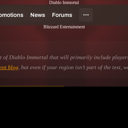
Diablo Immortal
rything You Need to Know
Blizzard Entertainment
st of Diablo Immortal that will primarily include player
nt blog
, but even if your region isn’t part of the test, 