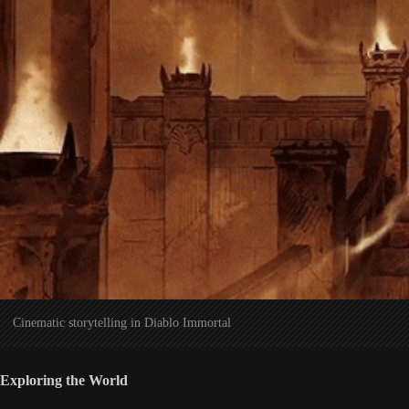
Cinematic storytelling in Diablo Immortal
Exploring the World