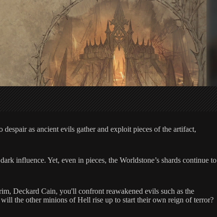
espair as ancient evils gather and exploit pieces of the artifact,
dark influence. Yet, even in pieces, the Worldstone’s shards continue to
drim, Deckard Cain, you'll confront reawakened evils such as the
l the other minions of Hell rise up to start their own reign of terror?