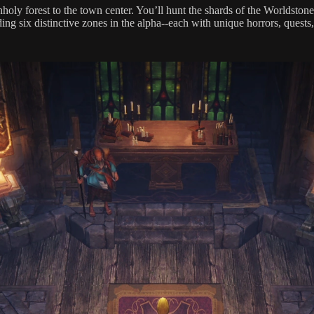
oly forest to the town center. You’ll hunt the shards of the Worldsto
g six distinctive zones in the alpha--each with unique horrors, quests,