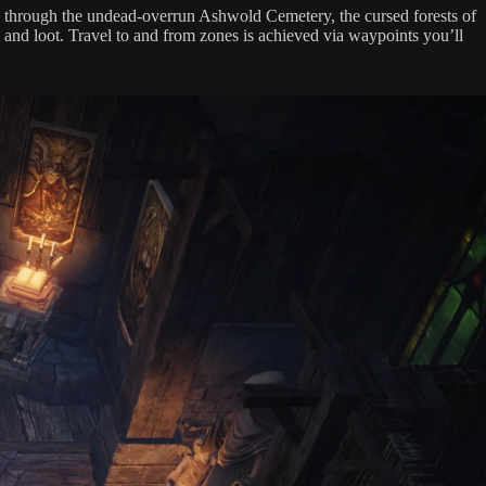
ne through the undead-overrun Ashwold Cemetery, the cursed forests of
 and loot. Travel to and from zones is achieved via waypoints you’ll