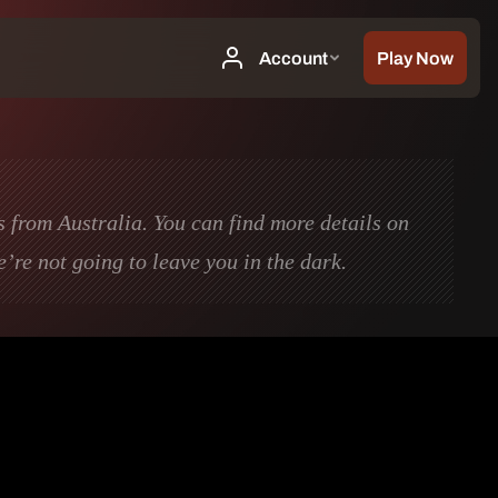
s from Australia. You can find more details on
we’re not going to leave you in the dark.