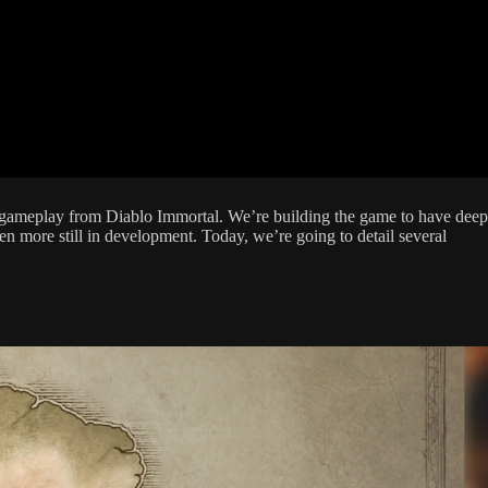
ral gameplay from Diablo Immortal. We’re building the game to have deep
n more still in development. Today, we’re going to detail several