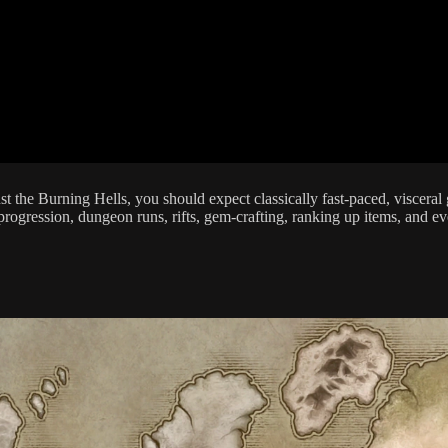
inst the Burning Hells, you should expect classically fast-paced, visce
ogression, dungeon runs, rifts, gem-crafting, ranking up items, and eve