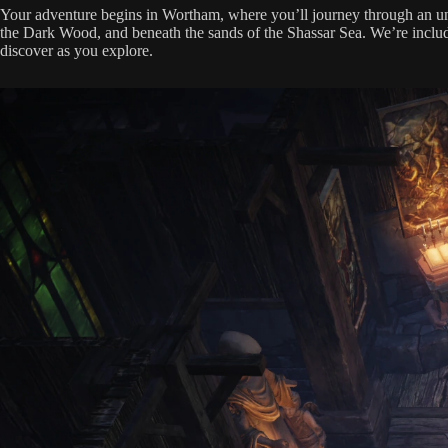
Your adventure begins in Wortham, where you’ll journey through an unh
the Dark Wood, and beneath the sands of the Shassar Sea. We’re includin
discover as you explore.