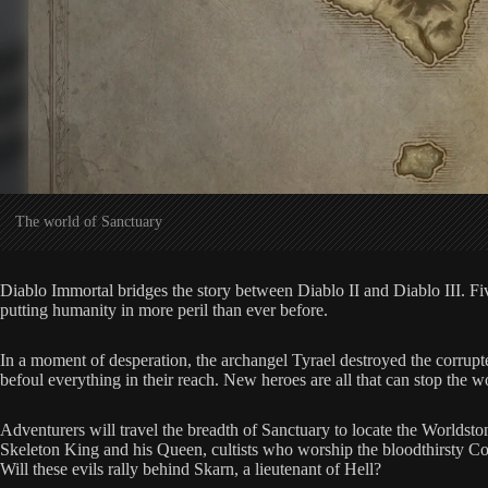
The world of Sanctuary
Diablo Immortal bridges the story between Diablo II and Diablo III. Five 
putting humanity in more peril than ever before.
In a moment of desperation, the archangel Tyrael destroyed the corrupte
befoul everything in their reach. New heroes are all that can stop the 
Adventurers will travel the breadth of Sanctuary to locate the Worldsto
Skeleton King and his Queen, cultists who worship the bloodthirsty Coun
Will these evils rally behind Skarn, a lieutenant of Hell?