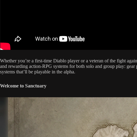
Whether you’re a first-time Diablo player or a veteran of the fight aga
and rewarding action-RPG systems for both solo and group play: gear pr
systems that’ll be playable in the alpha.
Welcome to Sanctuary