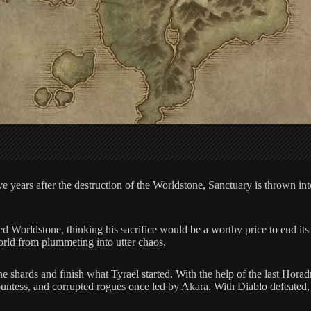
years after the destruction of the Worldstone, Sanctuary is thrown into d
d Worldstone, thinking his sacrifice would be a worthy price to end its 
world from plummeting into utter chaos.
ne shards and finish what Tyrael started. With the help of the last Hora
tess, and corrupted rogues once led by Akara. With Diablo defeated, wil