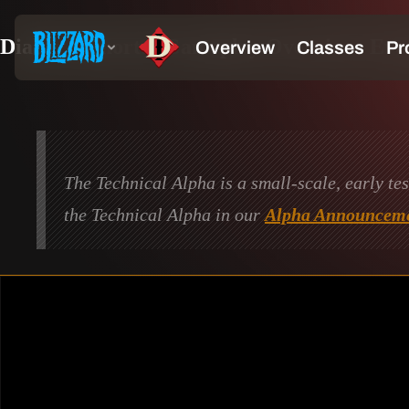
Diablo Immortal Gameplay Overview: Eve
The Technical Alpha is a small-scale, early te
the Technical Alpha in our
Alpha Announceme