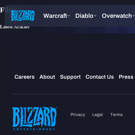
Filter
Latest Articles