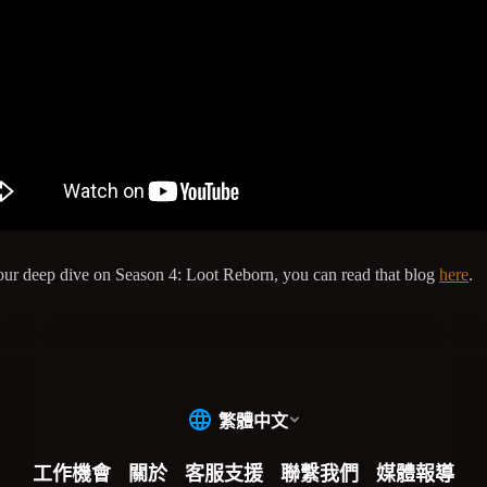
our deep dive on Season 4: Loot Reborn, you can read that blog
here
.