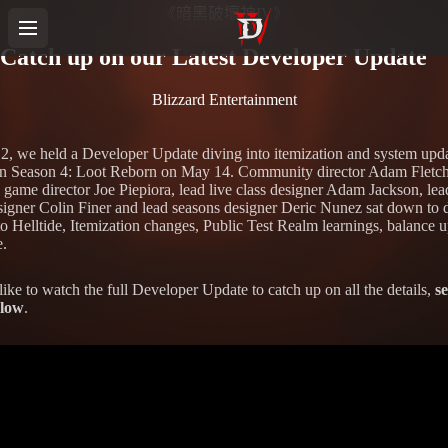
《暗黑破壞神IV》
Catch up on our Latest Developer Update
Blizzard Entertainment
, we held a Developer Update diving into itemization and system upd
n Season 4: Loot Reborn on May 14. Community director Adam Fletch
e game director Joe Piepiora, lead live class designer Adam Jackson, lea
igner Colin Finer and lead seasons designer Deric Nunez sat down to 
to Helltide, Itemization changes, Public Test Realm learnings, balance u
.
like to watch the full Developer Update to catch up on all the details,
se
elow
.