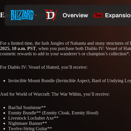
Earn Cosmetics for Diablo IV and World o
For a limited time, the lush Jungles of Nahantu and stony structures 
2025, 10 a.m. PST
, when you purchase both Diablo IV: Vessel of Hatr
cosmetic rewards to add to your wanderer’s or champion’s collection*.
For Diablo IV: Vessel of Hatred, you’ll receive:
Invincible Mount Bundle (Invincible Aspect, Bard of Undying Lo
And for World of Warcraft: The War Within, you’ll receive:
Baa'lial Soulstone**
Enmity Bundle** (Enmity Cloak, Enmity Hood)
Livestock Lochaber Axe**
Nightmare Banner**
Twelve-String Guitar**