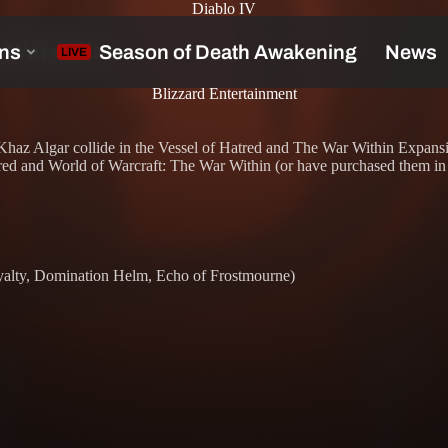
Diablo IV
f Warcraft
Blizzard Entertainment
of Khaz Algar collide in the Vessel of Hatred and The War Within Expan
ed and World of Warcraft: The War Within (or have purchased them in t
yalty, Domination Helm, Echo of Frostmourne)