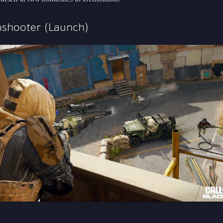
shooter (Launch)