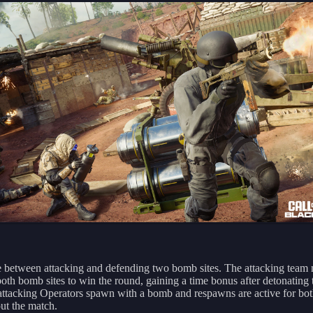
e between attacking and defending two bomb sites. The attacking team
oth bomb sites to win the round, gaining a time bonus after detonating t
l attacking Operators spawn with a bomb and respawns are active for bo
ut the match.