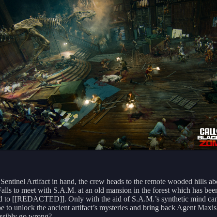
 Sentinel Artifact in hand, the crew heads to the remote wooded hills a
Falls to meet with S.A.M. at an old mansion in the forest which has bee
ted to [[REDACTED]]. Only with the aid of S.A.M.’s synthetic mind can
e to unlock the ancient artifact’s mysteries and bring back Agent Maxi
ssibly go wrong?