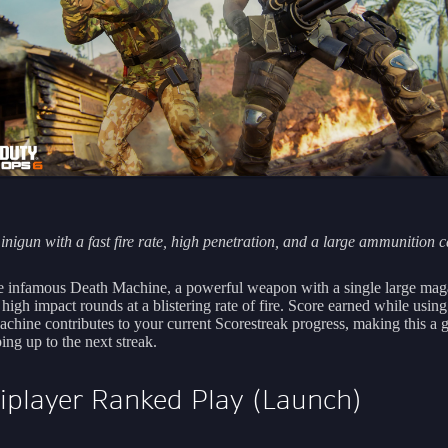
nigun with a fast fire rate, high penetration, and a large ammunition c
e infamous Death Machine, a powerful weapon with a single large mag
s high impact rounds at a blistering rate of fire. Score earned while using
chine contributes to your current Scorestreak progress, making this a g
ing up to the next streak.
iplayer Ranked Play (Launch)