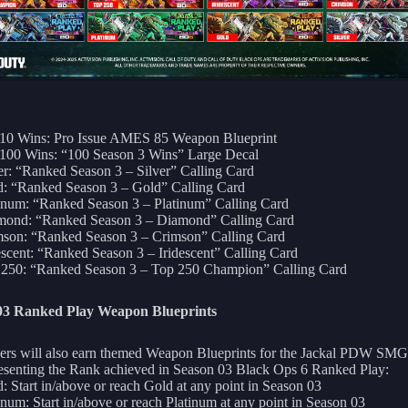
 10 Wins: Pro Issue AMES 85 Weapon Blueprint
100 Wins: “100 Season 3 Wins” Large Decal
er: “Ranked Season 3 – Silver” Calling Card
: “Ranked Season 3 – Gold” Calling Card
inum: “Ranked Season 3 – Platinum” Calling Card
mond: “Ranked Season 3 – Diamond” Calling Card
son: “Ranked Season 3 – Crimson” Calling Card
escent: “Ranked Season 3 – Iridescent” Calling Card
 250: “Ranked Season 3 – Top 250 Champion” Calling Card
03 Ranked Play Weapon Blueprints
ers will also earn themed Weapon Blueprints for the Jackal PDW SMG
esenting the Rank achieved in Season 03 Black Ops 6 Ranked Play:
: Start in/above or reach Gold at any point in Season 03
inum: Start in/above or reach Platinum at any point in Season 03