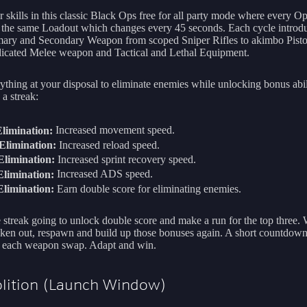
 skills in this classic Black Ops free for all party mode where every Op
 the same Loadout which changes every 45 seconds. Each cycle introd
ary and Secondary Weapon from scoped Sniper Rifles to akimbo Pistol
cated Melee weapon and Tactical and Lethal Equipment.
ything at your disposal to eliminate enemies while unlocking bonus abili
a streak:
limination:
Increased movement speed.
Elimination:
Increased reload speed.
limination:
Increased sprint recovery speed.
limination:
Increased ADS speed.
limination:
Earn double score for eliminating enemies.
 streak going to unlock double score and make a run for the top three.
aken out, respawn and build up those bonuses again. A short countdow
 each weapon swap. Adapt and win.
lition (Launch Window)