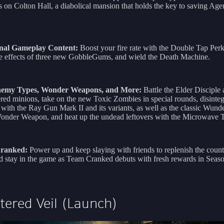
 on Colton Hall, a diabolical mansion that holds the key to saving Age
nal Gameplay Content:
Boost your fire rate with the Double Tap Per
he effects of three new GobbleGums, and wield the Death Machine.
emy Types, Wonder Weapons, and More:
Battle the Elder Disciple 
d minions, take on the new Toxic Zombies in special rounds, disinteg
with the Ray Gun Mark II and its variants, as well as the classic Wund
nder Weapon, and heat up the undead leftovers with the Microwave T
ranked:
Power up and keep slaying with friends to replenish the cou
d stay in the game as Team Cranked debuts with fresh rewards in Seas
tered Veil (Launch)