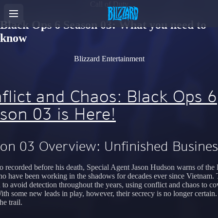
Call of Duty
Black Ops 6 Season 03: What you need to
know
Blizzard Entertainment
flict and Chaos: Black Ops 6
son 03 is Here!
on 03 Overview: Unfinished Busines
eo recorded before his death, Special Agent Jason Hudson warns of the
o have been working in the shadows for decades ever since Vietnam.
to avoid detection throughout the years, using conflict and chaos to cov
With some new leads in play, however, their secrecy is no longer certain
he trail.