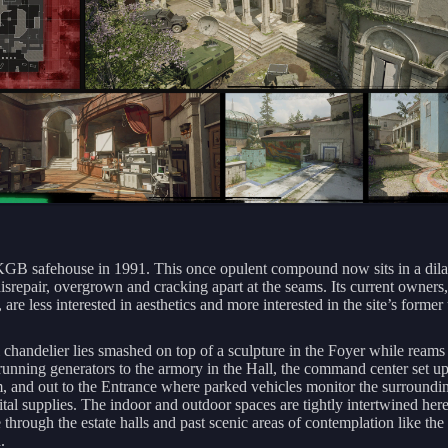
KGB safehouse in 1991. This once opulent compound now sits in a dila
disrepair, overgrown and cracking apart at the seams. Its current owners,
are less interested in aesthetics and more interested in the site’s former 
l chandelier lies smashed on top of a sculpture in the Foyer while reams
running generators to the armory in the Hall, the command center set up
, and out to the Entrance where parked vehicles monitor the surroundi
ital supplies. The indoor and outdoor spaces are tightly intertwined here
e through the estate halls and past scenic areas of contemplation like th
.