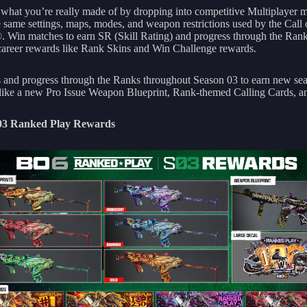
 what you’re really made of by dropping into competitive Multiplayer 
e same settings, maps, modes, and weapon restrictions used by the Call
 Win matches to earn SR (Skill Rating) and progress through the Ran
career rewards like Rank Skins and Win Challenge rewards.
 and progress through the Ranks throughout Season 03 to earn new se
like a new Pro Issue Weapon Blueprint, Rank-themed Calling Cards, a
03 Ranked Play Rewards