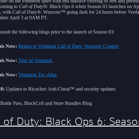
 tide on the Pantheon spies with this massive offering of free and prem
coming to
Call of Duty®: Black Ops 6
when Season 03 launches on Apri
with Call of Duty®: Warzone™ going dark for 24 hours before Verd
line April 3 at 9AM PT.
nsult the following blogs prior to the launch of Season 03:
is Now:
Return to Verdansk Call of Duty: Warzone Content
is Now:
Tour of Verdansk
is Now:
Verdansk Tac-Atlas
8:
Updates to Ricochet: Anti-Cheat™ and security updates
Battle Pass, BlackCell and Store Bundles Blog
l of Duty: Black Ops 6: Seas