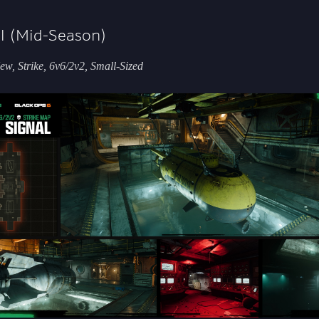
l (Mid-Season)
w, Strike, 6v6/2v2, Small-Sized