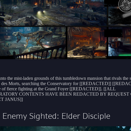
into the mist-laden grounds of this tumbledown mansion that rivals the s
le des Morts, searching the Conservatory for [[REDACTED]] [[RED
e of fierce fighting at the Grand Foyer [[REDACTED]]. [[ALL
RATORY CONTENTS HAVE BEEN REDACTED BY REQUEST 
T JANUS]]
Enemy Sighted: Elder Disciple