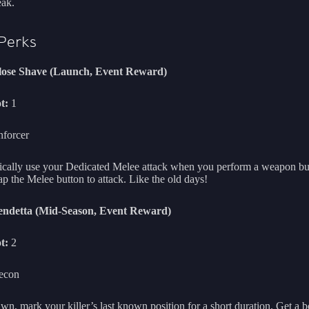
eak.
Perks
lose Shave (Launch, Event Reward)
t:
1
forcer
cally use your Dedicated Melee attack when you perform a weapon but
ap the Melee button to attack. Like the old days!
endetta (Mid-Season, Event Reward)
t:
2
econ
wn, mark your killer’s last known position for a short duration. Get a 