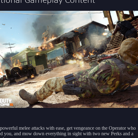
powerful melee attacks with ease, get vengeance on the Operator who
ed you, and mow down everything in sight with two new Perks and a