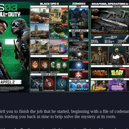
ft you to finish the job that he started, beginning with a file of coden
 leading you back in time to help solve the mystery at its roots.