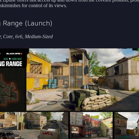
skirmishes for control of its views.
g Range (Launch)
, Core, 6v6, Medium-Sized