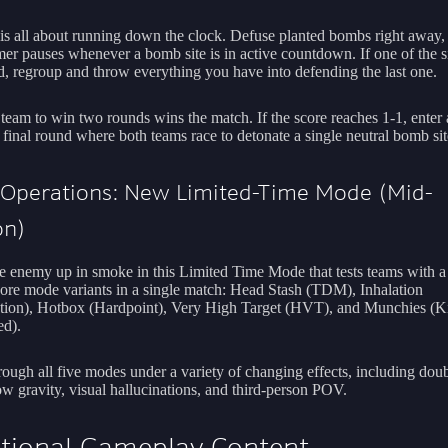
is all about running down the clock. Defuse planted bombs right away, 
mer pauses whenever a bomb site is in active countdown. If one of the si
d, regroup and throw everything you have into defending the last one.
 team to win two rounds wins the match. If the score reaches 1-1, enter a
 final round where both teams race to detonate a single neutral bomb sit
 Operations: New Limited-Time Mode (Mid-
on)
e enemy up in smoke in this Limited Time Mode that tests teams with a
Core mode variants in a single match: Head Stash (TDM), Inhalation
ion), Hotbox (Hardpoint), Very High Target (HVT), and Munchies (Ki
d).
rough all five modes under a variety of changing effects, including dou
ow gravity, visual hallucinations, and third-person POV.
tional Gameplay Content