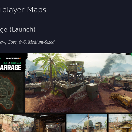
iplayer Maps
ge (Launch)
ew, Core, 6v6, Medium-Sized