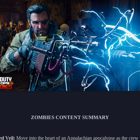
ZOMBIES CONTENT SUMMARY
ed Veil:
Move into the heart of an Appalachian apocalypse as the crew