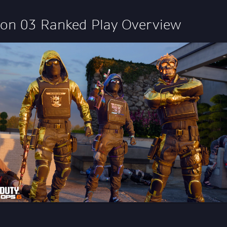
on 03 Ranked Play Overview