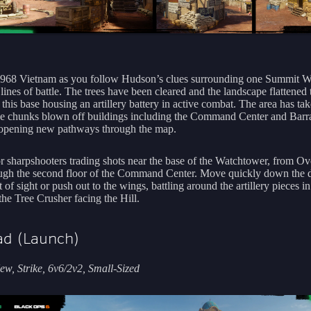
1968 Vietnam as you follow Hudson’s clues surrounding one Summit W
 lines of battle. The trees have been cleared and the landscape flattened
this base housing an artillery battery in active combat. The area has tak
ge chunks blown off buildings including the Command Center and Barra
opening new pathways through the map.
r sharpshooters trading shots near the base of the Watchtower, from Ov
ugh the second floor of the Command Center. Move quickly down the d
t of sight or push out to the wings, battling around the artillery pieces i
the Tree Crusher facing the Hill.
d (Launch)
w, Strike, 6v6/2v2, Small-Sized