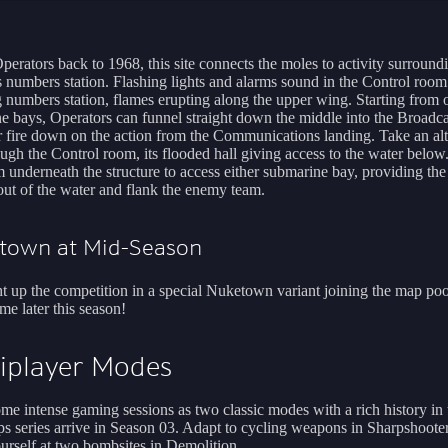
perators back to 1968, this site connects the moles to activity surround
 numbers station. Flashing lights and alarms sound in the Control room
g numbers station, flames erupting along the upper wing. Starting from
e bays, Operators can funnel straight down the middle into the Broadca
or fire down on the action from the Communications landing. Take an alt
ough the Control room, its flooded hall giving access to the water below
 underneath the structure to access either submarine bay, providing th
out of the water and flank the enemy team.
etown at Mid-Season
ght up the competition in a special Nuketown variant joining the map poo
ime later this season!
iplayer Modes
ome intense gaming sessions as two classic modes with a rich history in 
s series arrive in Season 03. Adapt to cycling weapons in Sharpshoote
urself at two bombsites in Demolition.