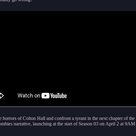
 horrors of Colton Hall and confront a tyrant in the next chapter of the
mbies narrative, launching at the start of Season 03 on April 2 at 9AM