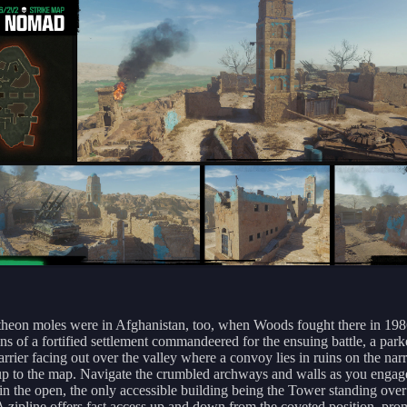
heon moles were in Afghanistan, too, when Woods fought there in 198
ins of a fortified settlement commandeered for the ensuing battle, a par
arrier facing out over the valley where a convoy lies in ruins on the na
up to the map. Navigate the crumbled archways and walls as you engag
in the open, the only accessible building being the Tower standing over
A zipline offers fast access up and down from the coveted position, pro