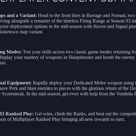
ps and a Variant:
Head to the front lines in Barrage and Nomad, tw
iving alongside a remaster of the timeless Firing Range at Season 03 l
your deployment options in the mid-season with Haven and Signal plus
 Nuketown map variant.
ing Modes:
Test your skills across two classic game modes returning f
Display your mastery of weapons in Sharpshooter and bomb the enemy 
ion.
nal Equipment:
Rapidly deploy your Dedicated Melee weapon using 
ave Perk and blast enemies to pieces with the glorious return of the De
Scorestreak. In the mid-season, get even with help from the Vendetta 
 03 Ranked Play:
Get wins, climb the Ranks, and beat out the competit
on of Multiplayer Ranked Play bringing all-new rewards to earn.