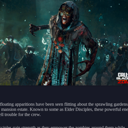
 floating apparitions have been seen flitting about the sprawling garden
 mansion estate. Known to some as Elder Disciples, these powerful en
ell trouble for the crew.
sciples gain strength as they empower the zombies around them while