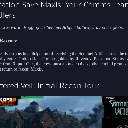
ation Save Maxis: Your Comms Tea
lers
it was worth dragging the Sentinel Artifact halfway around the globe.”
i Ravenov
eads comms in anticipation of receiving the Sentinel Artifact once the 
ully enters Colton Hall. Further guided by Ravenov, Peck, and Strauss w
ce from Raptor One, the crew must approach the synthetic mind promisi
 return of Agent Maxis.
tered Veil: Initial Recon Tour