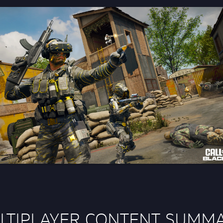
LTIPLAYER CONTENT SUMM