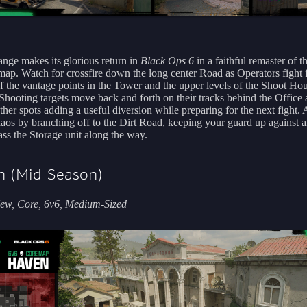
ange makes its glorious return in
Black Ops 6
in a faithful remaster of t
 map. Watch for crossfire down the long center Road as Operators fight 
of the vantage points in the Tower and the upper levels of the Shoot Ho
Shooting targets move back and forth on their tracks behind the Office
ther spots adding a useful diversion while preparing for the next fight. 
haos by branching off to the Dirt Road, keeping your guard up against
ass the Storage unit along the way.
n (Mid-Season)
ew, Core, 6v6, Medium-Sized