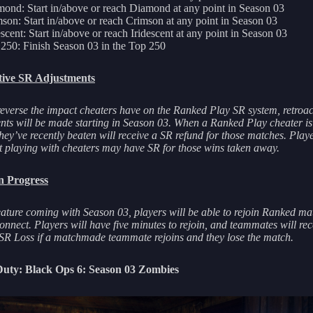
ond: Start in/above or reach Diamond at any point in Season 03
son: Start in/above or reach Crimson at any point in Season 03
escent: Start in/above or reach Iridescent at any point in Season 03
250: Finish Season 03 in the Top 250
tive SR Adjustments
reverse the impact cheaters have on the Ranked Play SR system, retroac
nts will be made starting in Season 03. When a Ranked Play cheater i
hey’ve recently beaten will receive a SR refund for those matches. Pla
t playing with cheaters may have SR for those wins taken away.
n Progress
ature coming with Season 03, players will be able to rejoin Ranked mat
onnect. Players will have five minutes to rejoin, and teammates will rec
SR Loss if a matchmade teammate rejoins and they lose the match.
 Duty: Black Ops 6: Season 03 Zombies