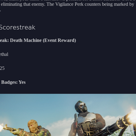
r eliminating that enemy. The Vigilance Perk counters being marked by
.
Scorestreak
reak: Death Machine (Event Reward)
ethal
25
 Badges: Yes