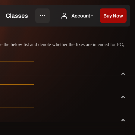
the below list and denote whether the fixes are intended for PC,