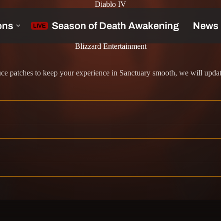
Diablo IV
Blizzard Entertainment
 patches to keep your experience in Sanctuary smooth, we will update 