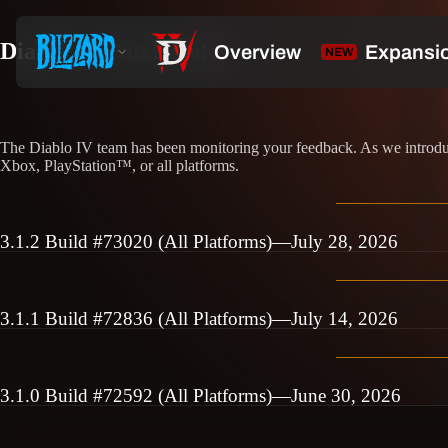
Diablo IV Patch Notes
The Diablo IV team has been monitoring your feedback. As we introduce
Xbox, PlayStation™, or all platforms.
3.1.2 Build #73020 (All Platforms)—July 28, 2026
3.1.1 Build #72836 (All Platforms)—July 14, 2026
3.1.0 Build #72592 (All Platforms)—June 30, 2026