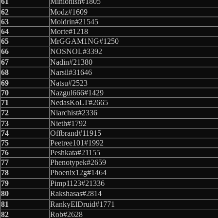
61
Minionish#1805
62
Modz#1609
63
Moldrin#21545
64
Morte#1218
65
MrGGAM1NG#1250
66
NOSNOL#3392
67
Nadin#21380
68
Narsil#31646
69
Natsu#2523
70
Nazgul666#1429
71
NedasKoLT#2665
72
Niarchist#2336
73
Nieth#1792
74
Offbrand#11915
75
Peetree101#1992
76
Peshkata#21155
77
Phenotypek#2659
78
Phoenix12g#1464
79
Pimp1123#21336
80
Rakshasas#2814
81
RankyElDruid#1771
82
Rob#2628