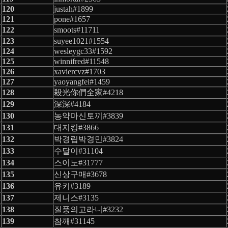
120
justah#1899
121
pone#1657
122
smoots#11711
123
suyee1021#1554
124
wesleygc33#1592
125
winnifred#11548
126
xaviercvz#1703
127
yaoyangfei#1459
128
殺光你們全家#4218
129
深深#4184
130
농약마신토끼#3839
131
대지킹#3866
132
박경립박경민#3824
133
수달이#31104
134
스이노#31777
135
신상구매#3678
136
유키#3189
137
제니스#3135
138
질풍의고라니#3232
139
참깨#31145