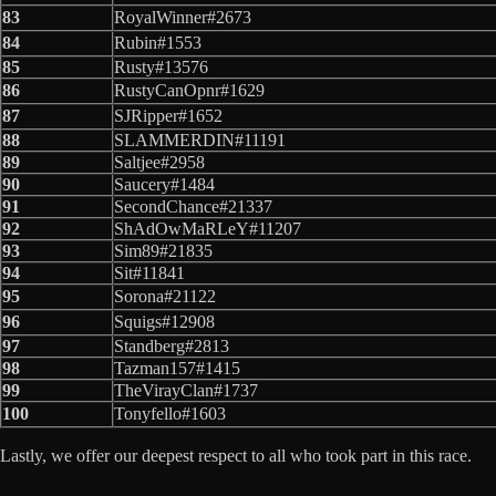
83
RoyalWinner#2673
84
Rubin#1553
85
Rusty#13576
86
RustyCanOpnr#1629
87
SJRipper#1652
88
SLAMMERDIN#11191
89
Saltjee#2958
90
Saucery#1484
91
SecondChance#21337
92
ShAdOwMaRLeY#11207
93
Sim89#21835
94
Sit#11841
95
Sorona#21122
96
Squigs#12908
97
Standberg#2813
98
Tazman157#1415
99
TheVirayClan#1737
100
Tonyfello#1603
Lastly, we offer our deepest respect to all who took part in this race.