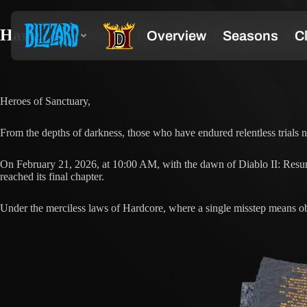
Hardcore Level 99 Race: The Grimoire of 
Heroes of Sanctuary,
From the depths of darkness, those who have endured relentless trial
On February 21, 2026, at 10:00 AM, with the dawn of Diablo II: Resu
reached its final chapter.
Under the merciless laws of Hardcore, where a single misstep means obl