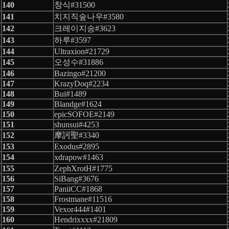
140
창식#31500
141
치지직숲나우#3580
142
크레이지송#3623
143
하루#3597
144
Ultraxion#21729
145
오성수#31886
146
Bazingo#21200
147
KrazyDoq#2234
148
Bui#1489
149
Blandge#1624
150
epicSOFOE#2149
151
shunsui#4253
152
摩訶聖#3340
153
Exodus#2895
154
xdrapow#1463
155
ZephXrotH#1775
156
SiBang#3676
157
PaniiCC#1868
158
Frostmane#11516
159
Vexor444#1401
160
Hendrixxxx#21809