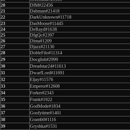
20
DIM#22456
21
Dabman#21418
22
DarkUnknown#11718
23
DasMoose#11445
24
DeRayd#1638
25
DfgQc#2397
26
Dima#1209
27
Djazz#21130
28
DobleFilo#11314
29
Docglish#2999
30
Dreadstar24#11613
31
DwarfLord#11691
32
Eljay#11576
33
Emperor#12608
34
Forker#2343
35
Frank#1922
36
GodMode#1834
37
Goofytime#1401
38
Gramb0#1116
39
Gryshka#1531