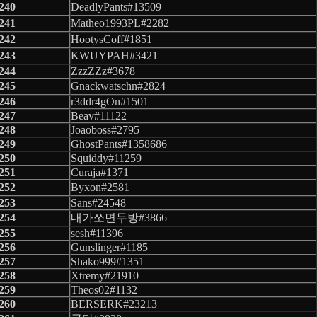
240
DeadlyPants#13509
241
Matheo1993PL#2282
242
HootysCoff#1851
243
KWUYPAH#3421
244
ZzzZZz#3678
245
Gnackwatschn#2824
246
r3ddr4gOn#1501
247
Beav#11122
248
Joaoboss#2795
249
GhostPants#1358686
250
Squiddy#11259
251
Curaja#1371
252
Byxon#2581
253
Sans#24548
254
내가쏘면두방#3866
255
sesh#11396
256
Gunslinger#1185
257
Shako999#1351
258
Xtremy#21910
259
Theos02#1132
260
BERSERK#23213