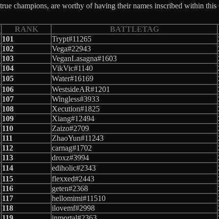
rue champions, are worthy of having their names inscribed within this
RANK
BATTLETAG
101
Trypt#11265
102
Vega#22943
103
VeganLasagna#1603
104
VikVic#1140
105
Water#16169
106
WestsideAR#1201
107
Wingless#3933
108
Xecution#1825
109
Xiang#12494
110
Zaizo#2709
111
ZhaoYun#11243
112
carnag#1702
113
droxz#3994
114
ediholic#2343
115
flexxed#2443
116
geten#2368
117
hellomimi#11510
118
ilovemf#2998
119
inmortal#2363