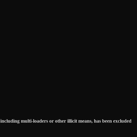
ncluding multi-loaders or other illicit means, has been excluded