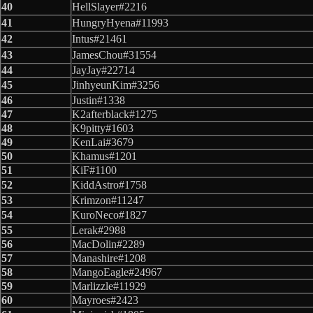
40
HellSlayer#2216
41
HungryHyena#11993
42
Intus#21461
43
JamesChou#31554
44
JayJay#22714
45
JinhyeunKim#3256
46
Justin#1338
47
K2afterblack#1275
48
K9pitty#1603
49
KenLai#3679
50
Khamus#1201
51
KiF#1100
52
KiddAstro#1758
53
Krimzon#11247
54
KuroNeco#1827
55
Lerak#2988
56
MacDolin#2289
57
Manashire#1208
58
MangoEagle#24967
59
Marlizzle#11929
60
Mayroes#2423