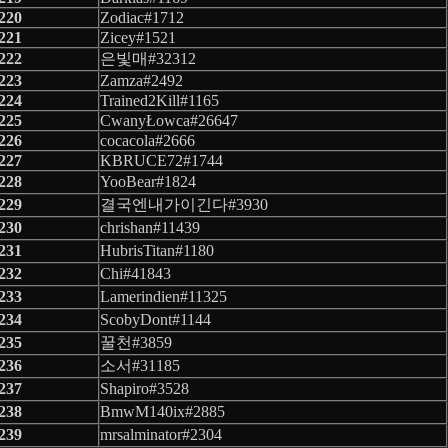
220
Zodiac#1712
221
Zicey#1521
222
은빛매#32312
223
Zamza#2492
224
Trained2Kill#1165
225
CwanyŁowca#26647
226
cocacola#2666
227
KBRUCE72#1744
228
YooBear#1824
229
결국엔내가이긴다#3930
230
chrishan#11439
231
HubrisTitan#1180
232
Chi#41843
233
Lamerindien#11325
234
ScobyDont#1144
235
꿀천#3859
236
소서#31185
237
Shapiro#3528
238
BmwM140ix#2885
239
mrsalminator#2304