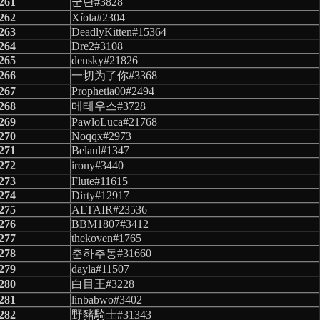
261
군단#3828
262
Xíola#2304
263
DeadlyKitten#15364
264
Dre2#3108
265
densky#21826
266
一切为了你#3368
267
Prophetia00#2494
268
메테우스#3728
269
PawloLuca#21768
270
Noqqx#2973
271
Belaul#1347
272
irony#3440
273
Flute#11615
274
Dirty#12917
275
ALTAIR#23536
276
BBM1807#3412
277
thekoven#1765
278
춘하추동#31660
279
dayla#11507
280
白目王#3228
281
linbabwo#3402
282
野豬騎士#31343