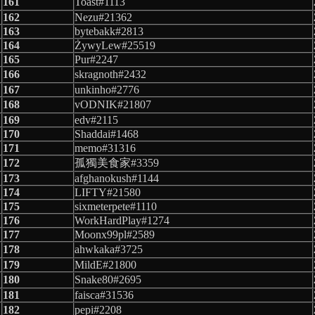
161
Toast#1113
162
Nezu#21362
163
bytebakk#2813
164
ŻywyLew#25519
165
Pur#2247
166
skragnoth#2432
167
unkinho#2776
168
vODNIK#21807
169
edv#2115
170
Shaddai#1468
171
memo#31316
172
孤獨美食家#3359
173
afghanokush#1144
174
LIFTY#21580
175
sixmeterpete#1110
176
WorkHardPlay#1274
177
Moonx99pl#2589
178
ahwkaka#3725
179
MildE#21800
180
Snake80#2695
181
faisca#31536
182
pepi#2208