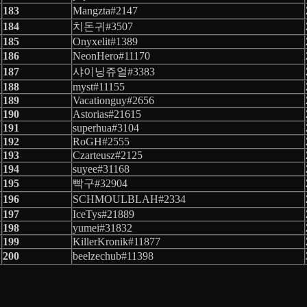
183
Mangzta#2147
184
치돈귀#3507
185
Onyxelit#1389
186
NeonHero#11170
187
샤이닝쥬얼#3383
188
myst#11155
189
Vacationguy#2656
190
Astorias#21615
191
superhua#3104
192
RoGH#2555
193
Czarteusz#2125
194
suyee#31168
195
빡구#32904
196
SCHMOULBLAH#2334
197
IceTys#21889
198
yumei#31832
199
KillerKronik#11877
200
beelzechub#11398