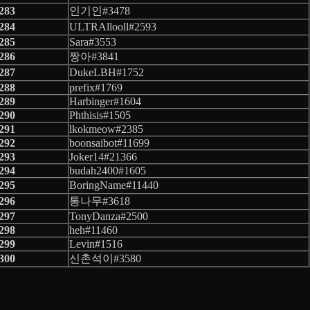
283
인기인#3478
284
ULTRAllooll#2593
285
Sara#3553
286
짱아#3841
287
DukeLBH#1752
288
prefix#1769
289
Harbinger#1604
290
Phthisis#1505
291
lkokmeow#2385
292
boonsaibot#11699
293
Joker14#21366
294
budah2400#1605
295
BoringName#11440
296
통나무#3618
297
TonyDanza#2500
298
heh#11460
299
Levin#1516
300
신촌석이#3580