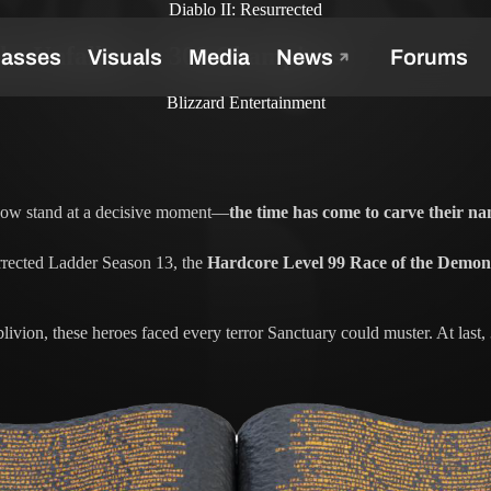
Diablo II: Resurrected
the Unfallen — 300 Champions
Blizzard Entertainment
s now stand at a decisive moment—
the time has come to carve their na
rrected Ladder Season 13, the
Hardcore Level 99 Race of the Demon
ivion, these heroes faced every terror Sanctuary could muster. At last