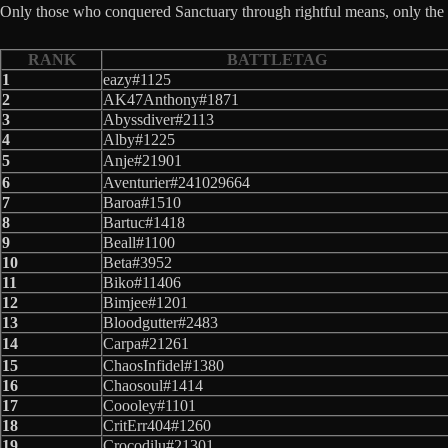
Only those who conquered Sanctuary through rightful means, only the t
RANK
BATTLETAG
1
eazy#1125
2
AK47Anthony#1871
3
Abyssdiver#2113
4
Alby#1225
5
Anje#21901
6
Aventurier#241029664
7
Baroa#1510
8
Bartuc#1418
9
Beall#1100
10
Beta#3952
11
Biko#11406
12
Bimjee#1201
13
Bloodgutter#2483
14
Carpa#21261
15
ChaosInfidel#1380
16
Chaosoul#1414
17
Coooley#1101
18
CritErr404#1260
19
Crocodilu#21301