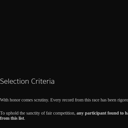
Selection Criteria
With honor comes scrutiny. Every record from this race has been rigor
To uphold the sanctity of fair competition,
any participant found to h
from this list
.