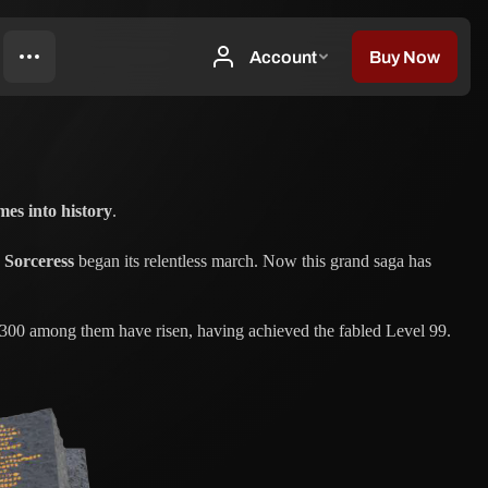
mes into history
.
 Sorceress
began its relentless march. Now this grand saga has
, 300 among them have risen, having achieved the fabled Level 99.