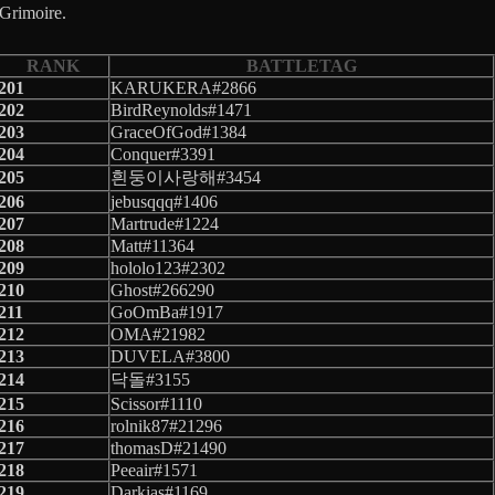
 Grimoire.
RANK
BATTLETAG
201
KARUKERA#2866
202
BirdReynolds#1471
203
GraceOfGod#1384
204
Conquer#3391
205
흰둥이사랑해#3454
206
jebusqqq#1406
207
Martrude#1224
208
Matt#11364
209
hololo123#2302
210
Ghost#266290
211
GoOmBa#1917
212
OMA#21982
213
DUVELA#3800
214
닥돌#3155
215
Scissor#1110
216
rolnik87#21296
217
thomasD#21490
218
Peeair#1571
219
Darkias#1169