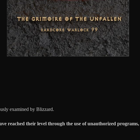
ously examined by Blizzard.
ave reached their level through the use of unauthorized programs, i