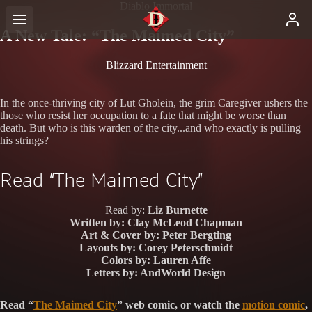
Diablo Immortal
A New Tale: “The Maimed City”
Blizzard Entertainment
In the once-thriving city of Lut Gholein, the grim Caregiver ushers the
those who resist her occupation to a fate that might be worse than
death. But who is this warden of the city...and who exactly is pulling
his strings?
Read “The Maimed City”
Read by:
Liz Burnette
Written by:
Clay McLeod Chapman
Art & Cover by:
Peter Bergting
Layouts by:
Corey Peterschmidt
Colors by:
Lauren Affe
Letters by:
AndWorld Design
Read “
The Maimed City
” web comic, or watch the
motion comic
,