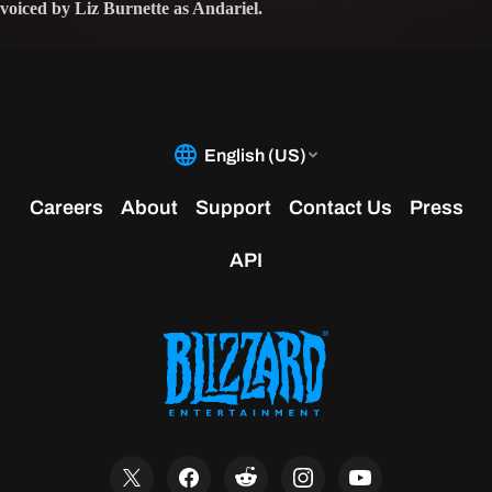
voiced by Liz Burnette as Andariel.