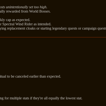
sts unintentionally set too high.
nally rewarded from World Bosses.
kly cap as expected.
r Spectral Wind Rider as intended.
ying replacement cloaks or starting legendary quests or campaign quest
al to be canceled earlier than expected.
or multiple stats if they're all equally the lowest stat.