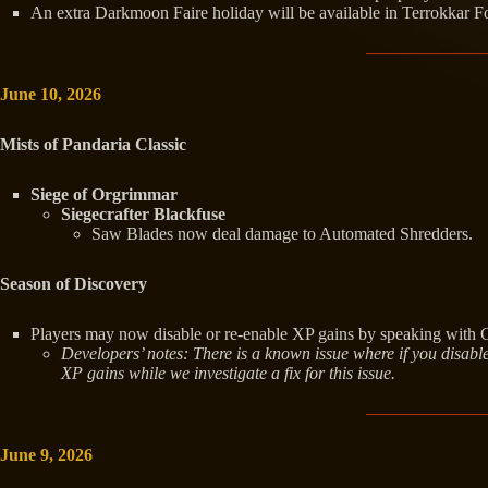
An extra Darkmoon Faire holiday will be available in Terrokkar For
June 10, 2026
Mists of Pandaria Classic
Siege of Orgrimmar
Siegecrafter Blackfuse
Saw Blades now deal damage to Automated Shredders.
Season of Discovery
Players may now disable or re-enable XP gains by speaking with G
Developers’ notes: There is a known issue where if you disable
XP gains while we investigate a fix for this issue.
June 9, 2026