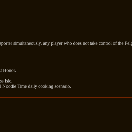
nsporter simultaneously, any player who does not take control of the Fel
st Honor.
s Isle.
l Noodle Time daily cooking scenario.