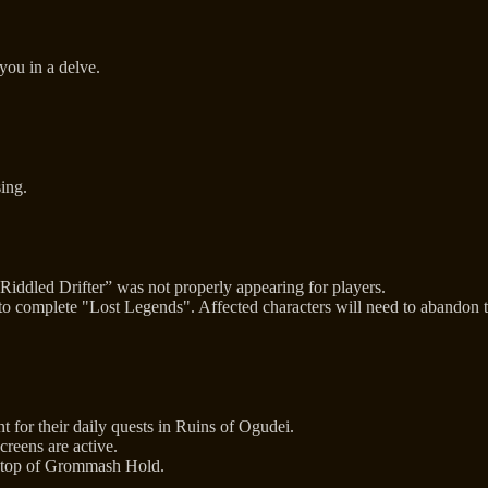
you in a delve.
sing.
ddled Drifter” was not properly appearing for players.
 to complete "Lost Legends". Affected characters will need to abandon
for their daily quests in Ruins of Ogudei.
reens are active.
 atop of Grommash Hold.