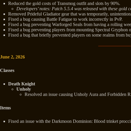
Reduced the gold costs of Transmog outfit and slots by 90%.
Developers’ notes: Patch 5.5.4 was released with these gold co
Removed Prideful Gladiator gear that was temporarily, unintentio
Fixed a bug causing Battle Fatigue to work incorrectly in PvP.
Fixed a bug preventing Warforged Seals from having a rolling wee
Fixed a bug preventing players from mounting Spectral Gryphon o
Fixed a bug that briefly prevented players on some realms from bu
June 2, 2026
Classes
Death Knight
Unholy
Resolved an issue causing Unholy Aura and Forbidden Ritu
Items
Fixed an issue with the Darkmoon Dominion: Blood trinket proccing f