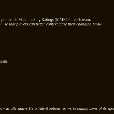
the pre-match Matchmaking Ratings (MMR) for each team.
on, so that players can better contextualize their changing MMR.
pells.
its alternative Hero Talent options, so we’re buffing some of its effect