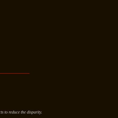
s to reduce the disparity.