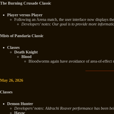
The Burning Crusade Classic
Player versus Player
Following an Arena match, the user interface now displays 
Developers' notes: Our goal is to provide more informati
Mists of Pandaria Classic
Classes
Death Knight
Blood
Bloodworms again have avoidance of area-of-effect s
May 26, 2026
Classes
Demon Hunter
Developers’ notes: Aldrachi Reaver performance has been below 
Havoc