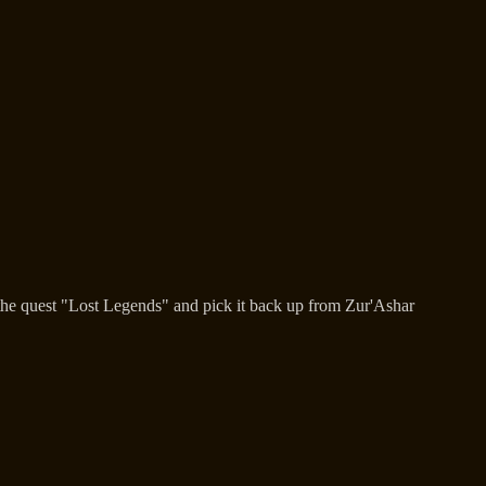
 the quest "Lost Legends" and pick it back up from Zur'Ashar