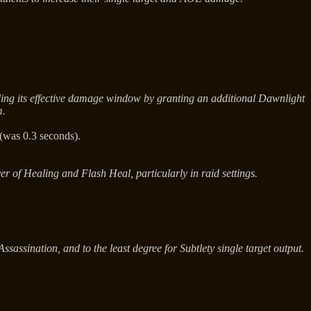
nding its effective damage window by granting an additional Dawnlight
m.
(was 0.3 seconds).
r of Healing and Flash Heal, particularly in raid settings.
assination, and to the least degree for Subtlety single target output.