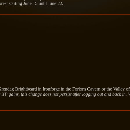
est starting June 15 until June 22.
rendag Brightbeard in Ironforge in the Forlorn Cavern or the Valley o
 XP gains, this change does not persist after logging out and back in.