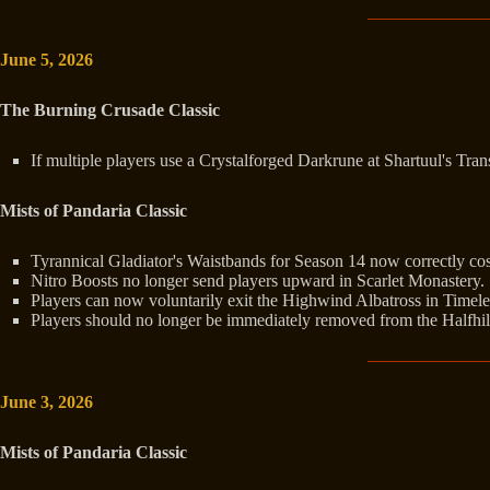
June 5, 2026
The Burning Crusade Classic
If multiple players use a Crystalforged Darkrune at Shartuul's Tra
Mists of Pandaria Classic
Tyrannical Gladiator's Waistbands for Season 14 now correctly co
Nitro Boosts no longer send players upward in Scarlet Monastery.
Players can now voluntarily exit the Highwind Albatross in Timeles
Players should no longer be immediately removed from the Halfhil
June 3, 2026
Mists of Pandaria Classic