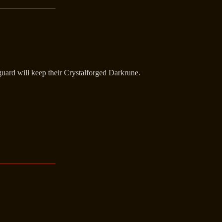
guard will keep their Crystalforged Darkrune.