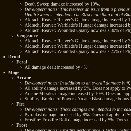
Death Sweep damage increased by 10%.
Developers’ notes: This resolves an issue from a previ
Death Sweep is intended to be 30% more than that of Bl
Aldrachi Reaver: Reaver’s Glaive damage increased by 
Aldrachi Reaver: Warblade’s Hunger damage increased 
Aldrachi Reaver: Wounded Quarry now deals 30% of Phys
Vengeance
Aldrachi Reaver: Reaver’s Glaive damage increased by 
Aldrachi Reaver: Warblade’s Hunger damage increased 
Aldrachi Reaver: Wounded Quarry now deals 25% of Phys
Druid
Feral
All damage dealt increased by 4%.
Mage
Arcane
Developers’ notes: In addition to an overall damage buff, 
All ability damage increased by 5%. Does not apply to Pv
Arcane Missiles damage increased by 10%. Does not appl
Sunfury: Burden of Power - Arcane Blast damage bonus 
Fire
Developers’ notes: These changes are intended to increase
Pyroblast damage increased by 8%. Does not apply to Pv
Frostfire: Frostfire Bolt damage increased by 5%. Does no
Frost
Developers’ notes: Frostfire performance is farther behin