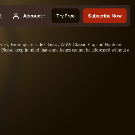
iscovery, Burning Crusade Classic, WoW Classic Era, and Hardcore.
. Please keep in mind that some issues cannot be addressed without a