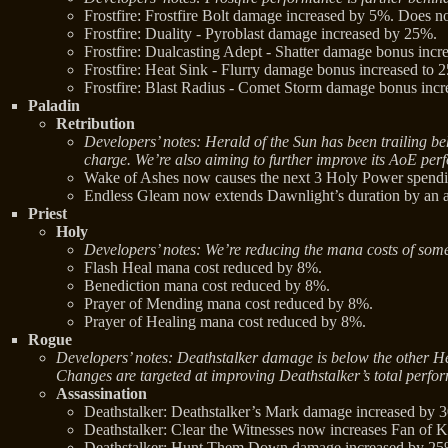
Frostfire: Frostfire Bolt damage increased by 5%. Does n
Frostfire: Duality - Pyroblast damage increased by 25%.
Frostfire: Dualcasting Adept - Shatter damage bonus inc
Frostfire: Heat Sink - Flurry damage bonus increased to
Frostfire: Blast Radius - Comet Storm damage bonus inc
Paladin
Retribution
Developers’ notes: Herald of the Sun has been trailing b
charge. We’re also aiming to further improve its AoE per
Wake of Ashes now causes the next 3 Holy Power spending
Endless Gleam now extends Dawnlight’s duration by an ad
Priest
Holy
Developers’ notes: We’re reducing the mana costs of some 
Flash Heal mana cost reduced by 8%.
Benediction mana cost reduced by 8%.
Prayer of Mending mana cost reduced by 8%.
Prayer of Healing mana cost reduced by 8%.
Rogue
Developers’ notes: Deathstalker damage is below the other Hero
Changes are targeted at improving Deathstalker’s total perfor
Assassination
Deathstalker: Deathstalker’s Mark damage increased by 
Deathstalker: Clear the Witnesses now increases Fan of
Deathstalker: Hunt Them Down damage increased by 25