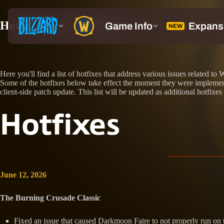
Hotfixes: June 12, 2026
Here you'll find a list of hotfixes that address various issues related
Some of the hotfixes below take effect the moment they were implemente
client-side patch update. This list will be updated as additional hotfixes
Hotfixes
June 12, 2026
The Burning Crusade Classic
Fixed an issue that caused Darkmoon Faire to not properly run on t