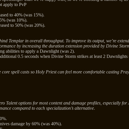
ot apply to PvP
reased to 40% (was 15%).
 25% (was 10%).
reased to 50% (was 20%).
ehind Templar in overall throughput. To improve its output, we’re exte
formance by increasing the duration extension provided by Divine Stor
 abilities to apply a Dawnlight (was 2).
ditional 0.5 seconds when Divine Storm strikes at least 2 Dawnlights 
core spell casts so Holy Priest can feel more comfortable casting Praye
 Talent options for most content and damage profiles, especially for Ass
mance compared to each specialization’s alternative.
30%.
 Knives damage by 60% (was 40%).
%.