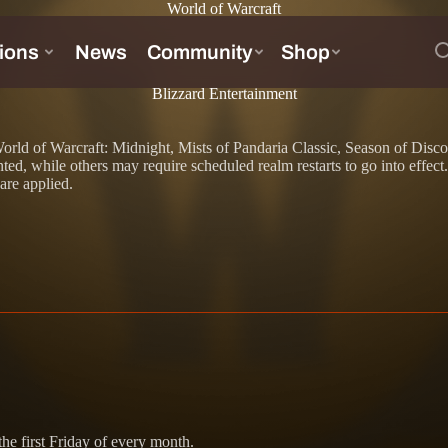
World of Warcraft
Blizzard Entertainment
 to World of Warcraft: Midnight, Mists of Pandaria Classic, Season of D
d, while others may require scheduled realm restarts to go into effect
 are applied.
he first Friday of every month.