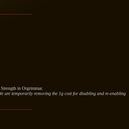
f Strength in Orgrimmar.
 We are temporarily removing the 1g cost for disabling and re-enabling