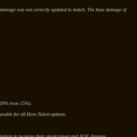
s damage was not correctly updated to match. The base damage of
o 20% (was 15%).
arable for all Hero Talent options.
 talents to increase their single target and AOE damage.