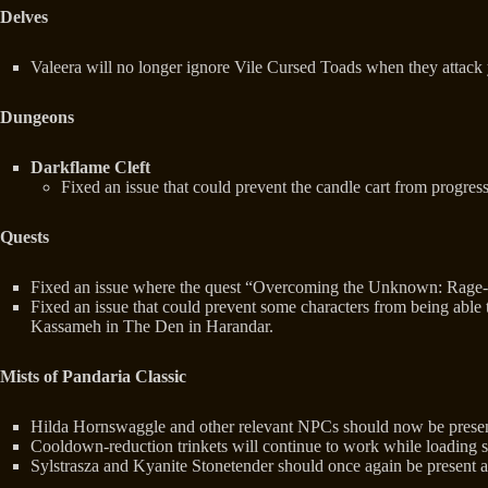
Delves
Valeera will no longer ignore Vile Cursed Toads when they attack 
Dungeons
Darkflame Cleft
Fixed an issue that could prevent the candle cart from progres
Quests
Fixed an issue where the quest “Overcoming the Unknown: Rage-Ri
Fixed an issue that could prevent some characters from being able
Kassameh in The Den in Harandar.
Mists of Pandaria Classic
Hilda Hornswaggle and other relevant NPCs should now be present 
Cooldown-reduction trinkets will continue to work while loading sc
Sylstrasza and Kyanite Stonetender should once again be present