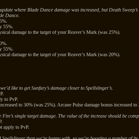
ous update where Blade Dance damage was increased, but Death Sweep’
ade Dance.
15%.
by 55%.
ical damage to the target of your Reaver’s Mark (was 25%).
30%.
by 55%.
ical damage to the target of your Reaver’s Mark (was 20%).
we’d like to get Sunfury’s damage closer to Spellslinger’s.
P.
y to PvP.
increased to 30% (was 25%). Arcane Pulse damage bonus increased t
 Fire’s single target damage. The value of the increase should be comp
P.
t apply to PvP.
d Spellslinger than we’re happy with, so we’re boosting a number of its