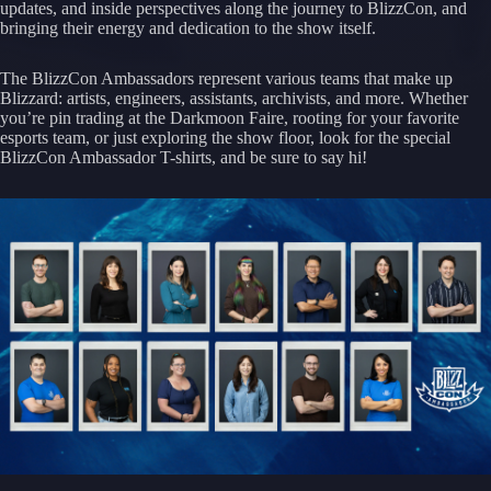
updates, and inside perspectives along the journey to BlizzCon, and
bringing their energy and dedication to the show itself.
The BlizzCon Ambassadors represent various teams that make up
Blizzard: artists, engineers, assistants, archivists, and more. Whether
you’re pin trading at the Darkmoon Faire, rooting for your favorite
esports team, or just exploring the show floor, look for the special
BlizzCon Ambassador T-shirts, and be sure to say hi!