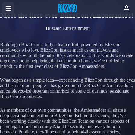
Blizzard
Meet the first-ever BlizzCon Ambassadors!
Blizzard Entertainment
Building a BlizzCon is truly a team effort, powered by Blizzard
employees who love BlizzCon just as much as our players and
community who fill the halls. It’s a celebration of the worlds we create
together, and to help bring that celebration home, we’re thrilled to
introduce the first-ever class of BlizzCon Ambassadors!
What began as a simple idea—experiencing BlizzCon through the eyes
and hearts of our people—has grown into the BlizzCon Ambassadors,
an employee-led program comprised of some of our most passionate
BlizzCon aficionados.
As members of our own communities, the Ambassadors all share a
deep personal connection to BlizzCon. Behind the scenes, they’ve
been working closely with the BlizzCon Team on various aspects of
planning, from Community Night to security, and everything in
between. Publicly, they’ll be offering behind-the-scenes stories,