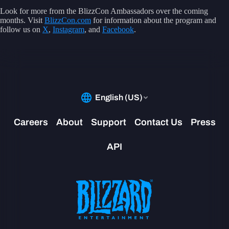
Look for more from the BlizzCon Ambassadors over the coming
months. Visit
BlizzCon.com
for information about the program and
follow us on
X
,
Instagram
, and
Facebook
.