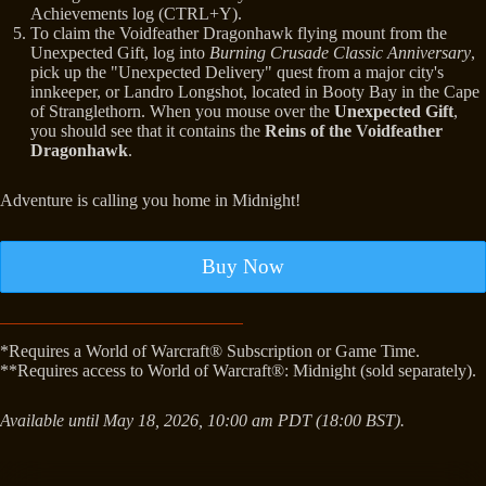
Achievements log (CTRL+Y).
To claim the Voidfeather Dragonhawk flying mount from the
Unexpected Gift, log into
Burning Crusade Classic Anniversary
,
pick up the "Unexpected Delivery" quest from a major city's
innkeeper, or Landro Longshot, located in Booty Bay in the Cape
of Stranglethorn. When you mouse over the
Unexpected Gift
,
you should see that it contains the
Reins of the Voidfeather
Dragonhawk
.
Adventure is calling you home in Midnight!
Buy Now
*Requires a World of Warcraft® Subscription or Game Time.
**Requires access to World of Warcraft®: Midnight (sold separately).
Available until May 18, 2026, 10:00 am PDT (18:00 BST).