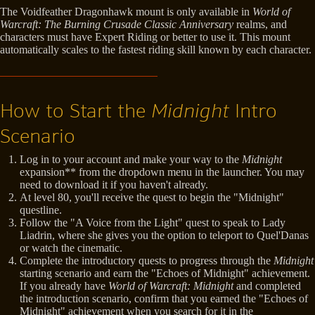
The Voidfeather Dragonhawk mount is only available in
World of
Warcraft: The Burning Crusade Classic Anniversary
realms, and
characters must have Expert Riding or better to use it. This mount
automatically scales to the fastest riding skill known by each character.
How to Start the
Midnight
Intro
Scenario
Log in to your account and make your way to the
Midnight
expansion** from the dropdown menu in the launcher. You may
need to download it if you haven't already.
At level 80, you'll receive the quest to begin the "Midnight"
questline.
Follow the "A Voice from the Light" quest to speak to Lady
Liadrin, where she gives you the option to teleport to Quel'Danas
or watch the cinematic.
Complete the introductory quests to progress through the
Midnight
starting scenario and earn the "Echoes of Midnight" achievement.
If you already have
World of Warcraft: Midnight
and completed
the introduction scenario, confirm that you earned the "Echoes of
Midnight" achievement when you search for it in the