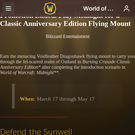
World of Warcraft
Promotion Ended. Play Midnight for a
Classic Anniversary Edition Flying Mount
Blizzard Entertainment
Earn the menacing Voidfeather Dragonhawk flying mount to carry you
through the fel-scarred realm of Outland in
Burning Crusade Classic
Anniversary Edition*
after completing the introduction scenario in
World of Warcraft: Midnight**
.
When
: March 17 through May 17
Defend the Sunwell