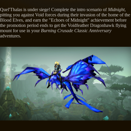
Quel'Thalas is under siege! Complete the intro scenario of
Midnight
,
pitting you against Void forces during their invasion of the home of the
Blood Elves, and earn the "Echoes of Midnight" achievement before
the promotion period ends to get the Voidfeather Dragonhawk flying
mount for use in your
Burning Crusade Classic Anniversary
adventures.