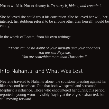
Not to wield it. Not to destroy it.
To carry it, hide it, and contain it.
She believed she could resist his corruption. She believed her will, her
intellect, her stubborn refusal to be anyone other than herself, would be
enough.
In the words of Lorath, from his own writings:
“There can be no doubt of your strength and your goodness.
You are still Neyrelle.
You are something more than Horadrim.”
Into Nahantu, and What Was Lost
Neyrelle traveled to Nahantu alone, the soulstone pressing against her
like a second heartbeat. One that both whispered and screamed
Mephisto’s influence. Those who encountered her during this period
reported a young woman visibly fraying at the edges, exhausted, but
still moving forward.