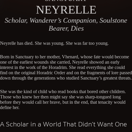
NEYRELLE
Scholar, Wanderer’s Companion, Soulstone
Bearer, Dies
Neyrelle has died. She was young. She was far too young.
Born in Sanctuary to her mother, Vhenard, whose fate would become
one of the earliest wounds she carried, Neyrelle showed an early
interest in the work of the Horadrim. She read everything she could
find on the original Horadric Order and on the fragments of lore passed
down through the generations who studied Sanctuary’s greatest threats.
She was the kind of child who read books that bored other children.
Those who knew her then might say she was sharp-tongued long
before they would call her brave, but in the end, that tenacity would
define her.
A Scholar in a World That Didn’t Want One