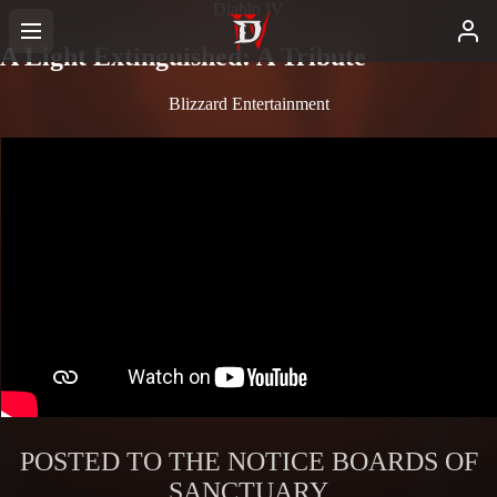
Diablo IV
A Light Extinguished: A Tribute
Blizzard Entertainment
POSTED TO THE NOTICE BOARDS OF
SANCTUARY