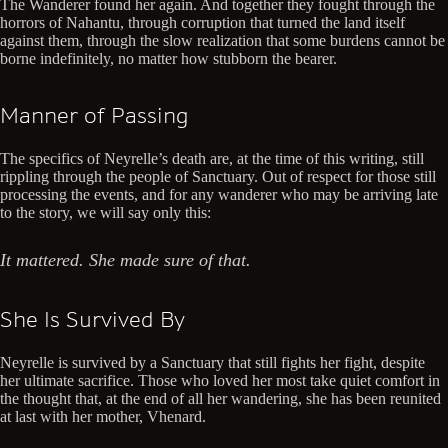
The Wanderer found her again. And together they fought through the
horrors of Nahantu, through corruption that turned the land itself
against them, through the slow realization that some burdens cannot be
borne indefinitely, no matter how stubborn the bearer.
Manner of Passing
The specifics of Neyrelle’s death are, at the time of this writing, still
rippling through the people of Sanctuary. Out of respect for those still
processing the events, and for any wanderer who may be arriving late
to the story, we will say only this:
It mattered. She made sure of that.
She Is Survived By
Neyrelle is survived by a Sanctuary that still fights her fight, despite
her ultimate sacrifice. Those who loved her most take quiet comfort in
the thought that, at the end of all her wandering, she has been reunited
at last with her mother, Vhenard.