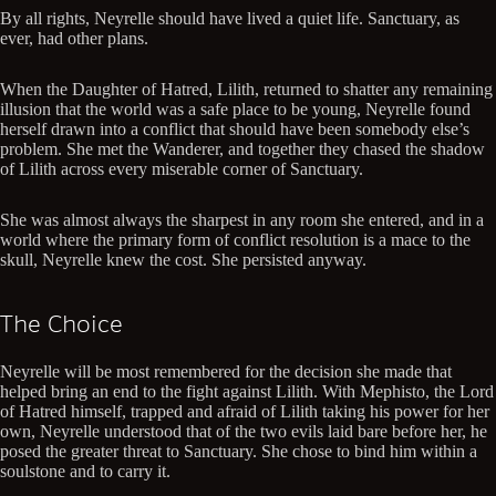
By all rights, Neyrelle should have lived a quiet life. Sanctuary, as
ever, had other plans.
When the Daughter of Hatred, Lilith, returned to shatter any remaining
illusion that the world was a safe place to be young, Neyrelle found
herself drawn into a conflict that should have been somebody else’s
problem. She met the Wanderer, and together they chased the shadow
of Lilith across every miserable corner of Sanctuary.
She was almost always the sharpest in any room she entered, and in a
world where the primary form of conflict resolution is a mace to the
skull, Neyrelle knew the cost. She persisted anyway.
The Choice
Neyrelle will be most remembered for the decision she made that
helped bring an end to the fight against Lilith. With Mephisto, the Lord
of Hatred himself, trapped and afraid of Lilith taking his power for her
own, Neyrelle understood that of the two evils laid bare before her, he
posed the greater threat to Sanctuary. She chose to bind him within a
soulstone and to carry it.