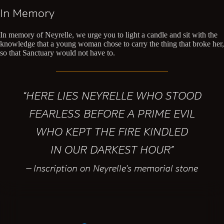
In Memory
In memory of Neyrelle, we urge you to light a candle and sit with the
knowledge that a young woman chose to carry the thing that broke her,
so that Sanctuary would not have to.
“HERE LIES NEYRELLE WHO STOOD
FEARLESS BEFORE A PRIME EVIL
WHO KEPT THE FIRE KINDLED
IN OUR DARKEST HOUR”
— Inscription on Neyrelle’s memorial stone