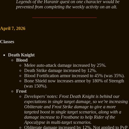
Legends of the Haranir quest on one character would be
prevented from completing the weekly activity on an alt.
April 7, 2026
Classes
Death Knight
Blood
Melee auto-attack damage increased by 25%.
Death Strike damage increased by 12%.
Blood Fortification armor increased to 45% (was 35%).
Bone Shield now increases armor by 180% of Strength
(was 150%).
Frost
Developers’ notes: Frost Death Knight is behind our
expectations in single target damage, so we’re increasing
Obliterate and Frost Strike damage to give a more
targeted boost in single target scenarios, along with a
damage increase to Frostbane to help Rider of the
Apocalypse in multi-target scenarios.
Obliterate damage increased by 12%. Not applied to PvP