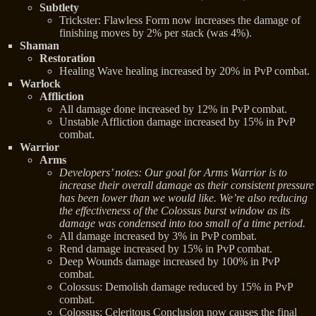
Subtlety
Trickster: Flawless Form now increases the damage of
finishing moves by 2% per stack (was 4%).
Shaman
Restoration
Healing Wave healing increased by 20% in PvP combat.
Warlock
Affliction
All damage done increased by 12% in PvP combat.
Unstable Affliction damage increased by 15% in PvP
combat.
Warrior
Arms
Developers’ notes: Our goal for Arms Warrior is to
increase their overall damage as their consistent pressure
has been lower than we would like. We’re also reducing
the effectiveness of the Colossus burst window as its
damage was condensed into too small of a time period.
All damage increased by 3% in PvP combat.
Rend damage increased by 15% in PvP combat.
Deep Wounds damage increased by 100% in PvP
combat.
Colossus: Demolish damage reduced by 15% in PvP
combat.
Colossus: Celeritous Conclusion now causes the final