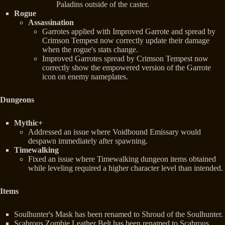
Paladins outside of the caster.
Rogue
Assassination
Garrotes applied with Improved Garrote and spread by
Crimson Tempest now correctly update their damage
when the rogue's stats change.
Improved Garrotes spread by Crimson Tempest now
correctly show the empowered version of the Garrote
icon on enemy nameplates.
Dungeons
Mythic+
Addressed an issue where Voidbound Emissary would
despawn immediately after spawning.
Timewalking
Fixed an issue where Timewalking dungeon items obtained
while leveling required a higher character level than intended.
Items
Soulhunter's Mask has been renamed to Shroud of the Soulhunter.
Scabrous Zombie Leather Belt has been renamed to Scabrous