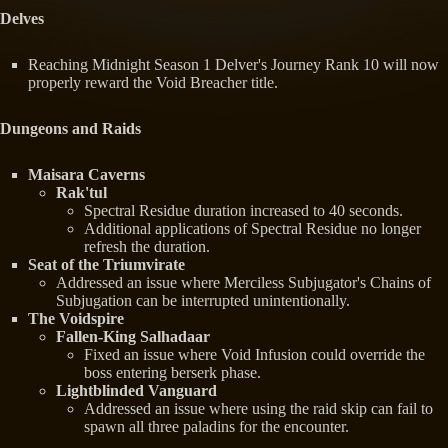
Delves
Reaching Midnight Season 1 Delver's Journey Rank 10 will now
properly reward the Void Breacher title.
Dungeons and Raids
Maisara Caverns
Rak'tul
Spectral Residue duration increased to 40 seconds.
Additional applications of Spectral Residue no longer
refresh the duration.
Seat of the Triumvirate
Addressed an issue where Merciless Subjugator's Chains of
Subjugation can be interrupted unintentionally.
The Voidspire
Fallen-King Salhadaar
Fixed an issue where Void Infusion could override the
boss entering berserk phase.
Lightblinded Vanguard
Addressed an issue where using the raid skip can fail to
spawn all three paladins for the encounter.