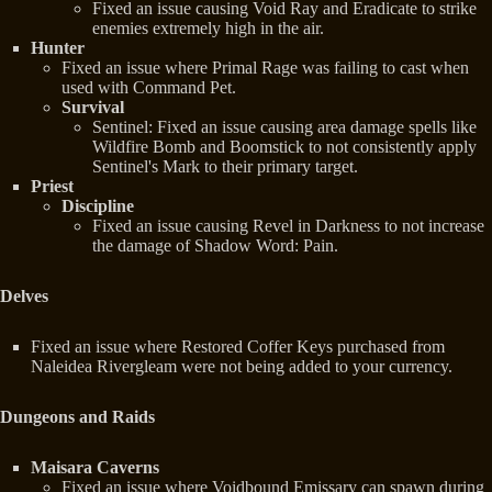
Fixed an issue causing Void Ray and Eradicate to strike
enemies extremely high in the air.
Hunter
Fixed an issue where Primal Rage was failing to cast when
used with Command Pet.
Survival
Sentinel: Fixed an issue causing area damage spells like
Wildfire Bomb and Boomstick to not consistently apply
Sentinel's Mark to their primary target.
Priest
Discipline
Fixed an issue causing Revel in Darkness to not increase
the damage of Shadow Word: Pain.
Delves
Fixed an issue where Restored Coffer Keys purchased from
Naleidea Rivergleam were not being added to your currency.
Dungeons and Raids
Maisara Caverns
Fixed an issue where Voidbound Emissary can spawn during