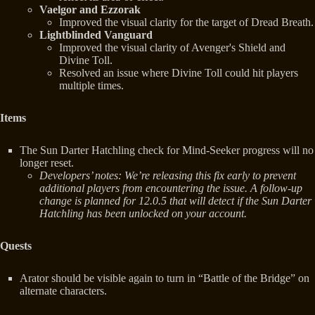
Vaelgor and Ezzorak
Improved the visual clarity for the target of Dread Breath.
Lightblinded Vanguard
Improved the visual clarity of Avenger's Shield and
Divine Toll.
Resolved an issue where Divine Toll could hit players
multiple times.
Items
The Sun Darter Hatchling check for Mind-Seeker progress will no
longer reset.
Developers’ notes: We’re releasing this fix early to prevent
additional players from encountering the issue. A follow-up
change is planned for 12.0.5 that will detect if the Sun Darter
Hatchling has been unlocked on your account.
Quests
Arator should be visible again to turn in “Battle of the Bridge” on
alternate characters.