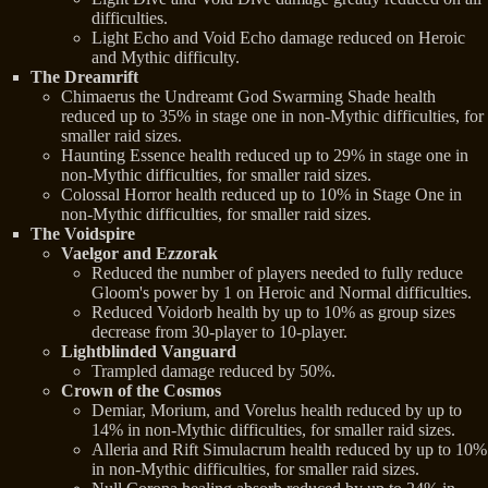
difficulties.
Light Echo and Void Echo damage reduced on Heroic
and Mythic difficulty.
The Dreamrift
Chimaerus the Undreamt God Swarming Shade health
reduced up to 35% in stage one in non-Mythic difficulties, for
smaller raid sizes.
Haunting Essence health reduced up to 29% in stage one in
non-Mythic difficulties, for smaller raid sizes.
Colossal Horror health reduced up to 10% in Stage One in
non-Mythic difficulties, for smaller raid sizes.
The Voidspire
Vaelgor and Ezzorak
Reduced the number of players needed to fully reduce
Gloom's power by 1 on Heroic and Normal difficulties.
Reduced Voidorb health by up to 10% as group sizes
decrease from 30-player to 10-player.
Lightblinded Vanguard
Trampled damage reduced by 50%.
Crown of the Cosmos
Demiar, Morium, and Vorelus health reduced by up to
14% in non-Mythic difficulties, for smaller raid sizes.
Alleria and Rift Simulacrum health reduced by up to 10%
in non-Mythic difficulties, for smaller raid sizes.