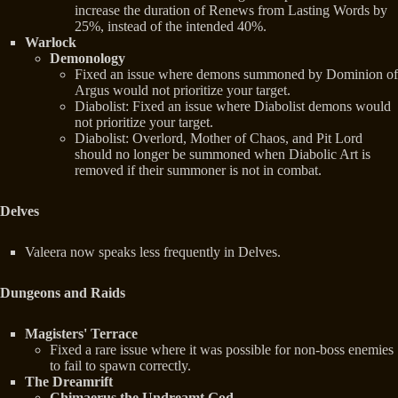
increase the duration of Renews from Lasting Words by
25%, instead of the intended 40%.
Warlock
Demonology
Fixed an issue where demons summoned by Dominion of
Argus would not prioritize your target.
Diabolist: Fixed an issue where Diabolist demons would
not prioritize your target.
Diabolist: Overlord, Mother of Chaos, and Pit Lord
should no longer be summoned when Diabolic Art is
removed if their summoner is not in combat.
Delves
Valeera now speaks less frequently in Delves.
Dungeons and Raids
Magisters' Terrace
Fixed a rare issue where it was possible for non-boss enemies
to fail to spawn correctly.
The Dreamrift
Chimaerus the Undreamt God