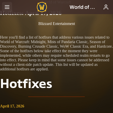
World of Warcraft
Hotfixes: April 17, 2026
Blizzard Entertainment
Here you'll find a list of hotfixes that address various issues related to
World of Warcraft: Midnight, Mists of Pandaria Classic, Season of
Discovery, Burning Crusade Classic, WoW Classic Era, and Hardcore.
Some of the hotfixes below take effect the moment they were
implemented, while others may require scheduled realm restarts to go
into effect. Please keep in mind that some issues cannot be addressed
without a client-side patch update. This list will be updated as
additional hotfixes are applied.
Hotfixes
April 17, 2026