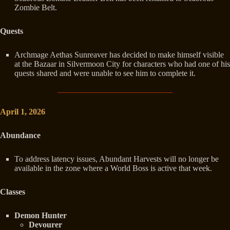
Zombie Belt.
Quests
Archmage Aethas Sunreaver has decided to make himself visible
at the Bazaar in Silvermoon City for characters who had one of his
quests shared and were unable to see him to complete it.
April 1, 2026
Abundance
To address latency issues, Abundant Harvests will no longer be
available in the zone where a World Boss is active that week.
Classes
Demon Hunter
Devourer