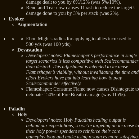
damage dealt to you by 6%/12% (was 5%/10%).
Rend and Tear now causes Thrash to reduce the target’s
damage done to you by 3% per stack (was 2%).
Evoker
Augmentation
Ebon Might's radius for applying to allies increased to
500 yds (was 100 yds).
Devastation
Developers’ notes: Flameshaper’s performance in single
target scenarios is less competitive with Scalecommander
than desired. This adjustment is intended to increase
Flameshaper’s viability, without invalidating the time and
effort Evokers have put into learning how to play
Scalecommander effectively.
Flameshaper: Consume Flame now causes Disintegrate to
detonate 150% of Fire Breath damage (was 115%).
Paladin
Holy
Developers’ notes: Holy Paladins healing output is
behind our expectations, so we’re targeting an increase to
their holy power spenders to reinforce their core
gameplay loop and make using resources more satisfying.