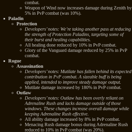
combat.
Weapon of Wind now increases damage during Zenith by
5% in PvP combat (was 10%).
Paladin
Protection
Developers’ notes: We’re taking another pass at reducing
the strength of Protection Paladins, targeting some of
their burst and healing capabilities.
All healing done reduced by 10% in PvP combat.
Glory of the Vanguard damage reduced by 25% in PvP
combat.
Rogue
Assassination
Developers’ notes: Mutilate has fallen behind its expected
contribution in PvP combat. A sizeable buff is being
applied, intended to improve steady damage output.
Mutilate damage increased by 180% in PvP combat.
Outlaw
Developers’ notes: Outlaw has been overly reliant on
Adrenaline Rush and lacks damage outside of those
windows. These changes increase overall damage while
keeping Adrenaline Rush effective.
All ability damage increased by 8% in PvP combat.
Menacing Rush damage bonus during Adrenaline Rush
reduced to 10% in PvP combat (was 20%).