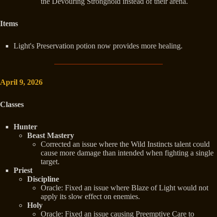
the Devouring Stronghold instead of their arena.
Items
Light's Preservation potion now provides more healing.
April 9, 2026
Classes
Hunter
Beast Mastery
Corrected an issue where the Wild Instincts talent could
cause more damage than intended when fighting a single
target.
Priest
Discipline
Oracle: Fixed an issue where Blaze of Light would not
apply its slow effect on enemies.
Holy
Oracle: Fixed an issue causing Preemptive Care to