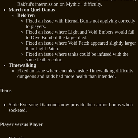
Rak'tul's intermission on Mythic+ difficulty.
March on Quel'Danas
Belo'ren
Fixed an issue with Eternal Burns not applying correctly
to players.
Fixed an issue where Light and Void Embers would fail
to Dive Bomb if the target died.
Fixed an issue where Void Patch appeared slightly larger
than Light Patch.
Fixed an issue where tanks could be infused with the
same feather color.
Timewalking
Fixed an issue where enemies inside Timewalking difficulty
dungeons and raids had more health than intended.
Items
Stoic Eversong Diamonds now provide their armor bonus when
socketed.
Player versus Player