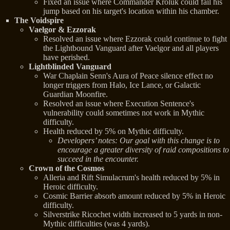
Fixed an issue where Commander Kroluk could fail his
jump based on his target's location within his chamber.
The Voidspire
Vaelgor & Ezzorak
Resolved an issue where Ezzorak could continue to fight
the Lightbound Vanguard after Vaelgor and all players
have perished.
Lightblinded Vanguard
War Chaplain Senn's Aura of Peace silence effect no
longer triggers from Halo, Ice Lance, or Galactic
Guardian Moonfire.
Resolved an issue where Execution Sentence's
vulnerability could sometimes not work in Mythic
difficulty.
Health reduced by 5% on Mythic difficulty.
Developers’ notes: Our goal with this change is to
encourage a greater diversity of raid compositions to
succeed in the encounter.
Crown of the Cosmos
Alleria and Rift Simulacrum's health reduced by 5% in
Heroic difficulty.
Cosmic Barrier absorb amount reduced by 5% in Heroic
difficulty.
Silverstrike Ricochet width increased to 5 yards in non-
Mythic difficulties (was 4 yards).