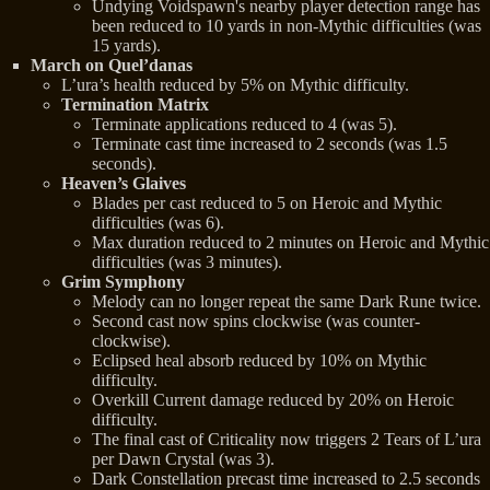
Undying Voidspawn's nearby player detection range has
been reduced to 10 yards in non-Mythic difficulties (was
15 yards).
March on Quel’danas
L’ura’s health reduced by 5% on Mythic difficulty.
Termination Matrix
Terminate applications reduced to 4 (was 5).
Terminate cast time increased to 2 seconds (was 1.5
seconds).
Heaven’s Glaives
Blades per cast reduced to 5 on Heroic and Mythic
difficulties (was 6).
Max duration reduced to 2 minutes on Heroic and Mythic
difficulties (was 3 minutes).
Grim Symphony
Melody can no longer repeat the same Dark Rune twice.
Second cast now spins clockwise (was counter-
clockwise).
Eclipsed heal absorb reduced by 10% on Mythic
difficulty.
Overkill Current damage reduced by 20% on Heroic
difficulty.
The final cast of Criticality now triggers 2 Tears of L’ura
per Dawn Crystal (was 3).
Dark Constellation precast time increased to 2.5 seconds