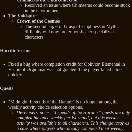
Resolved an issue where Chimaerus could become stuck
in the environment.
The Voidspire
Crown of the Cosmos
The second target of Grasp of Emptiness in Mythic
difficulty will now prefer non-healer specialized
characters.
Horrific Visions
Fixed a bug where completion credit for Oblivion Elemental in
Vision of Orgimmar was not granted if the player killed it too
quickly.
Quests
"Midnight: Legends of the Haranir" is no longer among the
weekly activity choice selection options.
Developers’ notes: “Legends of the Haranir” quests are only
completable once weekly per Warband, but this weekly
activity was available to all characters. This change resolves
a case where players who already completed their weekly