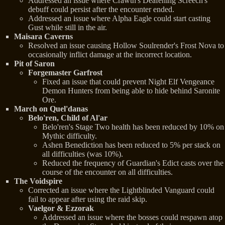
Addressed an issue where Crawth's Deafening Screech's
debuff could persist after the encounter ended.
Addressed an issue where Alpha Eagle could start casting
Gust while still in the air.
Maisara Caverns
Resolved an issue causing Hollow Soulrender's Frost Nova to
occasionally inflict damage at the incorrect location.
Pit of Saron
Forgemaster Garfrost
Fixed an issue that could prevent Night Elf Vengeance
Demon Hunters from being able to hide behind Saronite
Ore.
March on Quel'danas
Belo'ren, Child of Al'ar
Belo'ren's Stage Two health has been reduced by 10% on
Mythic difficulty.
Ashen Benediction has been reduced to 5% per stack on
all difficulties (was 10%).
Reduced the frequency of Guardian's Edict casts over the
course of the encounter on all difficulties.
The Voidspire
Corrected an issue where the Lightblinded Vanguard could
fail to appear after using the raid skip.
Vaelgor & Ezzorak
Addressed an issue where the bosses could respawn atop