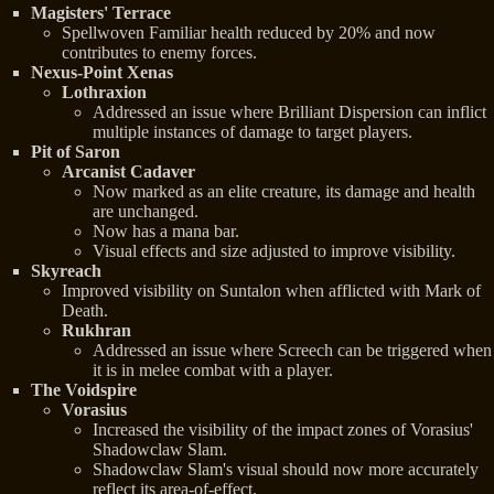
Magisters' Terrace
Spellwoven Familiar health reduced by 20% and now
contributes to enemy forces.
Nexus-Point Xenas
Lothraxion
Addressed an issue where Brilliant Dispersion can inflict
multiple instances of damage to target players.
Pit of Saron
Arcanist Cadaver
Now marked as an elite creature, its damage and health
are unchanged.
Now has a mana bar.
Visual effects and size adjusted to improve visibility.
Skyreach
Improved visibility on Suntalon when afflicted with Mark of
Death.
Rukhran
Addressed an issue where Screech can be triggered when
it is in melee combat with a player.
The Voidspire
Vorasius
Increased the visibility of the impact zones of Vorasius'
Shadowclaw Slam.
Shadowclaw Slam's visual should now more accurately
reflect its area-of-effect.