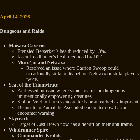
April 14, 2026
Dungeons and Raids
Maisara Caverns
Frenzied Berserker’s health reduced by 13%.
Keen Headhunter’s health reduced by 10%.
Muro'jin and Nekraxx
Resolved an issue where Carrion Swoop could
occasionally strike units behind Nekraxx or strike players
twice.
Seat of the Triumvirate
Addressed an issue where some area of the dungeon is
unintentionally empowering creatures.
Siphon Void in L’ura’s encounter is now marked as important.
Decimate in Zuraal the Ascended encounter now has an
encounter warning.
Skyreach
Target of Cast Down now has a debuff on their unit frame.
Windrunner Spire
Commander Kroluk