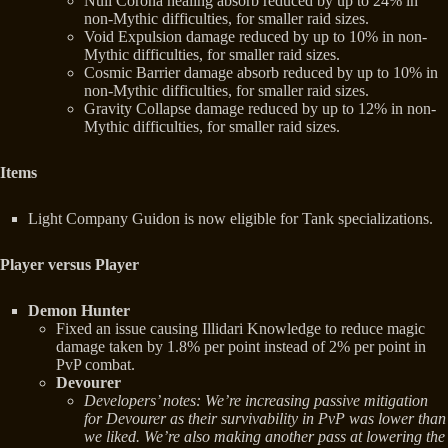
Null Corona healing absorb reduced by up to 24% in
non-Mythic difficulties, for smaller raid sizes.
Void Expulsion damage reduced by up to 10% in non-
Mythic difficulties, for smaller raid sizes.
Cosmic Barrier damage absorb reduced by up to 10% in
non-Mythic difficulties, for smaller raid sizes.
Gravity Collapse damage reduced by up to 12% in non-
Mythic difficulties, for smaller raid sizes.
Items
Light Company Guidon is now eligible for Tank specializations.
Player versus Player
Demon Hunter
Fixed an issue causing Illidari Knowledge to reduce magic
damage taken by 1.8% per point instead of 2% per point in
PvP combat.
Devourer
Developers’ notes: We’re increasing passive mitigation
for Devourer as their survivability in PvP was lower than
we liked. We’re also making another pass at lowering the