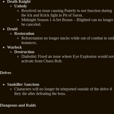
Death Knight
Unholy
Resolved an issue causing Putrefy to not function during
the Ick and Krick fight in Pit of Saron.
Midnight Season 1 4-Set Bonus – Blighted can no longer
be canceled.
Druid
Restoration
Reforestation no longer stacks while out of combat in raid
instances.
Warlock
Destruction
Diabolist: Fixed an issue where Eye Explosion would not
activate from Chaos Bolt.
Delves
Sunkiller Sanctum
Characters will no longer be teleported outside of the delve if
they die after defeating the boss.
Dungeons and Raids