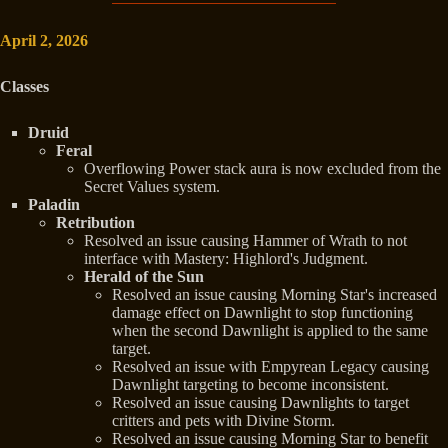
April 2, 2026
Classes
Druid
Feral
Overflowing Power stack aura is now excluded from the
Secret Values system.
Paladin
Retribution
Resolved an issue causing Hammer of Wrath to not
interface with Mastery: Highlord's Judgment.
Herald of the Sun
Resolved an issue causing Morning Star's increased
damage effect on Dawnlight to stop functioning
when the second Dawnlight is applied to the same
target.
Resolved an issue with Empyrean Legacy causing
Dawnlight targeting to become inconsistent.
Resolved an issue causing Dawnlights to target
critters and pets with Divine Storm.
Resolved an issue causing Morning Star to benefit