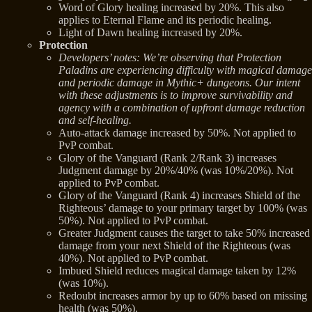
Word of Glory healing increased by 20%. This also
applies to Eternal Flame and its periodic healing.
Light of Dawn healing increased by 20%.
Protection
Developers’ notes: We’re observing that Protection
Paladins are experiencing difficulty with magical damage
and periodic damage in Mythic+ dungeons. Our intent
with these adjustments is to improve survivability and
agency with a combination of upfront damage reduction
and self-healing.
Auto-attack damage increased by 50%. Not applied to
PvP combat.
Glory of the Vanguard (Rank 2/Rank 3) increases
Judgment damage by 20%/40% (was 10%/20%). Not
applied to PvP combat.
Glory of the Vanguard (Rank 4) increases Shield of the
Righteous’ damage to your primary target by 100% (was
50%). Not applied to PvP combat.
Greater Judgment causes the target to take 50% increased
damage from your next Shield of the Righteous (was
40%). Not applied to PvP combat.
Imbued Shield reduces magical damage taken by 12%
(was 10%).
Redoubt increases armor by up to 60% based on missing
health (was 50%).