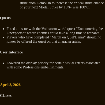
strike from Demolish to increase the critical strike chance
of your next Mortal Strike by 15% (was 100%).
Quests
Fixed an issue with the Voidstorm world quest “Encountering the
Unexpected” where enemies could take a long time to respawn.
Players who have completed "March on Quel'Danas" should no
longer be offered the quest on that character again.
User Interface
Lowered the display priority for certain visual effects associated
with some Professions embellishments.
April 3, 2026
Classes