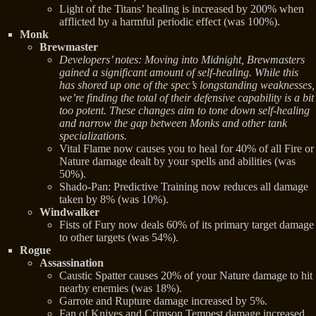
Light of the Titans’ healing is increased by 200% when
afflicted by a harmful periodic effect (was 100%).
Monk
Brewmaster
Developers’ notes: Moving into Midnight, Brewmasters
gained a significant amount of self-healing. While this
has shored up one of the spec’s longstanding weaknesses,
we’re finding the total of their defensive capability is a bit
too potent. These changes aim to tone down self-healing
and narrow the gap between Monks and other tank
specializations.
Vital Flame now causes you to heal for 40% of all Fire or
Nature damage dealt by your spells and abilities (was
50%).
Shado-Pan: Predictive Training now reduces all damage
taken by 8% (was 10%).
Windwalker
Fists of Fury now deals 60% of its primary target damage
to other targets (was 54%).
Rogue
Assassination
Caustic Spatter causes 20% of your Nature damage to hit
nearby enemies (was 18%).
Garrote and Rupture damage increased by 5%.
Fan of Knives and Crimson Tempest damage increased