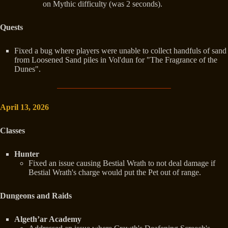
on Mythic difficulty (was 2 seconds).
Quests
Fixed a bug where players were unable to collect handfuls of sand
from Loosened Sand piles in Vol'dun for "The Fragrance of the
Dunes".
April 13, 2026
Classes
Hunter
Fixed an issue causing Bestial Wrath to not deal damage if
Bestial Wrath's charge would put the Pet out of range.
Dungeons and Raids
Algeth’ar Academy