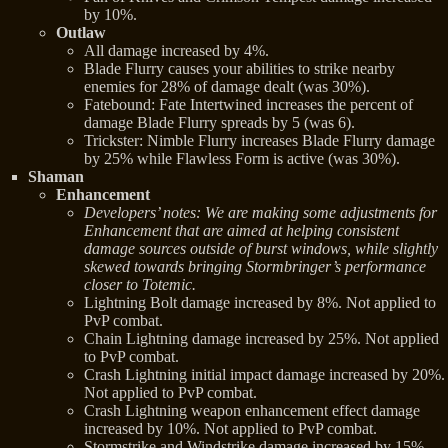
by 10%.
Outlaw
All damage increased by 4%.
Blade Flurry causes your abilities to strike nearby
enemies for 28% of damage dealt (was 30%).
Fatebound: Fate Intertwined increases the percent of
damage Blade Flurry spreads by 5 (was 6).
Trickster: Nimble Flurry increases Blade Flurry damage
by 25% while Flawless Form is active (was 30%).
Shaman
Enhancement
Developers’ notes: We are making some adjustments for
Enhancement that are aimed at helping consistent
damage sources outside of burst windows, while slightly
skewed towards bringing Stormbringer’s performance
closer to Totemic.
Lightning Bolt damage increased by 8%. Not applied to
PvP combat.
Chain Lightning damage increased by 25%. Not applied
to PvP combat.
Crash Lightning initial impact damage increased by 20%.
Not applied to PvP combat.
Crash Lightning weapon enhancement effect damage
increased by 10%. Not applied to PvP combat.
Stormstrike and Windstrike damage increased by 15%.