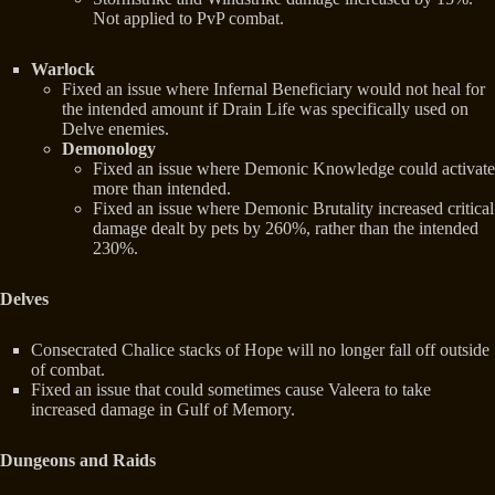
Not applied to PvP combat.
Warlock
Fixed an issue where Infernal Beneficiary would not heal for
the intended amount if Drain Life was specifically used on
Delve enemies.
Demonology
Fixed an issue where Demonic Knowledge could activate
more than intended.
Fixed an issue where Demonic Brutality increased critical
damage dealt by pets by 260%, rather than the intended
230%.
Delves
Consecrated Chalice stacks of Hope will no longer fall off outside
of combat.
Fixed an issue that could sometimes cause Valeera to take
increased damage in Gulf of Memory.
Dungeons and Raids