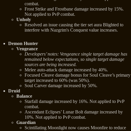
combat.
Frost Strike and Frostbane damage increased by 15%.
Not applied to PvP combat.
Unholy
Resolved an issue causing the tier set aura Blighted to
interfere with Nazgrim's Conquest value increases.
Demon Hunter
Vengeance
Developers’ notes: Vengeance single target damage has
remained below expectations, so single target damage
sources are being increased.
Melee auto-attack damage increased by 40%.
Focused Cleave damage bonus for Soul Cleave’s primary
target increased to 60% (was 50%).
Soul Carver damage increased by 50%.
Druid
Balance
Starfall damage increased by 16%. Not applied to PvP
combat.
Ascendant Eclipses’ Lunar Bolt damage increased by
10%. Not applied to PvP combat.
Guardian
Scintillating Moonlight now causes Moonfire to reduce