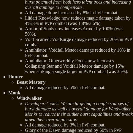
burst potential from both hero talent trees and increasing
overall damage to compensate.
All damage done increased by 8% in PvP combat.
Illidari Knowledge now reduces magic damage taken by
4%/8% in PvP combat (was 1.8%/3.6%).
Armor of Souls now increases Armor by 100% (was
50%).
Void-Scarred: Voidsurge damage reduced by 20% in PvP
combat.
Annihilator: Voidfall Meteor damage reduced by 10% in
PvP combat.
Annihilator: Otherworldly Focus now increases
Collapsing Star and Voidfall Meteor damage by 15%
when striking a single target in PvP combat (was 35%).
Hunter
Beast Mastery
All damage reduced by 5% in PvP combat.
Monk
Windwalker
Developers’ notes: We are targeting a couple sources of
burst damage as well as overall damage for Windwalker
Monks to reduce their outlier burst capabilities and tweak
down their overall pressure.
All damage reduced by 3% in PvP combat.
Glory of the Dawn damage reduced by 50% in PvP