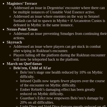
Magisters’ Terrace
Addressed an issue in Degentrius' encounter where there can
be multiple instances of Unstable Void Essence active.
Addressed an issue where enemies on the way to Seranel
Sunlash can fail to spawn in Mythic+ if Arcanotron Custos is
defeated in Mythic in the same instance.
Nexus-Point Xenas
Addressed an issue preventing Smudges from continuing their
actions.
Skyreach
Addressed an issue where players can get stuck in combat
after wiping in Rukhran's encounter.
Players falling off the platform during the Rukhran encounter
will now be teleported back to the platform.
March on Quel'danas
Belo'ren, Child of Al'ar
Belo’ren’s stage one health reduced by 10% on Mythic
difficulty.
Infused Quills now targets fewer players over the course
of the encounter on Mythic difficulty.
Ember Rebirth’s damaging effect has been greatly
reduced on Mythic difficulty.
Guardian’s Edict now empowers Belo’ren’s damage by
20% on all difficulties.
Light Dive and Void Dive damage greatly reduced on all