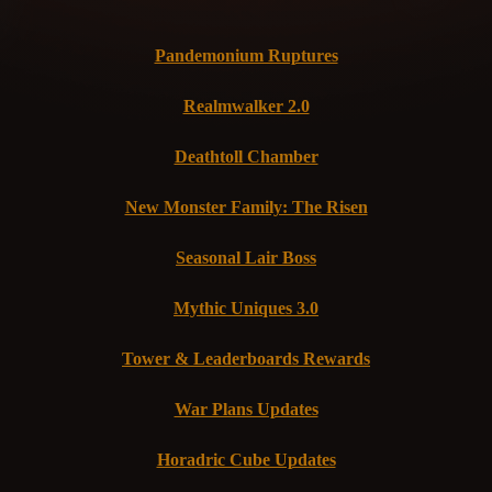
Pandemonium Ruptures
Realmwalker 2.0
Deathtoll Chamber
New Monster Family: The Risen
Seasonal Lair Boss
Mythic Uniques 3.0
Tower & Leaderboards Rewards
War Plans Updates
Horadric Cube Updates