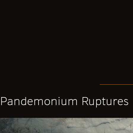
Pandemonium Ruptures