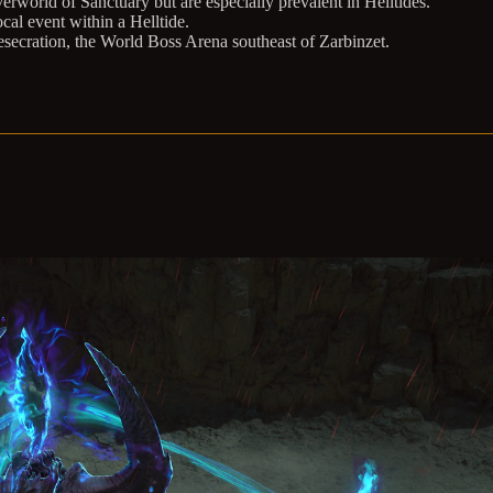
world of Sanctuary but are especially prevalent in Helltides.
al event within a Helltide.
esecration, the World Boss Arena southeast of Zarbinzet.