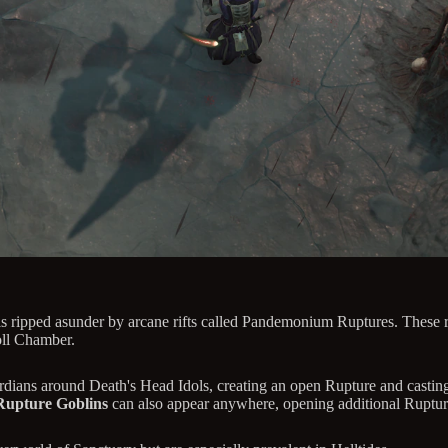
ripped asunder by arcane rifts called Pandemonium Ruptures. These rif
oll Chamber.
dians around Death's Head Idols, creating an open Rupture and casting
Rupture Goblins
can also appear anywhere, opening additional Ruptur