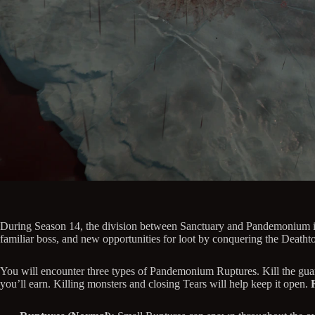
During Season 14, the division between Sanctuary and Pandemonium is 
familiar boss, and new opportunities for loot by conquering the Deatht
You will encounter three types of Pandemonium Ruptures. Kill the guar
you’ll earn. Killing monsters and closing Tears will help keep it open.