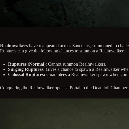
Realmwalkers
have reappeared across Sanctuary, summoned to challen
Ruptures can give the following chances to summon a Realmwalker:
Ruptures (Normal):
Cannot summon Realmwalkers.
Surging Ruptures:
Gives a chance to spawn a Realmwalker when S
Colossal Ruptures:
Guarantees a Realmwalker spawn when comp
Conquering the Realmwalker opens a Portal to the Deathtoll Chamber.