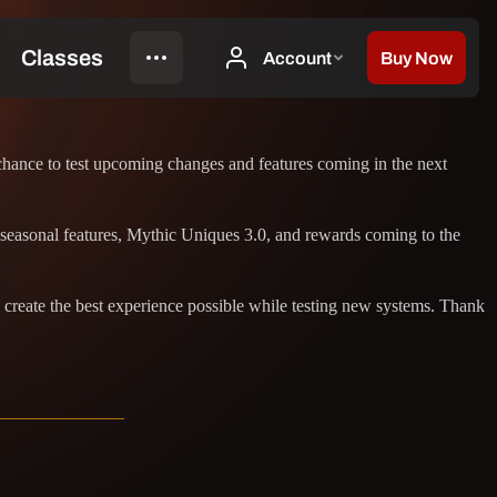
 chance to test upcoming changes and features coming in the next
 seasonal features, Mythic Uniques 3.0, and rewards coming to the
 create the best experience possible while testing new systems. Thank