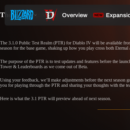
The 3.1 PTR: What You Need to Know
The 3.1.0 Public Test Realm (PTR) for Diablo IV will be available fr
season for the base game, shaking up how you play cross both Eternal
The purpose of the PTR is to test updates and features before the laun
Tower & Leaderboards as we come out of Beta.
Using your feedback, we’ll make adjustments before the next season goe
you for playing through the PTR and sharing your thoughts with the t
Here is what the 3.1 PTR will preview ahead of next season.