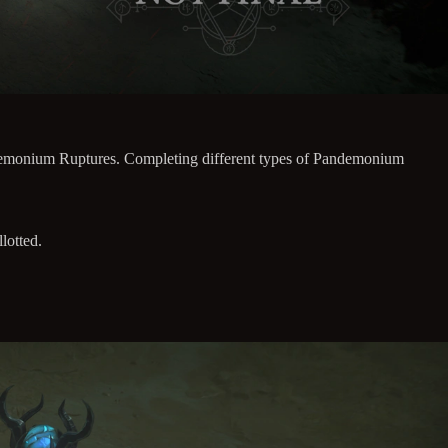
andemonium Ruptures. Completing different types of Pandemonium
lotted.