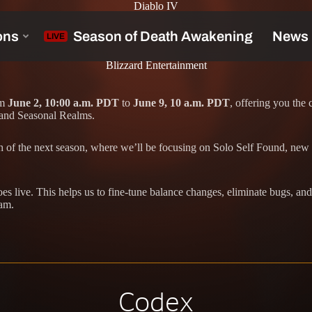
Diablo IV
Blizzard Entertainment
om
June 2, 10:00 a.m. PDT
to
June 9, 10 a.m. PDT
, offering you the
 and Seasonal Realms.
ch of the next season, where we’ll be focusing on Solo Self Found, new
s live. This helps us to fine-tune balance changes, eliminate bugs, and
eam.
Codex