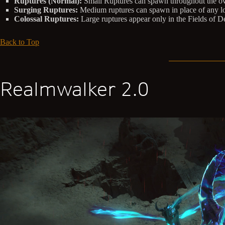
Ruptures (Normal):
Small Ruptures can spawn throughout the over
Surging Ruptures:
Medium ruptures can spawn in place of any loc
Colossal Ruptures:
Large ruptures appear only in the Fields of D
Back to Top
Realmwalker 2.0