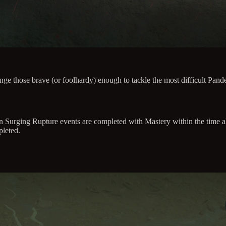
ge those brave (or foolhardy) enough to tackle the most difficult P
urging Rupture events are completed with Mastery within the time al
leted.