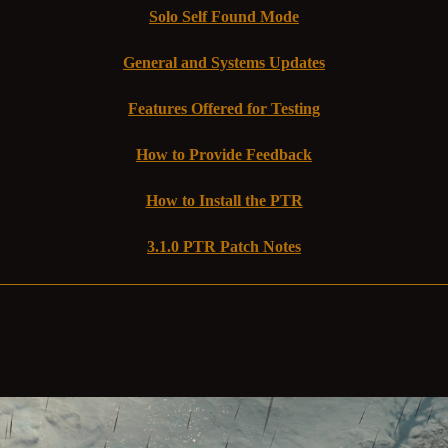
Solo Self Found Mode
General and Systems Updates
Features Offered for Testing
How to Provide Feedback
How to Install the PTR
3.1.0 PTR Patch Notes