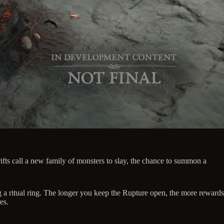
ts call a new family of monsters to slay, the chance to summon a
 a ritual ring. The longer you keep the Rupture open, the more rewards
es.