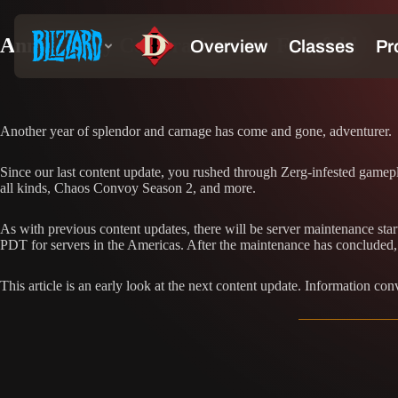
Anniversary Celebrations are Fourfold
Another year of splendor and carnage has come and gone, adventurer.
Since our last content update, you rushed through Zerg-infested gamepl
all kinds, Chaos Convoy Season 2, and more.
As with previous content updates, there will be server maintenance st
PDT for servers in the Americas. After the maintenance has concluded, a
This article is an early look at the next content update. Information con