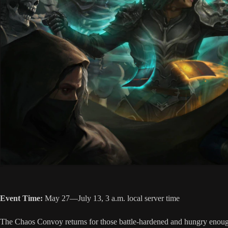
Event Time:
May 27—July 13, 3 a.m. local server time
The Chaos Convoy returns for those battle-hardened and hungry enough