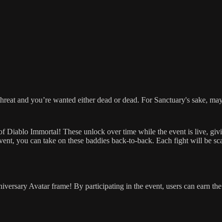
threat and you’re wanted either dead or dead. For Sanctuary's sake, may
es of Diablo Immortal! These unlock over time while the event is live, g
nt, you can take on these baddies back-to-back. Each fight will be scale
niversary Avatar frame! By participating in the event, users can earn th