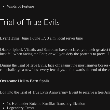
Winds of Fortune
Trial of True Evils
Event Time:
June 1-June 17, 3 a.m. local server time
Diablo, Iphael, Vitaath, and Saarodan have declared you their greatest 
luck fail when facing the Four, or will you defy the portents to prevail?
During the Trial of True Evils, face off against the most sinister boss
can challenge a new boss every few days, and towards the end of the eve
Overcome Hell to Earn Spoils
Log into the Trial of True Evils Anniversary Event to receive a free An
1x Hellbinder Butchie Familiar Transmogrification
Legendary Crests