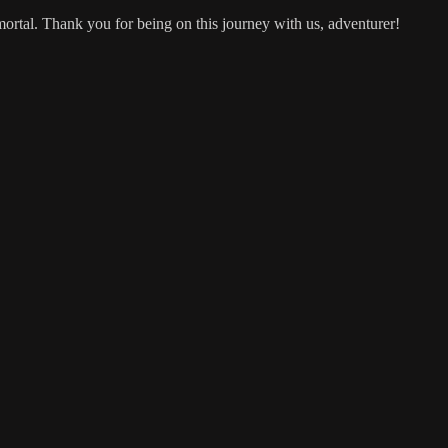
mortal. Thank you for being on this journey with us, adventurer!