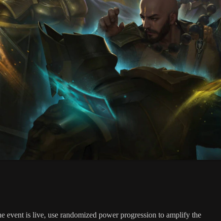
 event is live, use randomized power progression to amplify the