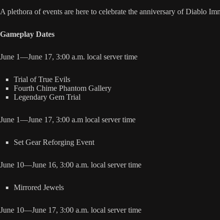
A plethora of events are here to celebrate the anniversary of Diablo Im
Gameplay Dates
June 1—June 17, 3:00 a.m. local server time
Trial of True Evils
Fourth Chime Phantom Gallery
Legendary Gem Trial
June 1—June 17, 3:00 a.m local server time
Set Gear Reforging Event
June 10—June 16, 3:00 a.m. local server time
Mirrored Jewels
June 10—June 17, 3:00 a.m. local server time