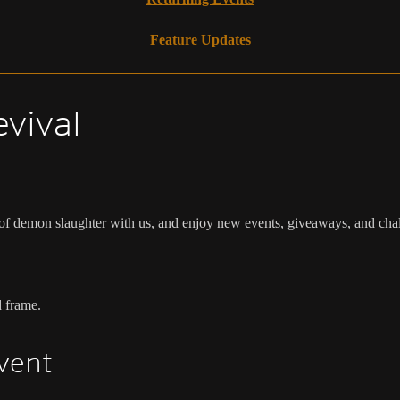
Feature Updates
evival
 of demon slaughter with us, and enjoy new events, giveaways, and cha
d frame.
Event