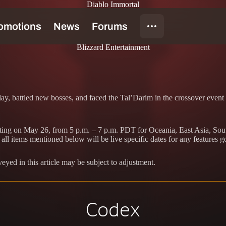
Diablo Immortal
Blizzard Entertainment
ay, battled new bosses, and faced the Tal’Darim in the crossover event 
arting on May 26, from 5 p.m. – 7 p.m. PDT for Oceania, East Asia, Sou
ll items mentioned below will be live specific dates for any features g
veyed in this article may be subject to adjustment.
Codex