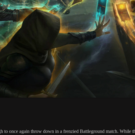
 to once again throw down in a frenzied Battleground match. While the