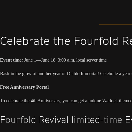
Celebrate the Fourfold R
Event time:
June 1—June 18, 3:00 a.m. local server time
Bask in the glow of another year of Diablo Immortal! Celebrate a year
Free Anniversary Portal
To celebrate the 4th Anniversary, you can get a unique Warlock theme
Fourfold Revival limited-time 