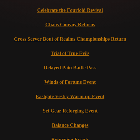
Celebrate the Fourfold Revival
Chaos Convoy Returns
Cross Server Bout of Realms Championships Return
Trial of True Evils
Delayed Pain Battle Pass
Winds of Fortune Event
Eastgate Vestry Warm-up Event
Set Gear Reforging Event
Balance Changes
Returning Events