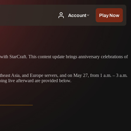
with StarCraft. This content update brings anniversary celebrations of
theast Asia, and Europe servers, and on May 27, from 1 a.m. – 3 a.m.
oing live afterward are provided below.