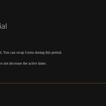
al
d. You can swap Gems during this period.
oes not decrease the active timer.