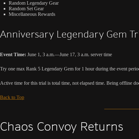
Random Legendary Gear
Random Set Gear
Miscellaneous Rewards
Anniversary Legendary Gem Tri
Event Time:
June 1, 3 a.m.—June 17, 3 a.m. server time
Try one max Rank 5 Legendary Gem for 1 hour during the event perio
Active time for this trial is total time, not elapsed time. Being offline d
Back to Top
Chaos Convoy Returns