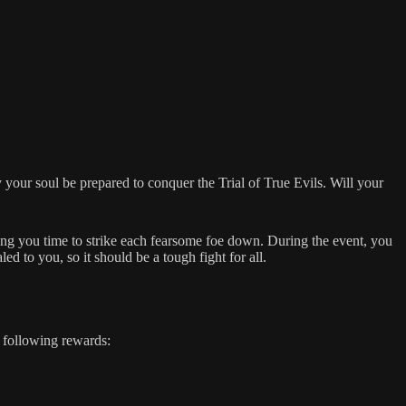
 your soul be prepared to conquer the Trial of True Evils. Will your
iving you time to strike each fearsome foe down. During the event, you
d to you, so it should be a tough fight for all.
e following rewards: