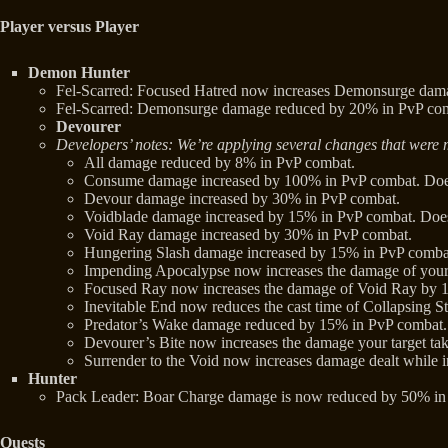
Player versus Player
Demon Hunter
Fel-Scarred: Focused Hatred now increases Demonsurge damag
Fel-Scarred: Demonsurge damage reduced by 20% in PvP co
Devourer
Developers’ notes: We’re applying several changes that were m
All damage reduced by 8% in PvP combat.
Consume damage increased by 100% in PvP combat. Does
Devour damage increased by 30% in PvP combat.
Voidblade damage increased by 15% in PvP combat. Does n
Void Ray damage increased by 30% in PvP combat.
Hungering Slash damage increased by 15% in PvP combat.
Impending Apocalypse now increases the damage of your
Focused Ray now increases the damage of Void Ray by 
Inevitable End now reduces the cast time of Collapsing Sta
Predator’s Wake damage reduced by 15% in PvP combat. 
Devourer’s Bite now increases the damage your target ta
Surrender to the Void now increases damage dealt whil
Hunter
Pack Leader: Boar Charge damage is now reduced by 50% in
Quests