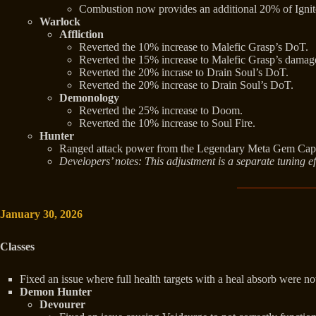
Combustion now provides an additional 20% of Ignit
Warlock
Affliction
Reverted the 10% increase to Malefic Grasp’s DoT.
Reverted the 15% increase to Malefic Grasp’s damag
Reverted the 20% incrase to Drain Soul’s DoT.
Reverted the 20% increase to Drain Soul’s DoT.
Demonology
Reverted the 25% increase to Doom.
Reverted the 10% increase to Soul Fire.
Hunter
Ranged attack power from the Legendary Meta Gem Capa
Developers’ notes: This adjustment is a separate tuning eff
January 30, 2026
Classes
Fixed an issue where full health targets with a heal absorb were n
Demon Hunter
Devourer