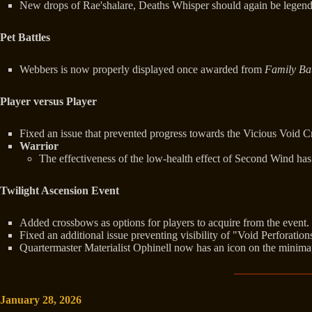
New drops of Rae'shalare, Deaths Whisper should again be legend
Pet Battles
Webbers is now properly displayed once awarded from
Family Bat
Player versus Player
Fixed an issue that prevented progress towards the Vicious Void 
Warrior
The effectiveness of the low-health effect of Second Wind h
Twilight Ascension Event
Added crossbows as options for players to acquire from the event.
Fixed an additional issue preventing visibility of "Void Perforation
Quartermaster Materialist Ophinell now has an icon on the minima
January 28, 2026