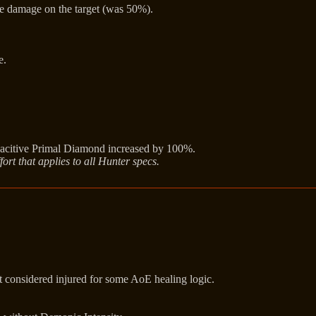
e damage on the target (was 50%).
e.
citive Primal Diamond increased by 100%.
ort that applies to all Hunter specs.
ot considered injured for some AoE healing logic.