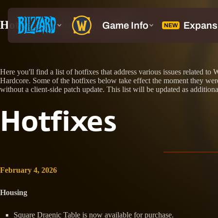
Hotfixes: February 3, 2026
Here you'll find a list of hotfixes that address various issues relate
Hardcore. Some of the hotfixes below take effect the moment they were 
without a client-side patch update. This list will be updated as additiona
Hotfixes
February 4, 2026
Housing
Square Draenic Table is now available for purchase.