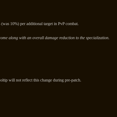
was 10%) per additional target in PvP combat.
come along with an overall damage reduction to the specialization.
ltip will not reflect this change during pre-patch.