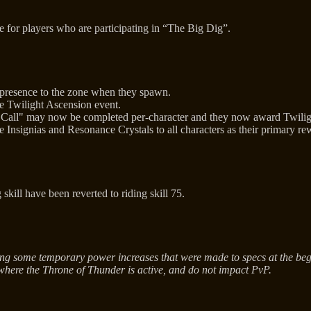
e for players who are participating in “The Big Dig”.
 presence to the zone when they spawn.
e Twilight Ascension event.
Call" may now be completed per-character and they now award Twilight'
nsignias and Resonance Crystals to all characters as their primary rew
skill have been reverted to riding skill 75.
ng some temporary power increases that were made to specs at the begi
where the Throne of Thunder is active, and do not impact PvP.