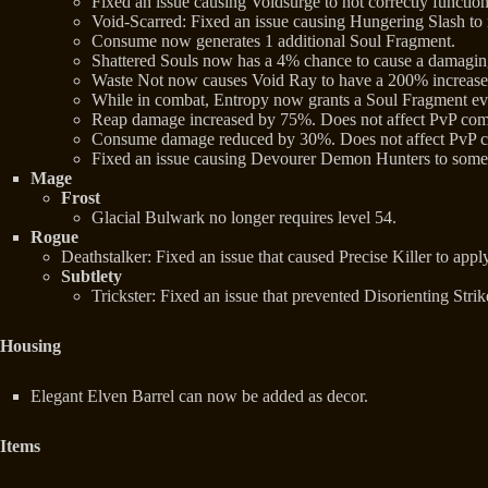
Fixed an issue causing Voidsurge to not correctly functio
Void-Scarred: Fixed an issue causing Hungering Slash to
Consume now generates 1 additional Soul Fragment.
Shattered Souls now has a 4% chance to cause a damaging
Waste Not now causes Void Ray to have a 200% increase
While in combat, Entropy now grants a Soul Fragment ev
Reap damage increased by 75%. Does not affect PvP com
Consume damage reduced by 30%. Does not affect PvP 
Fixed an issue causing Devourer Demon Hunters to somet
Mage
Frost
Glacial Bulwark no longer requires level 54.
Rogue
Deathstalker: Fixed an issue that caused Precise Killer to apply 
Subtlety
Trickster: Fixed an issue that prevented Disorienting Stri
Housing
Elegant Elven Barrel can now be added as decor.
Items