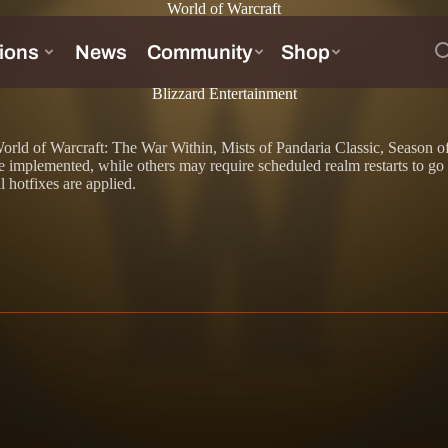
World of Warcraft
Blizzard Entertainment
d to World of Warcraft: The War Within, Mists of Pandaria Classic, Seas
implemented, while others may require scheduled realm restarts to go i
l hotfixes are applied.