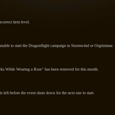
correct item level.
unable to start the Dragonflight campaign in Stormwind or Orgrimmar.
orks While Wearing a Rose" has been removed for this month.
 left before the event shuts down for the next one to start.