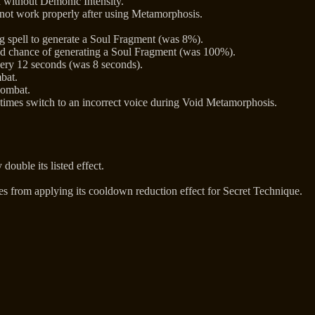
n without Demonic Intensity.
 not work properly after using Metamorphosis.
 spell to generate a Soul Fragment (was 8%).
d chance of generating a Soul Fragment (was 100%).
ery 12 seconds (was 8 seconds).
bat.
combat.
imes switch to an incorrect voice during Void Metamorphosis.
double its listed effect.
kes from applying its cooldown reduction effect for Secret Technique.