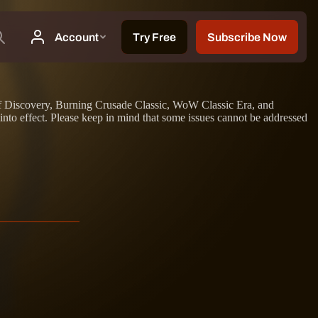
on of Discovery, Burning Crusade Classic, WoW Classic Era, and
nto effect. Please keep in mind that some issues cannot be addressed