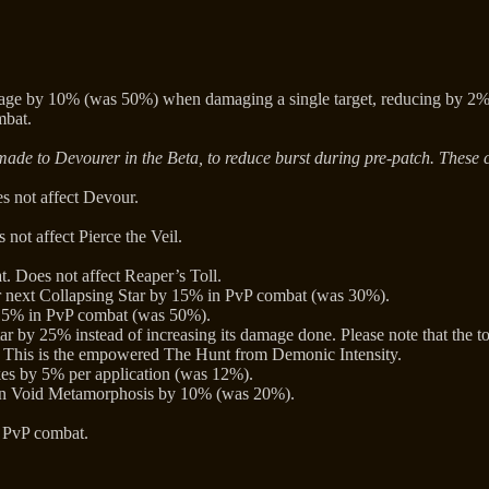
e by 10% (was 50%) when damaging a single target, reducing by 2% (
mbat.
ade to Devourer in the Beta, to reduce burst during pre-patch. These 
 not affect Devour.
ot affect Pierce the Veil.
 Does not affect Reaper’s Toll.
 next Collapsing Star by 15% in PvP combat (was 30%).
15% in PvP combat (was 50%).
r by 25% instead of increasing its damage done. Please note that the too
This is the empowered The Hunt from Demonic Intensity.
kes by 5% per application (was 12%).
e in Void Metamorphosis by 10% (was 20%).
 PvP combat.