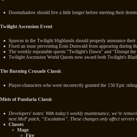
Doomshadow should live a little longer before meeting their demis
Twilight Ascension Event
Spawns in the Twilight Highlands should properly announce their
Fixed an issue preventing Eoin Dunwald from appearing during th
The weekly repeatable quests "Twilight's Dawn" and "Disrupt the 
Twilight Ascension World Quests now award both Twilight's Blade I
The Burning Crusade Classic
Player-characters who were incorrectly granted the 150 Epic riding 
Mists of Pandaria Classic
Developers’ notes: With today’s weekly maintenance, we’re removi
next MoP patch, “Escalation”. These changes only affect servers 
Classes
Mage
Fire