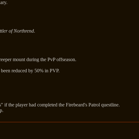
ary.
tler of Northrend
.
Creeper mount during the PvP offseason.
as been reduced by 50% in PVP.
s" if the player had completed the Firebeard's Patrol questline.
p.