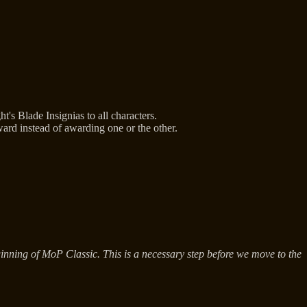
s Blade Insignias to all characters.
ard instead of awarding one or the other.
nning of MoP Classic. This is a necessary step before we move to the