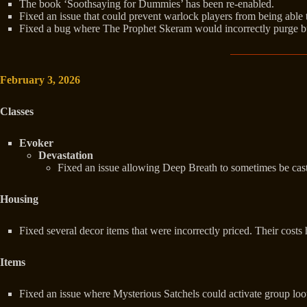
The book ‘Soothsaying for Dummies’ has been re-enabled.
Fixed an issue that could prevent warlock players from being able
Fixed a bug where The Prophet Skeram would incorrectly purge bu
February 3, 2026
Classes
Evoker
Devastation
Fixed an issue allowing Deep Breath to sometimes be cast
Housing
Fixed several decor items that were incorrectly priced. Their costs
Items
Fixed an issue where Mysterious Satchels could activate group loot