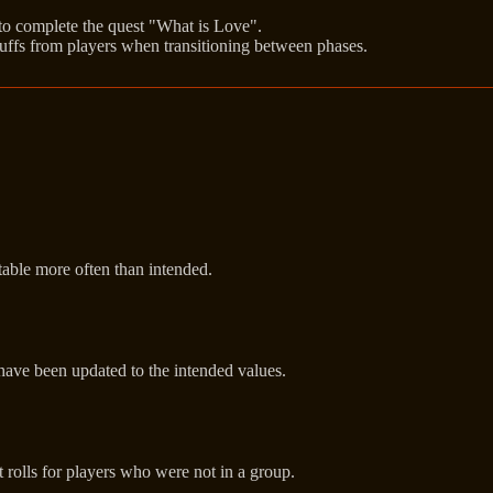
 to complete the quest "What is Love".
ffs from players when transitioning between phases.
able more often than intended.
 have been updated to the intended values.
 rolls for players who were not in a group.