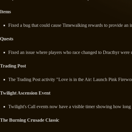
Items
Fixed a bug that could cause Timewalking rewards to provide an in
Quests
Fixed an issue where players who race changed to Dracthyr were 
Trading Post
The Trading Post activity "Love is in the Air: Launch Pink Firew
Twilight Ascension Event
Twilight's Call events now have a visible timer showing how long is
The Burning Crusade Classic