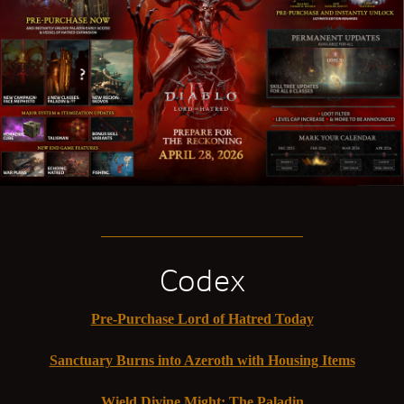
Codex
Pre-Purchase Lord of Hatred Today
Sanctuary Burns into Azeroth with Housing Items
Wield Divine Might: The Paladin