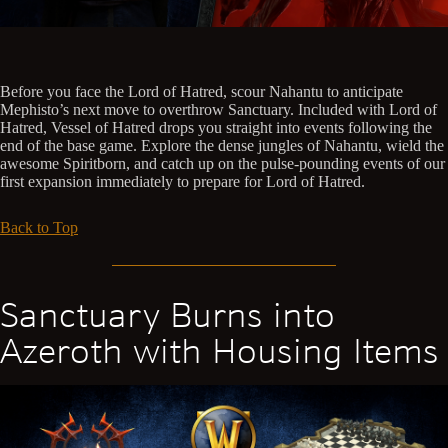
Before you face the Lord of Hatred, scour Nahantu to anticipate
Mephisto’s next move to overthrow Sanctuary. Included with Lord of
Hatred, Vessel of Hatred drops you straight into events following the
end of the base game. Explore the dense jungles of Nahantu, wield the
awesome Spiritborn, and catch up on the pulse-pounding events of our
first expansion immediately to prepare for Lord of Hatred.
Back to Top
Sanctuary Burns into
Azeroth with Housing Items