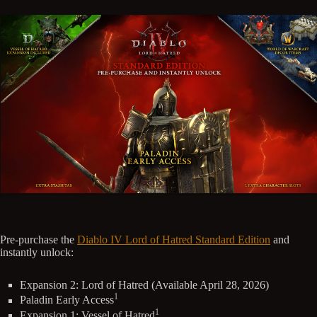
Pre-purchase the
Diablo IV Lord of Hatred Standard Edition
and
instantly unlock:
Expansion 2: Lord of Hatred (Available April 28, 2026)
1
Paladin Early Access
1
Expansion 1: Vessel of Hatred