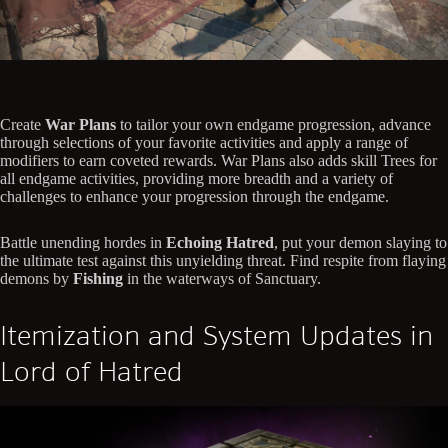
Create
War Plans
to tailor your own endgame progression, advance
through selections of your favorite activities and apply a range of
modifiers to earn coveted rewards. War Plans also adds skill Trees for
all endgame activities, providing more breadth and a variety of
challenges to enhance your progression through the endgame.
Battle unending hordes in
Echoing Hatred
, put your demon slaying to
the ultimate test against this unyielding threat. Find respite from flaying
demons by
Fishing
in the waterways of Sanctuary.
Itemization and System Updates in
Lord of Hatred