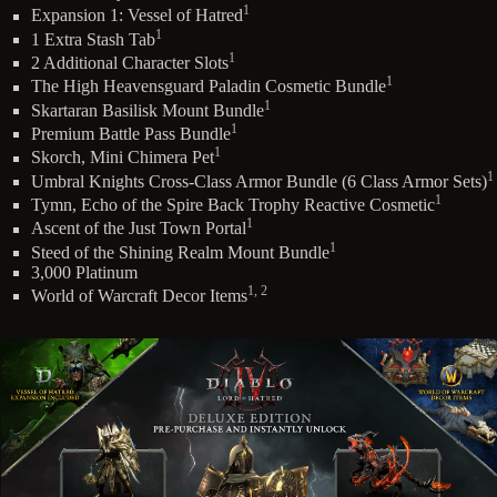
1
Expansion 1: Vessel of Hatred
1
1 Extra Stash Tab
1
2 Additional Character Slots
1
The High Heavensguard Paladin Cosmetic Bundle
1
Skartaran Basilisk Mount Bundle
1
Premium Battle Pass Bundle
1
Skorch, Mini Chimera Pet
1
Umbral Knights Cross-Class Armor Bundle (6 Class Armor Sets)
1
Tymn, Echo of the Spire Back Trophy Reactive Cosmetic
1
Ascent of the Just Town Portal
1
Steed of the Shining Realm Mount Bundle
3,000 Platinum
1, 2
World of Warcraft Decor Items