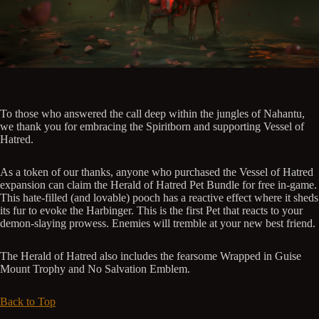
To those who answered the call deep within the jungles of Nahantu,
we thank you for embracing the Spiritborn and supporting Vessel of
Hatred.
As a token of our thanks, anyone who purchased the Vessel of Hatred
expansion can claim the Herald of Hatred Pet Bundle for free in-game.
This hate-filled (and lovable) pooch has a reactive effect where it sheds
its fur to evoke the Harbinger. This is the first Pet that reacts to your
demon-slaying prowess. Enemies will tremble at your new best friend.
The Herald of Hatred also includes the fearsome Wrapped in Guise
Mount Trophy and No Salvation Emblem.
Back to Top