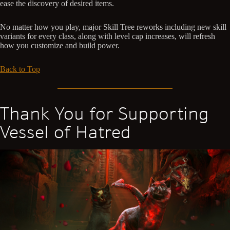
ease the discovery of desired items.
No matter how you play, major Skill Tree reworks including new skill
variants for every class, along with level cap increases, will refresh
how you customize and build power.
Back to Top
Thank You for Supporting
Vessel of Hatred