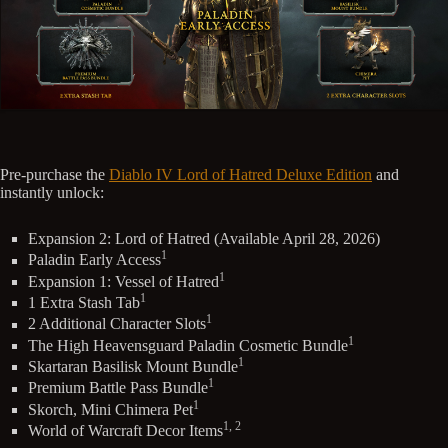
Pre-purchase the
Diablo IV Lord of Hatred Deluxe Edition
and
instantly unlock:
Expansion 2: Lord of Hatred (Available April 28, 2026)
1
Paladin Early Access
1
Expansion 1: Vessel of Hatred
1
1 Extra Stash Tab
1
2 Additional Character Slots
1
The High Heavensguard Paladin Cosmetic Bundle
1
Skartaran Basilisk Mount Bundle
1
Premium Battle Pass Bundle
1
Skorch, Mini Chimera Pet
1, 2
World of Warcraft Decor Items