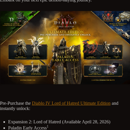
Pre-Purchase the
Diablo IV Lord of Hatred Ultimate Edition
and
instantly unlock:
Expansion 2: Lord of Hatred (Available April 28, 2026)
1
Paladin Early Access