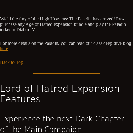
Wield the fury of the High Heavens: The Paladin has arrived! Pre-
purchase any Age of Hatred expansion bundle and play the Paladin
today in Diablo IV.
For more details on the Paladin, you can read our class deep-dive blog
here
.
Back to Top
Lord of Hatred Expansion
Features
Experience the next Dark Chapter
of the Main Campaign