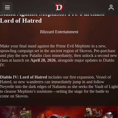
Diablo IV
Stand Against Mephisto: Pre-Purchase
Lord of Hatred
Blizzard Entertainment
Make your final stand against the Prime Evil Mephisto in a new,
sprawling campaign set in the ancient region of Skovos. Pre-purchase
and play the new Paladin class immediately, then unlock a second new
class at launch on
April 28, 2026
, alongside major updates to Diablo
IV.
Diablo IV: Lord of Hatred
includes our first expansion, Vessel of
Hatred, so new wanderers can immediately jump in and follow
Neyrelle into the dark edges of Nahantu as she seeks the Vault of Light
to cleanse Mephisto’s soulstone—setting the stage for the battle to
come on Skovos.