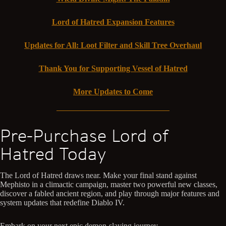
Lord of Hatred Expansion Features
Updates for All: Loot Filter and Skill Tree Overhaul
Thank You for Supporting Vessel of Hatred
More Updates to Come
Pre-Purchase Lord of
Hatred Today
The Lord of Hatred draws near. Make your final stand against
Mephisto in a climactic campaign, master two powerful new classes,
discover a fabled ancient region, and play through major features and
system updates that redefine Diablo IV.
Embark on your next epic demon-slaying journey.