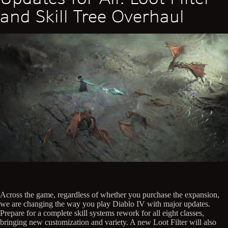
and Skill Tree Overhaul
Across the game, regardless of whether you purchase the expansion,
we are changing the way you play Diablo IV with major updates.
Prepare for a complete skill systems rework for all eight classes,
bringing new customization and variety. A new Loot Filter will also