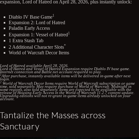
expansion, Lord of Hatred on April 28, 2026, plus instantly unlock:
1
Diablo IV Base Game
Expansion 2: Lord of Hatred
Paladin Early Access
1
Expansion 1: Vessel of Hatred
1 Extra Stash Tab
*
2 Additional Character Slots
World of Warcraft Decor Items
Lord of Hatred available April 28, 2026.
Lord of Hatred and Vessel of Hatred Expansion require Diablo IV base game.
Internet connection and Battle.net account required to play.
1
After purchase, instantly available items will be delivered in-game after next
login.
2
World of Warcraft Decor Items require World of Warcraft subscription or game
time, sold separately. May require purchase of World of Warcraft: Midnight in
some regions, also sold separately. Items are expected to be available with the
release of Housing Early Access in the World of Warcraft 11.2.7 content update.
Upgrading editions will not re-grant in-game items already unlocked on your
account.
Tantalize the Masses across
Sanctuary