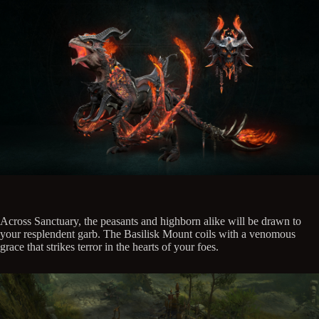
Across Sanctuary, the peasants and highborn alike will be drawn to
your resplendent garb. The Basilisk Mount coils with a venomous
grace that strikes terror in the hearts of your foes.