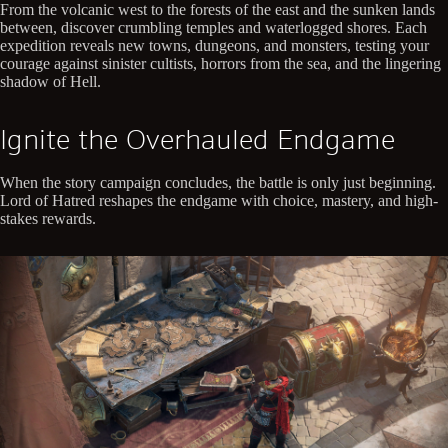
From the volcanic west to the forests of the east and the sunken lands
between, discover crumbling temples and waterlogged shores. Each
expedition reveals new towns, dungeons, and monsters, testing your
courage against sinister cultists, horrors from the sea, and the lingering
shadow of Hell.
Ignite the Overhauled Endgame
When the story campaign concludes, the battle is only just beginning.
Lord of Hatred reshapes the endgame with choice, mastery, and high-
stakes rewards.