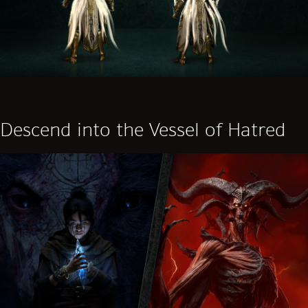
Descend into the Vessel of Hatred