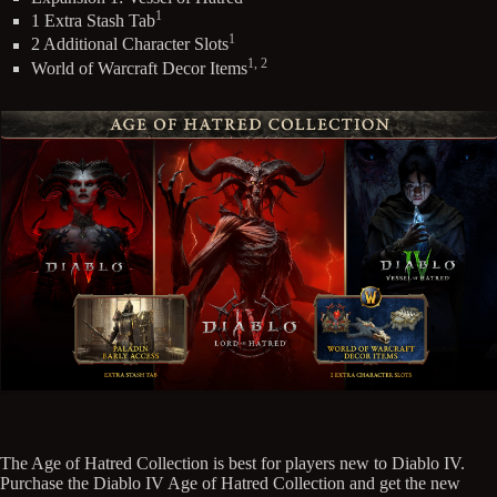
1
1 Extra Stash Tab
1
2 Additional Character Slots
1, 2
World of Warcraft Decor Items
The Age of Hatred Collection is best for players new to Diablo IV.
Purchase the Diablo IV Age of Hatred Collection and get the new