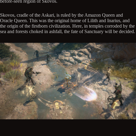
before-seen region of Skovos.
Skovos, cradle of the Askari, is ruled by the Amazon Queen and
Oracle Queen. This was the original home of Lilith and Inarius, and
the origin of the firstborn civilization. Here, in temples corroded by the
sea and forests choked in ashfall, the fate of Sanctuary will be decided.