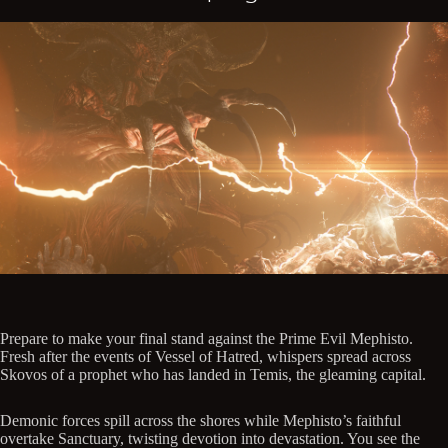
Prepare to make your final stand against the Prime Evil Mephisto.
Fresh after the events of Vessel of Hatred, whispers spread across
Skovos of a prophet who has landed in Temis, the gleaming capital.
Demonic forces spill across the shores while Mephisto’s faithful
overtake Sanctuary, twisting devotion into devastation. You see the