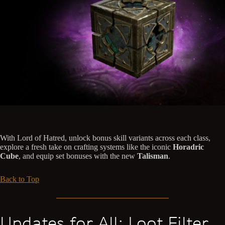
With Lord of Hatred, unlock bonus skill variants across each class,
explore a fresh take on crafting systems like the iconic
Horadric
Cube
, and equip set bonuses with the new
Talisman
.
Back to Top
Updates for All: Loot Filter