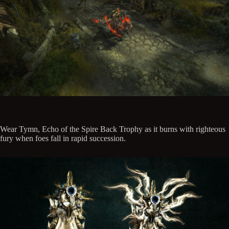
Wear Tymn, Echo of the Spire Back Trophy as it burns with righteous
fury when foes fall in rapid succession.