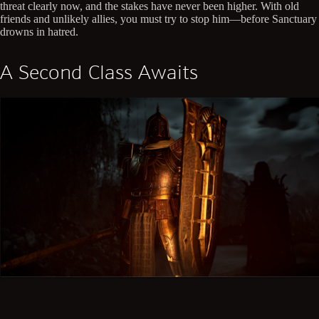
threat clearly now, and the stakes have never been higher. With old
friends and unlikely allies, you must try to stop him—before Sanctuary
drowns in hatred.
A Second Class Awaits