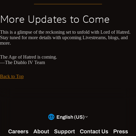
More Updates to Come
This is a glimpse of the reckoning set to unfold with Lord of Hatred.
Stay tuned for more details with upcoming Livestreams, blogs, and
more.
The Age of Hatred is coming.
—The Diablo IV Team
Back to Top