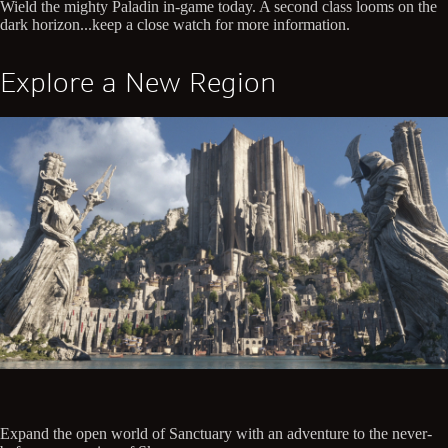
Wield the mighty Paladin in-game today. A second class looms on the
dark horizon...keep a close watch for more information.
Explore a New Region
Expand the open world of Sanctuary with an adventure to the never-