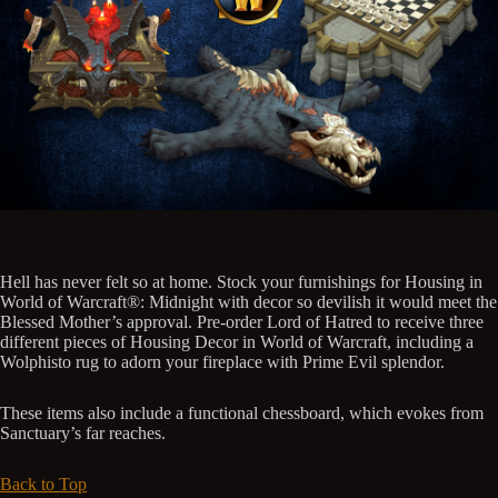
Hell has never felt so at home. Stock your furnishings for Housing in
World of Warcraft®: Midnight with decor so devilish it would meet the
Blessed Mother’s approval. Pre-order Lord of Hatred to receive three
different pieces of Housing Decor in World of Warcraft, including a
Wolphisto rug to adorn your fireplace with Prime Evil splendor.
These items also include a functional chessboard, which evokes from
Sanctuary’s far reaches.
Back to Top