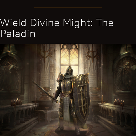
Wield Divine Might: The
Paladin