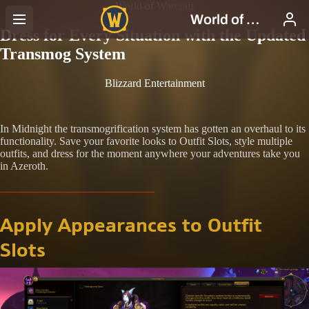
World of Warcraft
Dress for Every Situation with the Updated
Transmog System
Blizzard Entertainment
In Midnight the transmogrification system has gotten an overhaul to its
functionality. Save your favorite looks to Outfit Slots, style multiple
outfits, and dress for the moment anywhere your adventures take you
in Azeroth.
Apply Appearances to Outfit
Slots