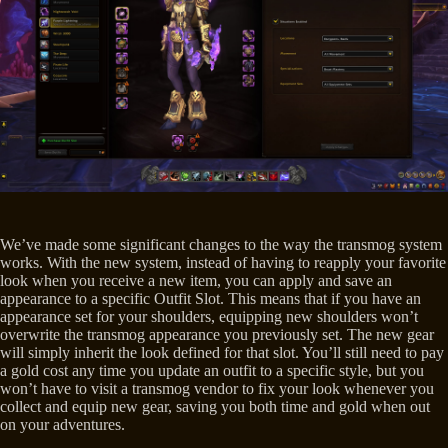
We’ve made some significant changes to the way the transmog system
works. With the new system, instead of having to reapply your favorite
look when you receive a new item, you can apply and save an
appearance to a specific Outfit Slot. This means that if you have an
appearance set for your shoulders, equipping new shoulders won’t
overwrite the transmog appearance you previously set. The new gear
will simply inherit the look defined for that slot. You’ll still need to pay
a gold cost any time you update an outfit to a specific style, but you
won’t have to visit a transmog vendor to fix your look whenever you
collect and equip new gear, saving you both time and gold when out
on your adventures.