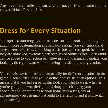
Any previously applied transmogs and legacy outfits are automatically
converted into Custom Sets.
Dress for Every Situation
The updated transmog system provides an additional opportunity for
adding more customization and self-expression. You can unlock and
save dozens of outfits. Unlocking outfit slots will cost gold, but once
they are unlocked, switching between saved outfits is free. Each outfit
can be added to your action bar, allowing you to manually update your
look any time you want without having to visit a transmog vendor.
You can also switch outfits automatically for different situations in the
game. Each outfit allows you to define a set of situation options. This
means that if you have a particular look you want to wear, whether
you’re going to town, diving into a dungeon, changing your
specialization, or returning to your home after a long day of
adventuring, you can map that outfit to that activity and it will switch
automatically.