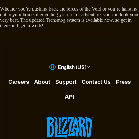
Whether you’re pushing back the forces of the Void or you’re hanging
out in your home after getting your fill of adventure, you can look your
very best. The updated Transmog system is available now, so get in
there and get to work!