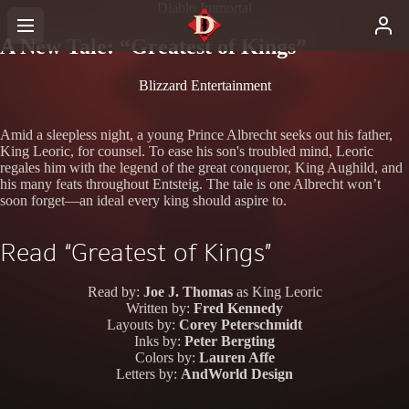
Diablo Immortal
A New Tale: “Greatest of Kings”
Blizzard Entertainment
Amid a sleepless night, a young Prince Albrecht seeks out his father,
King Leoric, for counsel. To ease his son's troubled mind, Leoric
regales him with the legend of the great conqueror, King Aughild, and
his many feats throughout Entsteig. The tale is one Albrecht won’t
soon forget—an ideal every king should aspire to.
Read “Greatest of Kings”
Read by:
Joe J. Thomas
as King Leoric
Written by:
Fred Kennedy
Layouts by:
Corey Peterschmidt
Inks by:
Peter Bergting
Colors by:
Lauren Affe
Letters by:
AndWorld Design