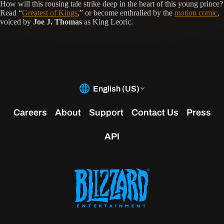
How will this rousing tale strike deep in the heart of this young prince?
Read “
Greatest of Kings
,” or become enthralled by the
motion comic
,
voiced by
Joe J. Thomas
as King Leoric.