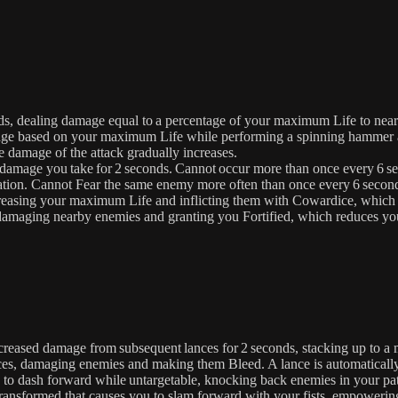
ds, dealing damage equal to a percentage of your maximum Life to nea
e based on your maximum Life while performing a spinning hammer att
he damage of the attack gradually increases.
damage you take for 2 seconds. Cannot occur more than once every 6 s
ation. Cannot Fear the same enemy more often than once every 6 secon
easing your maximum Life and inflicting them with Cowardice, which 
, damaging nearby enemies and granting you Fortified, which reduces 
creased damage from subsequent lances for 2 seconds, stacking up to 
es, damaging enemies and making them Bleed. A lance is automatically 
to dash forward while untargetable, knocking back enemies in your p
 transformed that causes you to slam forward with your fists, empoweri