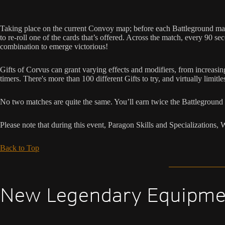
Taking place on the current Convoy map; before each Battleground match 
to re-roll one of the cards that’s offered. Across the match, every 90 
combination to emerge victorious!
Gifts of Corvus can grant varying effects and modifiers, from increa
timers. There's more than 100 different Gifts to try, and virtually limitl
No two matches are quite the same. You’ll earn twice the Battleground 
Please note that during this event, Paragon Skills and Specialization
Back to Top
New Legendary Equipme