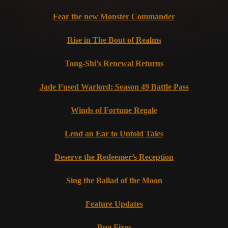
Fear the new Monster Commander
Rise in The Bout of Realms
Tong-Shi’s Renewal Returns
Jade Fused Warlord: Season 49 Battle Pass
Winds of Fortune Regale
Lend an Ear to Untold Tales
Deserve the Redeemer’s Reception
Sing the Ballad of the Moon
Feature Updates
Bug Fixes