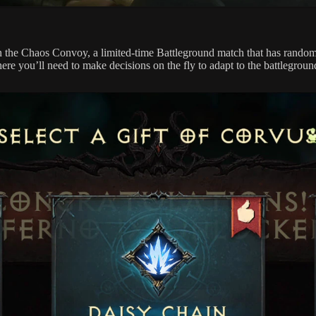
e in the Chaos Convoy, a limited-time Battleground match that has rand
e you’ll need to make decisions on the fly to adapt to the battlegroun