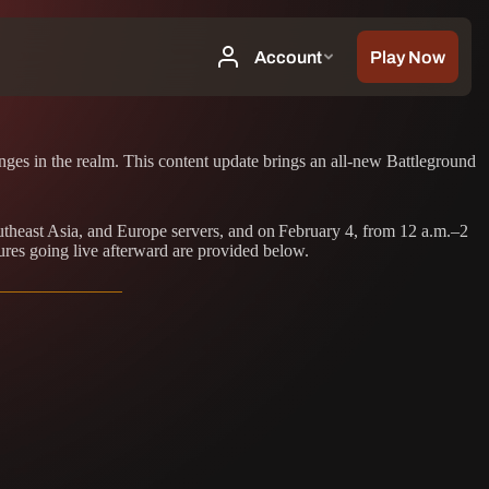
es in the realm. This content update brings an all-new Battleground
outheast Asia, and Europe servers, and on February 4, from 12 a.m.–2
ures going live afterward are provided below.