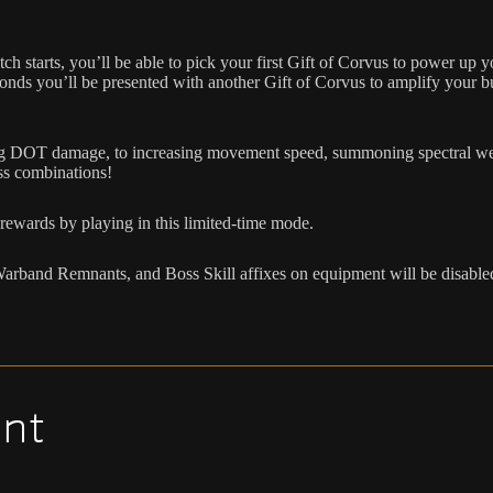
starts, you’ll be able to pick your first Gift of Corvus to power up yo
seconds you’ll be presented with another Gift of Corvus to amplify your 
sing DOT damage, to increasing movement speed, summoning spectral wea
ess combinations!
rewards by playing in this limited-time mode.
s, Warband Remnants, and Boss Skill affixes on equipment will be disa
nt