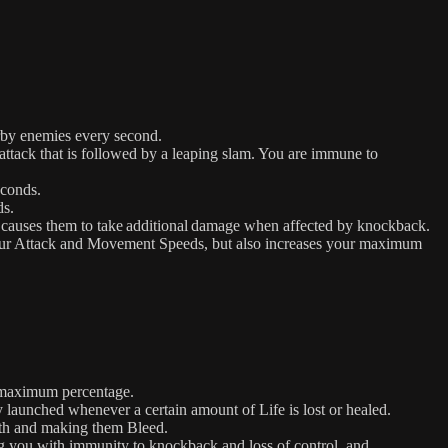
rby enemies every second.
ack that is followed by a leaping slam. You are immune to
econds.
ds.
causes them to take additional damage when affected by knockback.
your Attack and Movement Speeds, but also increases your maximum
a maximum percentage.
launched whenever a certain amount of Life is lost or healed.
ath and making them Bleed.
ng you with immunity to knockback and loss of control, and