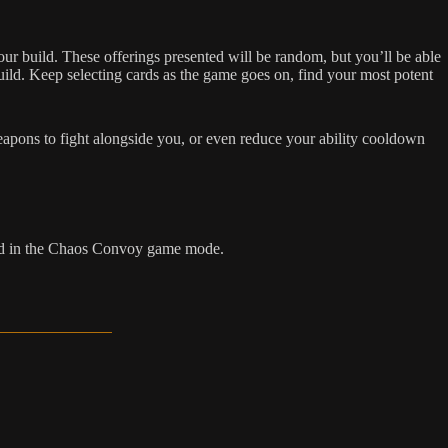
ur build. These offerings presented will be random, but you’ll be able
build. Keep selecting cards as the game goes on, find your most potent
pons to fight alongside you, or even reduce your ability cooldown
bled in the Chaos Convoy game mode.