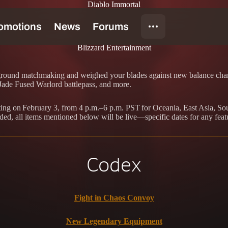
Diablo Immortal
Blizzard Entertainment
eground matchmaking and weighed your blades against new balance chang
de Fused Warlord battlepass, and more.
arting on February 3, from 4 p.m.–6 p.m. PST for Oceania, East Asia, S
ded, all items mentioned below will be live—specific dates for any feat
Codex
Fight in Chaos Convoy
New Legendary Equipment