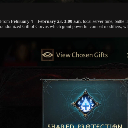
From
February 4—February 23, 3:00 a.m.
local server time, battl
randomized Gift of Corvus which grant powerful combat modifiers, wher