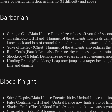
These powerful items drop in Inferno XI difficulty and above.
Barbarian
Carnage Call (Main Hand): Demoralize echoes off you for 3 secon
Thrashabout (Off-Hand): Hammer of the Ancients now deals damag
knockback and loss of control for the duration of the attack, and t
Yoke of Legacy (Chest): Hammer of the Ancients also reduces the 
Ram Cords (Pants): Leap also Fears nearby enemies at your destin
Shockscowl (Helm): Demoralize now roars at nearby enemies, incr
Hurtling Frame (Shoulders): Leap now jumps to a target location
Life and damage.
Blood Knight
Stirred Depths (Main Hand): Enemies hit by Umbral Lance take in
False Container (Off-Hand): Umbral Lance now hurls a trio of lanc
Shaded Teeth (Chest): Blood Rush (Abomination) now causes you 
Crushed Pity (Pants): Abomination gains an additional skill while