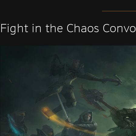
Fight in the Chaos Convo