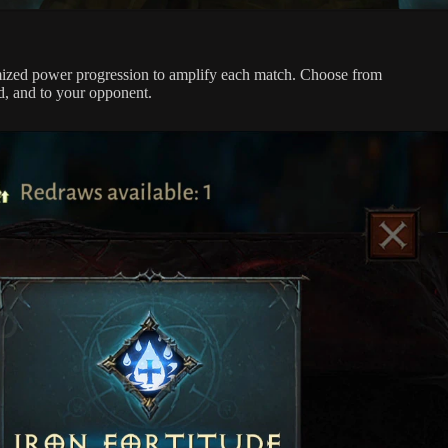
omized power progression to amplify each match. Choose from
d, and to your opponent.