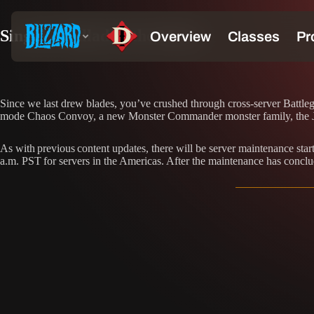
Sing the Ballad of the Moon
Since we last drew blades, you’ve crushed through cross-server Battl
mode Chaos Convoy, a new Monster Commander monster family, the Ja
As with previous content updates, there will be server maintenance st
a.m. PST for servers in the Americas. After the maintenance has conclu