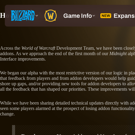
How Midnight’s Upcoming Game Changes 
Across the
World of Warcraft
Development Team, we have been closely
addons. As we approach the end of the first month of our
Midnight
alph
Interface improvements.
We began our alpha with the most restrictive version of our logic in pl
that feedback from players and from addon developers would help guide
shore up gaps, and/or providing new tools for addon developers to allo
all the feedback that has shaped our priorities. These improvements wi
While we have been sharing detailed technical updates directly with a
seen some players alarmed at the prospect of losing addon functionality
change.