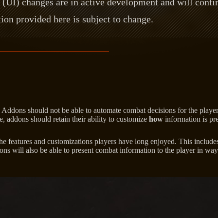
(UI) changes are in active development and will contin
ion provided here is subject to change.
: Addons should not be able to automate combat decisions for the player
, addons should retain their ability to customize
how
information is pre
he features and customizations players have long enjoyed. This includes
dons will also be able to present combat information to the player in wa