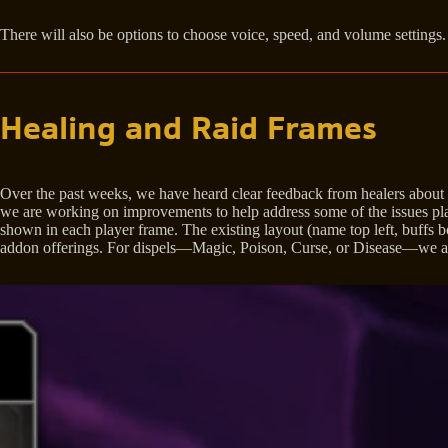
There will also be options to choose voice, speed, and volume settings
Healing and Raid Frames
Over the past weeks, we have heard clear feedback from healers about lim
we are working on improvements to help address some of the issues play
shown in each player frame. The existing layout (name top left, buffs bot
addon offerings. For dispels—Magic, Poison, Curse, or Disease—we are 