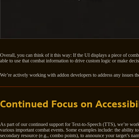
Overall, you can think of it this way: If the UI displays a piece of com
able to use that combat information to drive custom logic or make decis
We’re actively working with addon developers to address any issues th
Continued Focus on Accessibil
As part of our continued support for Text-to-Speech (TTS), we’re work
various important combat events. Some examples include: the ability t
secondary resource (e.g., combo points), to announce your target’s na