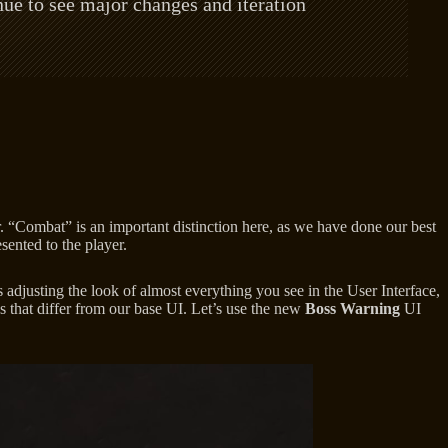
ue to see major changes and iteration
. “Combat” is an important distinction here, as we have done our best
sented to the player.
 adjusting the look of almost everything you see in the User Interface,
ys that differ from our base UI. Let’s use the new
Boss Warning
UI