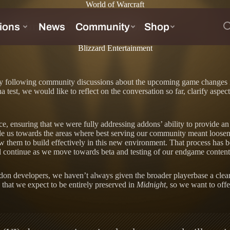
World of Warcraft
Will Impact Combat Addons
Blizzard Entertainment
 following community discussions about the upcoming game changes 
a test, we would like to reflect on the conversation so far, clarify as
ace, ensuring that we were fully addressing addons’ ability to provide 
 us towards the areas where best serving our community meant loosenin
w them to build effectively in this new environment. That process has 
ll continue as we move towards beta and testing of our endgame content,
ddon developers, we haven’t always given the broader playerbase a clea
 that we expect to be entirely preserved in
Midnight
, so we want to offe