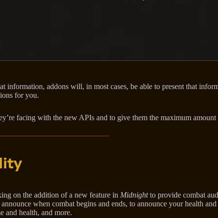
bat information, addons will, in most cases, be able to present that inf
ions for you.
ey’re facing with the new APIs and to give them the maximum amount of
ity
ing on the addition of a new feature in
Midnight
to provide combat audi
o announce when combat begins and ends, to announce your health and re
me and health, and more.