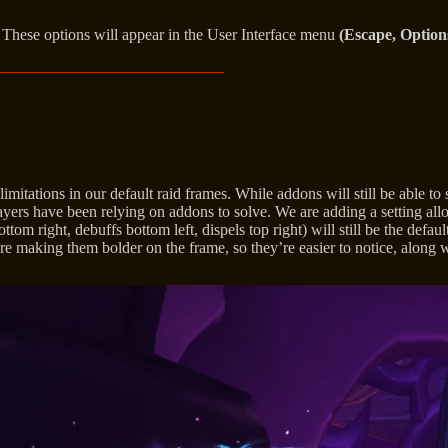
. These options will appear in the User Interface menu
(Escape, Option
itations in our default raid frames. While addons will still be able to 
ers have been relying on addons to solve. We are adding a setting allow
tom right, debuffs bottom left, dispels top right) will still be the defa
making them bolder on the frame, so they’re easier to notice, along wi