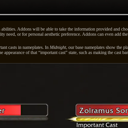
bilities. Addons will be able to take the information provided and choo
ity need, or for personal aesthetic preference. Addons can even add the
rtant casts in nameplates. In
Midnight
, our base nameplates show the pla
e appearance of that “important cast” state, such as making the cast bar l