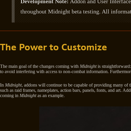
Development Note:
Addon and User Interface 
throughout Midnight beta testing. All informat
The Power to Customize
The main goal of the changes coming with
Midnight
is straightforward
to avoid interfering with access to non-combat information. Furthermore
In
Midnight
, addons will continue to be capable of providing many of t
such as raid frames, nameplates, action bars, panels, fonts, and art. Ad
coming in
Midnight
as an example.