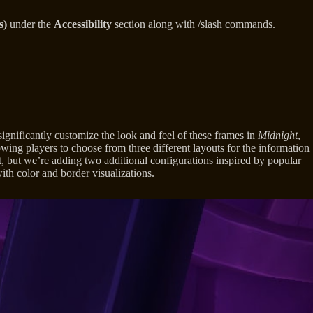
s)
under the
Accessibility
section along with /slash commands.
significantly customize the look and feel of these frames in
Midnight
,
ing players to choose from three different layouts for the information
ult, but we’re adding two additional configurations inspired by popular
th color and border visualizations.