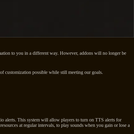
ormation to you in a different way. However, addons will no longer be
 customization possible while still meeting our goals.
o alerts. This system will allow players to turn on TTS alerts for
sources at regular intervals, to play sounds when you gain or lose a