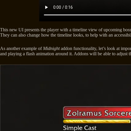
This new UI presents the player with a timeline view of upcoming boss a
They can also change how the timeline looks, to help with an accessibil
As another example of
Midnight
addon functionality, let’s look at impo
and playing a flash animation around it. Addons will be able to adjust th