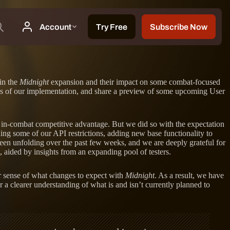
in the
Midnight
expansion and their impact on some combat-focused
pects of our implementation, and share a preview of some upcoming User
an in-combat competitive advantage. But we did so with the expectation
g some of our API restrictions, adding new base functionality to
been unfolding over the past few weeks, and we are deeply grateful for
 aided by insights from an expanding pool of testers.
r sense of what changes to expect with
Midnight
. As a result, we have
r a clearer understanding of what is and isn’t currently planned to