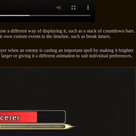
se a different way of displaying it, such as a stack of countdown bars.
ir own custom events to the timeline, such as break timers.
yer when an enemy is casting an important spell by making it brighter
arger or giving it a different animation to suit individual preferences.