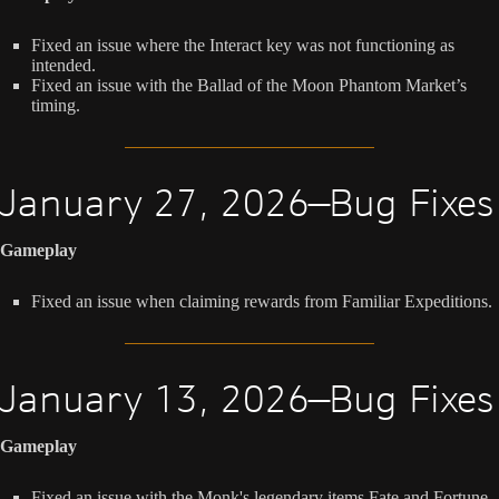
Fixed an issue where the Interact key was not functioning as
intended.
Fixed an issue with the Ballad of the Moon Phantom Market’s
timing.
January 27, 2026—Bug Fixes
Gameplay
Fixed an issue when claiming rewards from Familiar Expeditions.
January 13, 2026—Bug Fixes
Gameplay
Fixed an issue with the Monk's legendary items Fate and Fortune