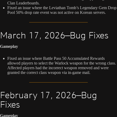
Clan Leaderboards.
Fixed an issue where the Leviathan Tomb’s Legendary Gem Drop
Pool 50% drop rate event was not active on Korean servers.
March 17, 2026—Bug Fixes
Gameplay
Fixed an issue where Battle Pass 50 Accumulated Rewards
allowed players to select the Warlock weapon for the wrong class.
Affected players had the incorrect weapon removed and were
granted the correct class weapon via in-game mail.
February 17, 2026—Bug
Fixes
Gameplay