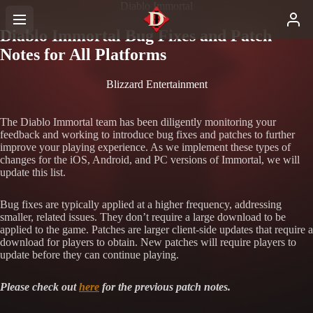
Diablo Immortal
Diablo Immortal Bug Fixes and Patch
Notes for All Platforms
Blizzard Entertainment
The Diablo Immortal team has been diligently monitoring your
feedback and working to introduce bug fixes and patches to further
improve your playing experience. As we implement these types of
changes for the iOS, Android, and PC versions of Immortal, we will
update this list.
Bug fixes are typically applied at a higher frequency, addressing
smaller, related issues. They don’t require a large download to be
applied to the game. Patches are larger client-side updates that require a
download for players to obtain. New patches will require players to
update before they can continue playing.
Please check out
here
for the previous patch notes.