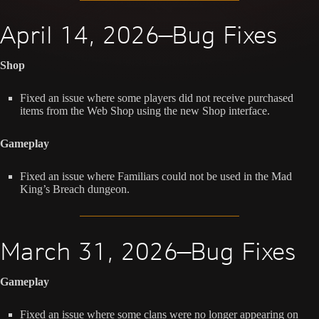
April 14, 2026—Bug Fixes
Shop
Fixed an issue where some players did not receive purchased
items from the Web Shop using the new Shop interface.
Gameplay
Fixed an issue where Familiars could not be used in the Mad
King’s Breach dungeon.
March 31, 2026—Bug Fixes
Gameplay
Fixed an issue where some clans were no longer appearing on