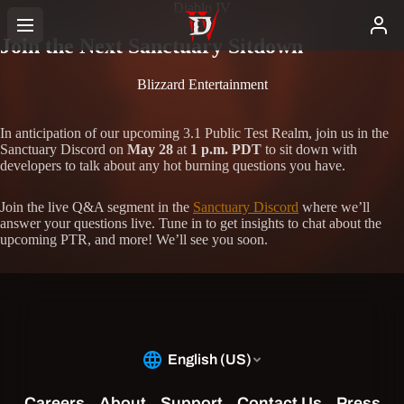
Diablo IV
Join the Next Sanctuary Sitdown
Blizzard Entertainment
In anticipation of our upcoming 3.1 Public Test Realm, join us in the
Sanctuary Discord on
May 28
at
1 p.m. PDT
to sit down with
developers to talk about any hot burning questions you have.
Join the live Q&A segment in the
Sanctuary Discord
where we’ll
answer your questions live. Tune in to get insights to chat about the
upcoming PTR, and more! We’ll see you soon.