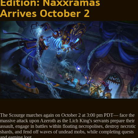
Edition: Naxxramas
Arrives October 2
The Scourge marches again on October 2 at 3:00 pm PDT— face the
massive attack upon Azeroth as the Lich King's servants prepare their
assault, engage in battles within floating necropolises, destroy necrotic
shards, and fend off waves of undead mobs, while completing quests
and earning loot.