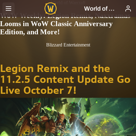
World of Warcraft
WoW Weekly: Legion Remix, Naxxramas
Looms in WoW Classic Anniversary
Edition, and More!
Blizzard Entertainment
Legion Remix and the
11.2.5 Content Update Go
Live October 7!