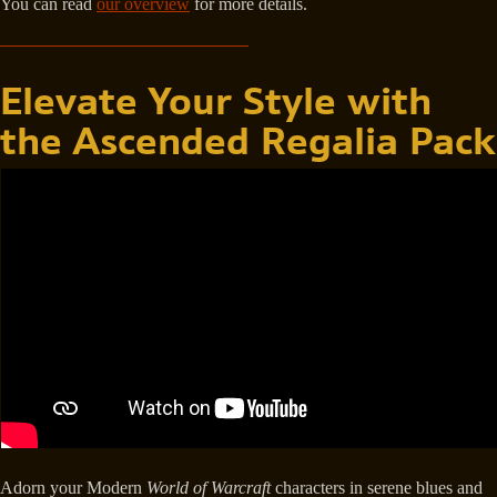
You can read
our overview
for more details.
Elevate Your Style with
the Ascended Regalia Pack
Adorn your Modern
World of Warcraft
characters in serene blues and