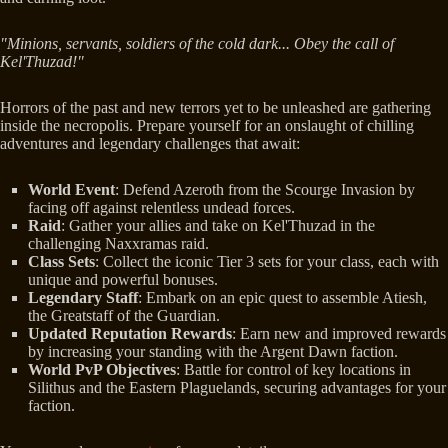
"Minions, servants, soldiers of the cold dark... Obey the call of
Kel'Thuzad!"
Horrors of the past and new terrors yet to be unleashed are gathering
inside the necropolis. Prepare yourself for an onslaught of chilling
adventures and legendary challenges that await:
World Event
: Defend Azeroth from the Scourge Invasion by
facing off against relentless undead forces.
Raid
: Gather your allies and take on Kel'Thuzad in the
challenging Naxxramas raid.
Class Sets
: Collect the iconic Tier 3 sets for your class, each with
unique and powerful bonuses.
Legendary Staff
: Embark on an epic quest to assemble Atiesh,
the Greatstaff of the Guardian.
Updated Reputation Rewards
: Earn new and improved rewards
by increasing your standing with the Argent Dawn faction.
World PvP Objectives
: Battle for control of key locations in
Silithus and the Eastern Plaguelands, securing advantages for your
faction.