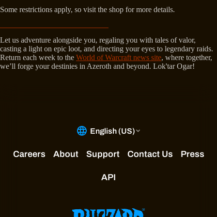
Some restrictions apply, so visit the shop for more details.
Let us adventure alongside you, regaling you with tales of valor,
casting a light on epic loot, and directing your eyes to legendary raids.
Return each week to the
World of Warcraft news site
, where together,
we’ll forge your destinies in Azeroth and beyond. Lok'tar Ogar!