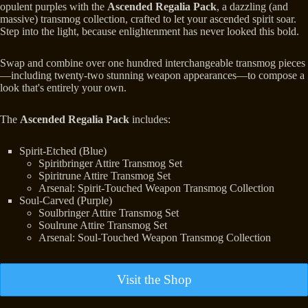
opulent purples with the
Ascended Regalia Pack
, a dazzling (and
massive) transmog collection, crafted to let your ascended spirit soar.
Step into the light, because enlightenment has never looked this bold.
Swap and combine over one hundred interchangeable transmog pieces
—including twenty-two stunning weapon appearances—to compose a
look that's entirely your own.
The
Ascended Regalia Pack
includes:
Spirit-Etched (Blue)
Spiritbringer Attire Transmog Set
Spiritrune Attire Transmog Set
Arsenal: Spirit-Touched Weapon Transmog Collection
Soul-Carved (Purple)
Soulbringer Attire Transmog Set
Soulrune Attire Transmog Set
Arsenal: Soul-Touched Weapon Transmog Collection
Visit the Shop