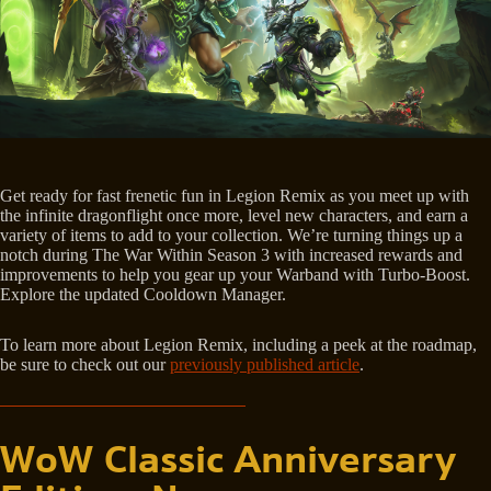
Get ready for fast frenetic fun in Legion Remix as you meet up with
the infinite dragonflight once more, level new characters, and earn a
variety of items to add to your collection. We’re turning things up a
notch during The War Within Season 3 with increased rewards and
improvements to help you gear up your Warband with Turbo-Boost.
Explore the updated Cooldown Manager.
To learn more about Legion Remix, including a peek at the roadmap,
be sure to check out our
previously published article
.
WoW Classic Anniversary