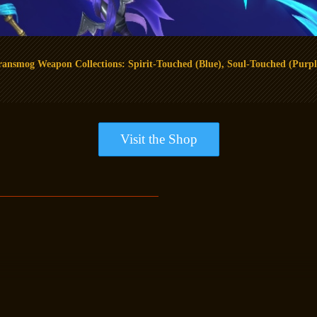
ransmog Weapon Collections: Spirit-Touched (Blue), Soul-Touched (Purpl
Visit the Shop