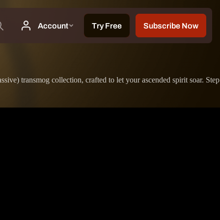
sive) transmog collection, crafted to let your ascended spirit soar. Step