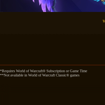
T
*Requires World of Warcraft® Subscription or Game Time
**Not available in World of Warcraft Classic® games