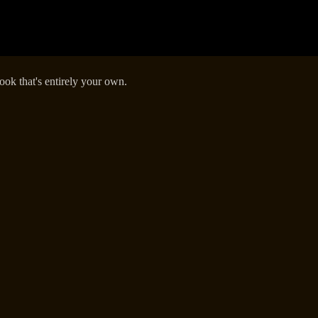
k that's entirely your own.