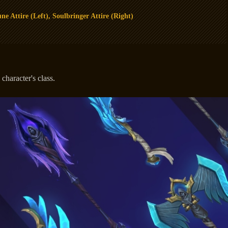
ne Attire (Left), Soulbringer Attire (Right)
haracter's class.