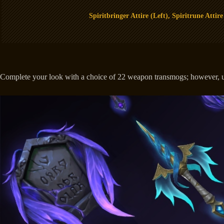
Spiritbringer Attire (Left), Spiritrune Attire
Complete your look with a choice of 22 weapon transmogs; however, use