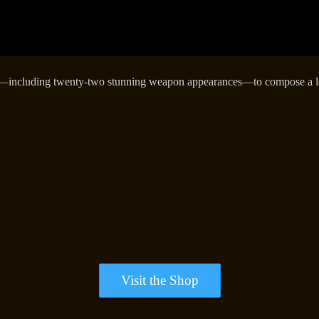
—including twenty-two stunning weapon appearances—to compose a loo
Visit the Shop