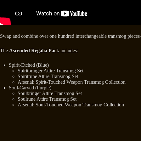
Swap and combine over one hundred interchangeable transmog pieces
The
Ascended Regalia Pack
includes:
Spirit-Etched (Blue)
Spiritbringer Attire Transmog Set
Spiritrune Attire Transmog Set
Arsenal: Spirit-Touched Weapon Transmog Collection
Soul-Carved (Purple)
Soulbringer Attire Transmog Set
Soulrune Attire Transmog Set
Arsenal: Soul-Touched Weapon Transmog Collection