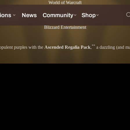
World of Warcraft
ia Pack
Blizzard Entertainment
**
opulent purples with the
Ascended Regalia Pack
,
a dazzling (and mas