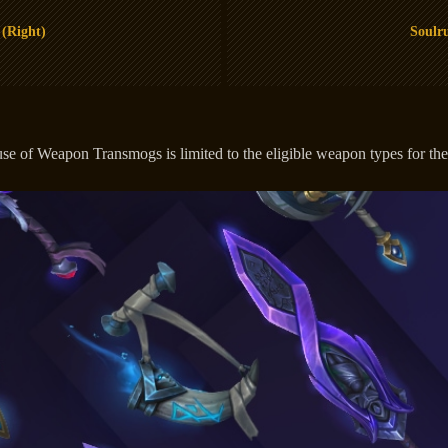
 (Right)
Soulru
 of Weapon Transmogs is limited to the eligible weapon types for the c