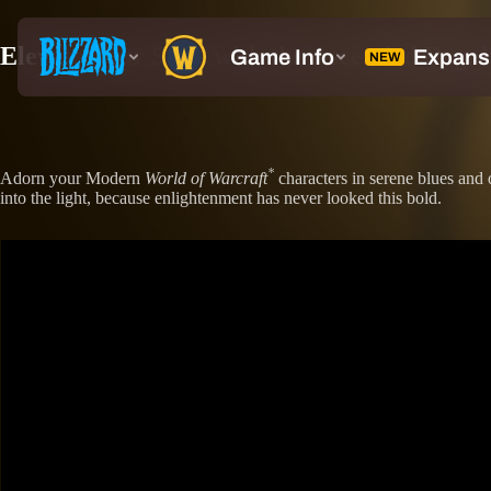
Elevate Your Style with the Ascended Regal
*
Adorn your Modern
World of Warcraft
characters in serene blues and 
into the light, because enlightenment has never looked this bold.