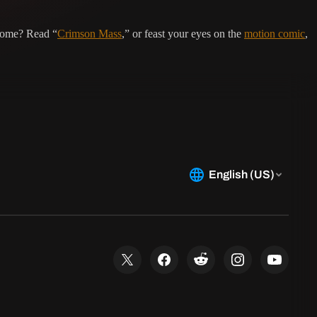
 home? Read “
Crimson Mass
,” or feast your eyes on the
motion comic
,