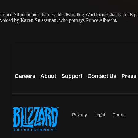
Prince Albrecht must harness his dwindling Worldstone shards in his pur
voiced by
Karen Strassman
, who portrays Prince Albrecht.