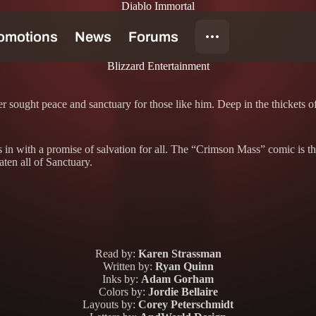
Diablo Immortal
Blizzard Entertainment
er sought peace and sanctuary for those like him. Deep in the thickets
ps in with a promise of salvation for all. The “Crimson Mass” comic is t
eaten all of Sanctuary.
Read by:
Karen Strassman
Written by:
Ryan Quinn
Inks by:
Adam Gorham
Colors by:
Jordie Bellaire
Layouts by:
Corey Peterschmidt