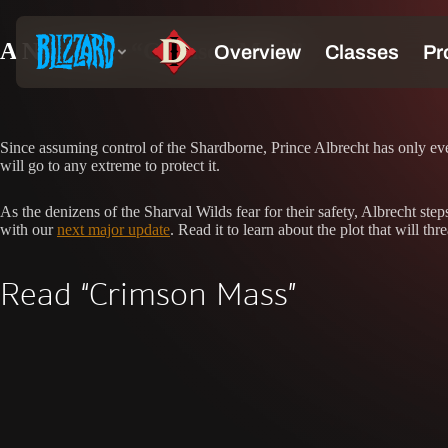
A New Tale: “Crimson Mass”
Since assuming control of the Shardborne, Prince Albrecht has only ev
will go to any extreme to protect it.
As the denizens of the Sharval Wilds fear for their safety, Albrecht ste
with our
next major update
. Read it to learn about the plot that will thr
Read “Crimson Mass”