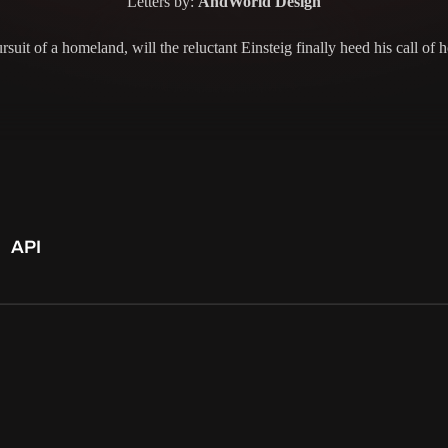
Letters by:
AndWorld Design
suit of a homeland, will the reluctant Einsteig finally heed his call of