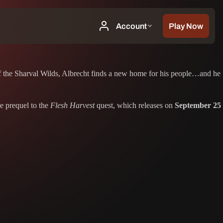
 of the Sharval Wilds, Albrecht finds a new home for his people…and he
he prequel to the
Flesh Harvest
quest, which releases on
September 25