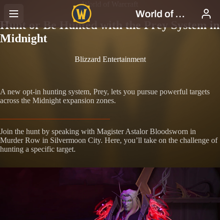
World of Warcraft
Hunt or Be Hunted with the Prey System in
Midnight
Blizzard Entertainment
A new opt-in hunting system, Prey, lets you pursue powerful targets
across the Midnight expansion zones.
Join the hunt by speaking with Magister Astalor Bloodsworn in
Murder Row in Silvermoon City. Here, you’ll take on the challenge of
hunting a specific target.