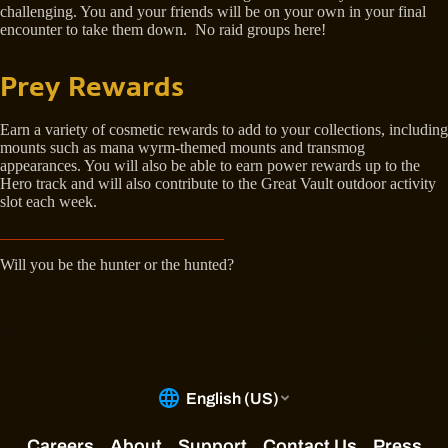
challenging. You and your friends will be on your own in your final
encounter to take them down. No raid groups here!
Prey Rewards
Earn a variety of cosmetic rewards to add to your collections, including
mounts such as mana wyrm-themed mounts and transmog
appearances. You will also be able to earn power rewards up to the
Hero track and will also contribute to the Great Vault outdoor activity
slot each week.
Will you be the hunter or the hunted?