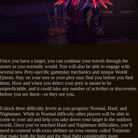
Once you have a target, you can continue your travels through the
zones as you normally would. You will also be able to engage with
several new Prey-specific gameplay mechanics and unique World
Quests. Stay on your toes or your prey may find you before you find
them. How and when you detect your prey is meant to be
unpredictable, and it could take any number of activities or discoveries
before you see them—or they see you.
Unlock three difficulty levels as you progress: Normal, Hard, and
Nightmare. While in Normal difficulty other players will be able to
come to your aid and help you take down your target in the outdoor
world. Once you’ve reached Hard and Nightmare difficulties, you’ll
need to contend with extra abilities on your enemy called Torments
that make both the hunt and the final fight considerably more