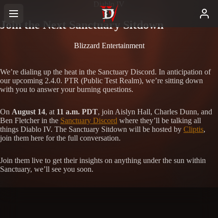
Diablo IV
Join the Next Sanctuary Sitdown
Blizzard Entertainment
We’re dialing up the heat in the Sanctuary Discord. In anticipation of
our upcoming 2.4.0. PTR (Public Test Realm), we’re sitting down
with you to answer your burning questions.
On
August 14
, at
11 a.m. PDT
, join Aislyn Hall, Charles Dunn, and
Ben Fletcher in the
Sanctuary Discord
where they’ll be talking all
things Diablo IV. The Sanctuary Sitdown will be hosted by
Cliptis
,
join them here for the full conversation.
Join them live to get their insights on anything under the sun within
Sanctuary, we’ll see you soon.