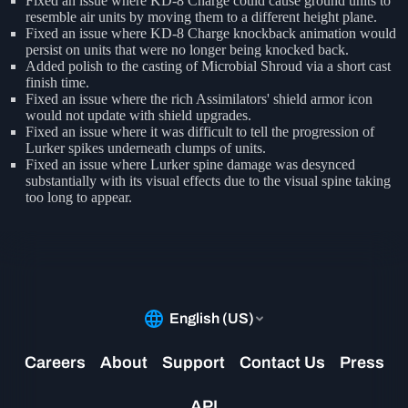
Fixed an issue where KD-8 Charge could cause ground units to
resemble air units by moving them to a different height plane.
Fixed an issue where KD-8 Charge knockback animation would
persist on units that were no longer being knocked back.
Added polish to the casting of Microbial Shroud via a short cast
finish time.
Fixed an issue where the rich Assimilators' shield armor icon
would not update with shield upgrades.
Fixed an issue where it was difficult to tell the progression of
Lurker spikes underneath clumps of units.
Fixed an issue where Lurker spine damage was desynced
substantially with its visual effects due to the visual spine taking
too long to appear.