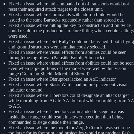
Fixed an issue where units unloaded out of transports would not
reset their acquired attack target to the closest unit.
Fixed an issue where Commands with add-on build would be
issued to the same Barracks repeatedly rather than spread out.
Fixed an issue where hitting the key to construct an add-on twice
could result in the production structure lifting when certain settings
were used.
Fixed an issue where "Set Rally" could not be issued if both flying
and ground structures were simultaneously selected.
Fixed an issue where visual effects from abilities could be seen
through the fog of war (Parasitic Bomb, Stimpack).
Fixed an issue where visual effects from abilities could not be seen
even when large portions of the model were well within vision
range (Guardian Shield, Microbial Shroud).
Fixed an issue where Disruptors lacked an AoE indicator.
Fixed an issue where Stasis Wards had no pre-placement visual
indicator or sound.
Fixed an issue where Liberators could designate an attack target
while morphing from AG to AA, but not while morphing from AA
to AG.
Fixed an issue where Liberators commanded to siege in areas
inside their range could result in slower execution than being
commanded to siege outside their range.
Fixed an issue where the model for Zerg 6x6 rocks was set to be
too large for its footprint, and projectiles would not produce flesh