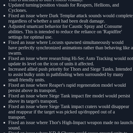
Updated turning/position visuals for Reapers, Hellions, and
Cyclones.
Fixed an issue where Dark Templar attack sounds would complete
regardless of whether a unit had been dealt damage.
Adjusted smartcast behavior for Caustic Spray and Consume
abilities. This is intended to reduce the reliance on 'Rapidfire'
settings for optimal use.
Fixed an issue where Locusts spawned simultaneously would
have perfectly synchronized animations rather than behaving like a
swarm.
Fixed an issue where researching Hi-Sec Auto Tracking would not
update its level on the icon of units it affected.
Increased allied push priority for Thors and Siege Tanks. Intended
to assist bulky units in pathfinding when surrounded by many
small friendly units.
Fixed an issue where Reaper's rapid regeneration model would
persist above its transport.
Fixed an issue where Siege Tank impact fire model would persist
above its target's transport.
Fixed an issue where Siege Tank impact craters would disappear
and reappear if the target was picked up/dropped out of a
transport.
Fixed an issue where Thor's High-Impact weapon made no launch
sound.