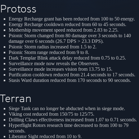
Protoss
Energy Recharge grant has been reduced from 100 to 50 energy.
Energy Recharge cooldown reduced from 60 to 45 seconds.
Mothership movement speed reduced from 2.83 to 2.25.
Psionic Storm changed from 80 damage over 3 seconds to 140
damage over 6 seconds (26.7 DPS > 23.3 DPS).
Psionic Storm radius increased from 1.5 to 2.
Psionic Storm range reduced from 9 to 8.
Dark Templar Blink attack delay reduced from 0.75 to 0.25.
Surveillance mode now reveals the Observers.
Surveillance mode increases vision from 13.75 to 15.
Purification cooldown reduced from 21.4 seconds to 17 seconds.
Stasis Ward duration reduced from 170 seconds to 90 seconds.
Terran
Siege Tank can no longer be abducted when in siege mode.
Viking cost reduced from 150/75 to 125/75.
Drilling Claws effectiveness increased from 1.07 to 0.71 seconds.
Hyperflight Rotors research time decreased to from 100 to 79
seconds.
Liberator Sight reduced from 10 to 9.