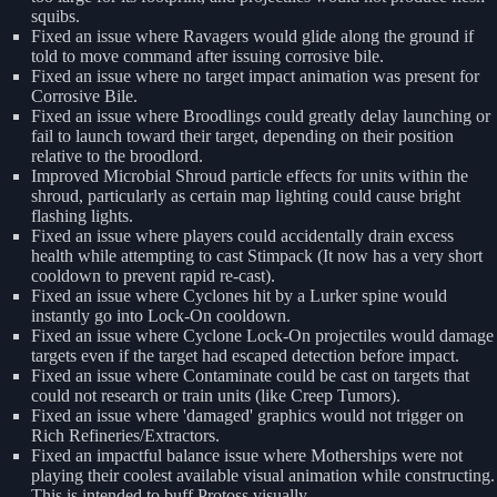
squibs.
Fixed an issue where Ravagers would glide along the ground if
told to move command after issuing corrosive bile.
Fixed an issue where no target impact animation was present for
Corrosive Bile.
Fixed an issue where Broodlings could greatly delay launching or
fail to launch toward their target, depending on their position
relative to the broodlord.
Improved Microbial Shroud particle effects for units within the
shroud, particularly as certain map lighting could cause bright
flashing lights.
Fixed an issue where players could accidentally drain excess
health while attempting to cast Stimpack (It now has a very short
cooldown to prevent rapid re-cast).
Fixed an issue where Cyclones hit by a Lurker spine would
instantly go into Lock-On cooldown.
Fixed an issue where Cyclone Lock-On projectiles would damage
targets even if the target had escaped detection before impact.
Fixed an issue where Contaminate could be cast on targets that
could not research or train units (like Creep Tumors).
Fixed an issue where 'damaged' graphics would not trigger on
Rich Refineries/Extractors.
Fixed an impactful balance issue where Motherships were not
playing their coolest available visual animation while constructing.
This is intended to buff Protoss visually.