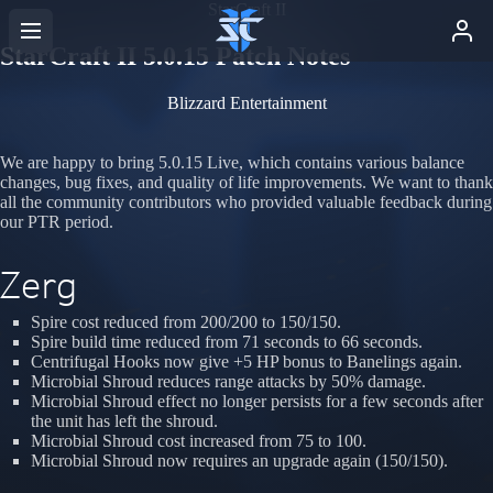
StarCraft II
StarCraft II 5.0.15 Patch Notes
Blizzard Entertainment
We are happy to bring 5.0.15 Live, which contains various balance
changes, bug fixes, and quality of life improvements. We want to thank
all the community contributors who provided valuable feedback during
our PTR period.
Zerg
Spire cost reduced from 200/200 to 150/150.
Spire build time reduced from 71 seconds to 66 seconds.
Centrifugal Hooks now give +5 HP bonus to Banelings again.
Microbial Shroud reduces range attacks by 50% damage.
Microbial Shroud effect no longer persists for a few seconds after
the unit has left the shroud.
Microbial Shroud cost increased from 75 to 100.
Microbial Shroud now requires an upgrade again (150/150).