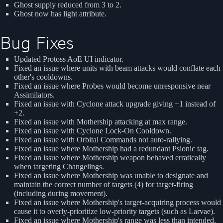
Ghost supply reduced from 3 to 2.
Ghost now has light attribute.
Bug Fixes
Updated Protoss AoE UI indicator.
Fixed an issue where units with beam attacks would conflate each
other's cooldowns.
Fixed an issue where Probes would become unresponsive near
Assimilators.
Fixed an issue with Cyclone attack upgrade giving +1 instead of
+2.
Fixed an issue with Mothership attacking at max range.
Fixed an issue with Cyclone Lock-On Cooldown.
Fixed an issue with Orbital Commands not auto-rallying.
Fixed an issue where Mothership had a redundant Psionic tag.
Fixed an issue where Mothership weapon behaved erratically
when targeting Changelings.
Fixed an issue where Mothership was unable to designate and
maintain the correct number of targets (4) for target-firing
(including during movement).
Fixed an issue where Mothership's target-acquiring process would
cause it to overly-prioritize low-priority targets (such as Larvae).
Fixed an issue where Mothership's range was less than intended.