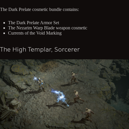
The Dark Prelate cosmetic bundle contains:
The Dark Prelate Armor Set
The Nezarim Warp Blade weapon cosmetic
Currents of the Void Marking
The High Templar, Sorcerer