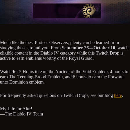
Much like the best Protoss Observers, plenty can be learned from
studying those around you. From
September 26—October 10
, watch
eligible content in the Diablo IV category while this Twitch Drop is
active to earn emblems worthy of the Royal Guard.
Watch for 2 Hours to earn the Ancient of the Void Emblem, 4 hours to
earn The Teeming Brood Emblem, and 6 hours to earn the Forward
unto Dominion emblem.
For frequently asked questions on Twitch Drops, see our blog
here
.
My Life for Aiur!
—The Diablo IV Team