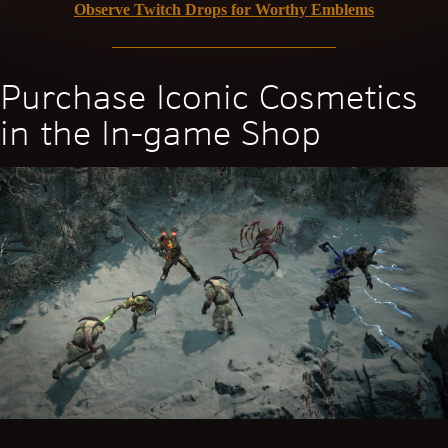
Observe Twitch Drops for Worthy Emblems
Purchase Iconic Cosmetics
in the In-game Shop