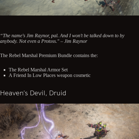
“The name's Jim Raynor, pal. And I won't be talked down to by
anybody. Not even a Protoss." – Jim Raynor
The Rebel Marshal Premium Bundle contains the:
The Rebel Marshal Armor Set
A Friend In Low Places weapon cosmetic
Heaven’s Devil, Druid