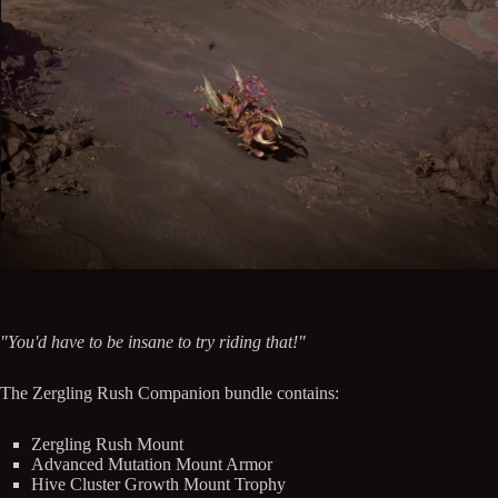
"You'd have to be insane to try riding that!"
The Zergling Rush Companion bundle contains:
Zergling Rush Mount
Advanced Mutation Mount Armor
Hive Cluster Growth Mount Trophy