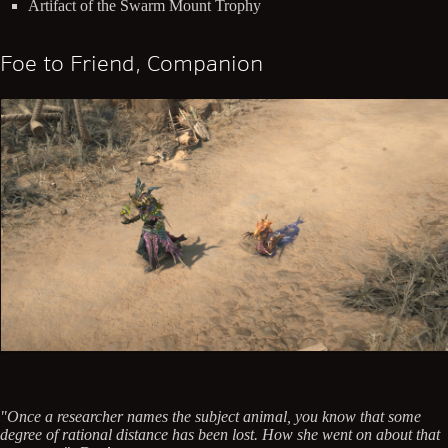
Artifact of the Swarm Mount Trophy
Foe to Friend, Companion
"Once a researcher names the subject animal, you know that some
degree of rational distance has been lost. How she went on about that