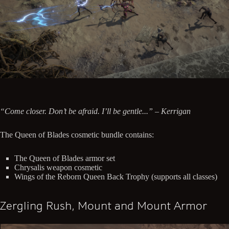
“Come closer. Don’t be afraid. I’ll be gentle...” – Kerrigan
The Queen of Blades cosmetic bundle contains:
The Queen of Blades armor set
Chrysalis weapon cosmetic
Wings of the Reborn Queen Back Trophy (supports all classes)
Zergling Rush, Mount and Mount Armor