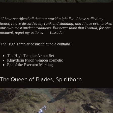
“I have sacrificed all that our world might live. I have sullied my
honor, I have discarded my rank and standing, and I have even broken
our own most ancient traditions. But never think that I would, for one
moment, regret my actions.” – Tassadar
The High Templar cosmetic bundle contains:
The High Templar Armor Set
Khaydarin Pylon weapon cosmetic
Era of the Executor Marking
The Queen of Blades, Spiritborn