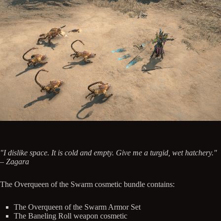
"I dislike space. It is cold and empty. Give me a turgid, wet hatchery."
– Zagara
The Overqueen of the Swarm cosmetic bundle contains:
The Overqueen of the Swarm Armor Set
The Baneling Roll weapon cosmetic