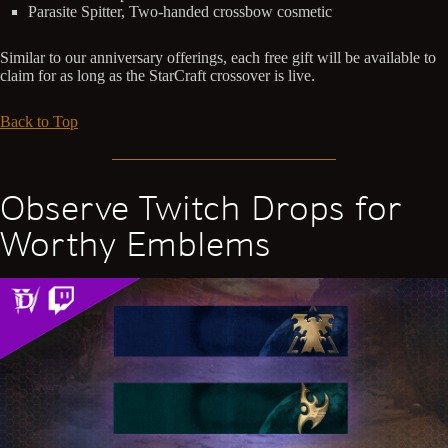
Parasite Spitter, Two-handed crossbow cosmetic
Similar to our anniversary offerings, each free gift will be available to
claim for as long as the StarCraft crossover is live.
Back to Top
Observe Twitch Drops for
Worthy Emblems