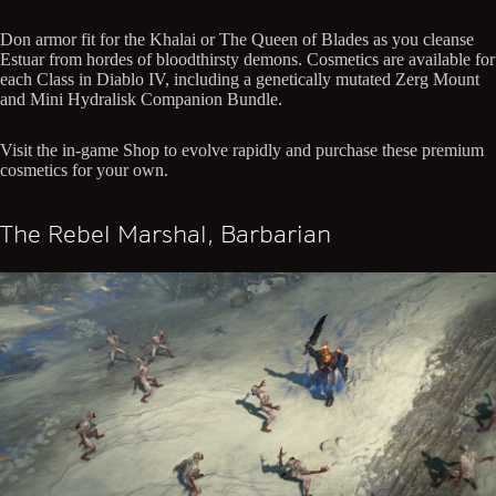
Don armor fit for the Khalai or The Queen of Blades as you cleanse
Estuar from hordes of bloodthirsty demons. Cosmetics are available for
each Class in Diablo IV, including a genetically mutated Zerg Mount
and Mini Hydralisk Companion Bundle.
Visit the in-game Shop to evolve rapidly and purchase these premium
cosmetics for your own.
The Rebel Marshal, Barbarian