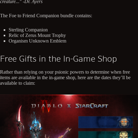
creature..." -Dr. Ayers
The Foe to Friend Companion bundle contains:
Sterling Companion
Relic of Zerus Mount Trophy
Organism Unknown Emblem
Free Gifts in the In-Game Shop
Rather than relying on your psionic powers to determine when free
items are available in the in-game shop, here are the dates they’ll be
available to claim: