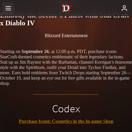
Diablo IV
Embody the Sector’s Finest with StarCraft
x Diablo IV
Blizzard Entertainment
Starting on
September 26
, at 12:00 p.m. PDT, purchase iconic
StarCraft-themed cosmetics emblematic of their legendary factions.
Suit up as Jim Raynor with the Barbarian, channel Kerrigan’s fearsome
style with the Spiritborn, outfit your Druid into Tychus Findlay, and
more. Earn bold emblems from Twitch Drops starting September 26—
October 10, and keep an eye out for free gifts available in the in-game
shop.
Codex
Purchase Iconic Cosmetics in the In-game Shop