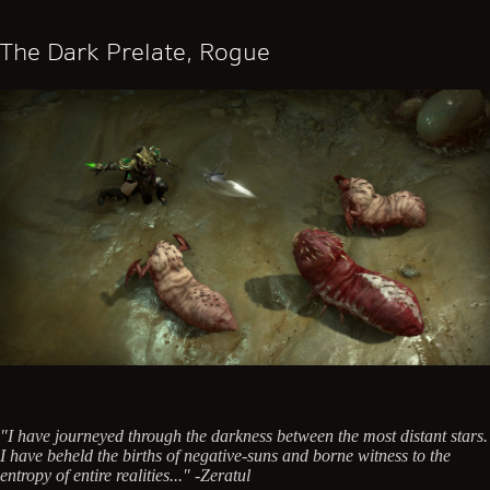
The Dark Prelate, Rogue
"I have journeyed through the darkness between the most distant stars.
I have beheld the births of negative-suns and borne witness to the
entropy of entire realities..." -Zeratul