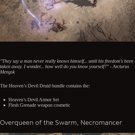
"They say a man never really knows himself... until his freedom's been
taken away. I wonder... how well do you know yourself?" - Arcturus
Mengsk
The Heaven’s Devil Druid bundle contains the:
Heaven’s Devil Armor Set
Flesh Grenade weapon cosmetic
Overqueen of the Swarm, Necromancer