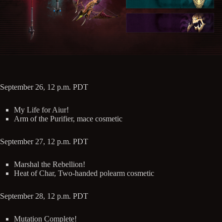
September 26, 12 p.m. PDT
My Life for Aiur!
Arm of the Purifier, mace cosmetic
September 27, 12 p.m. PDT
Marshal the Rebellion!
Heat of Char, Two-handed polearm cosmetic
September 28, 12 p.m. PDT
Mutation Complete!