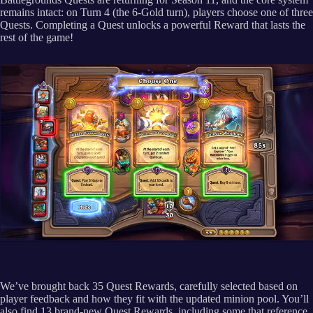
remains intact: on Turn 4 (the 6-Gold turn), players choose one of three
Quests. Completing a Quest unlocks a powerful Reward that lasts the
rest of the game!
We’ve brought back 35 Quest Rewards, carefully selected based on
player feedback and how they fit with the updated minion pool. You’ll
also find 13 brand-new Quest Rewards, including some that reference