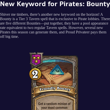
New Keyword for Pirates: Bounty
Shiver me timbers, there’s another new keyword on the horizon! A
Bounty is a Tier 3 Tavern spell that is exclusive to Pirate lobbies. There
are five different Bounties—put together, they have a pool appearance
rate equivalent to two regular Tavern spells. However, several new
Pirates this season can generate them, and Proud Privateer pays them
off big time.