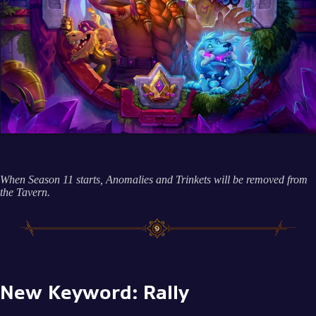
When Season 11 starts, Anomalies and Trinkets will be removed from
the Tavern.
New Keyword: Rally