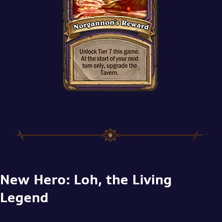
New Hero: Loh, the Living
Legend