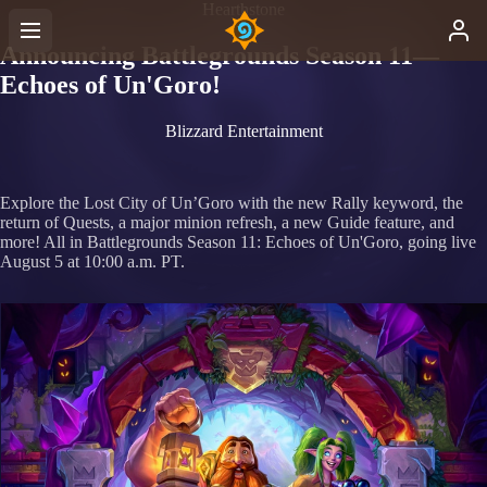
Hearthstone
Announcing Battlegrounds Season 11—
Echoes of Un'Goro!
Blizzard Entertainment
Explore the Lost City of Un’Goro with the new Rally keyword, the
return of Quests, a major minion refresh, a new Guide feature, and
more! All in Battlegrounds Season 11: Echoes of Un'Goro, going live
August 5 at 10:00 a.m. PT.