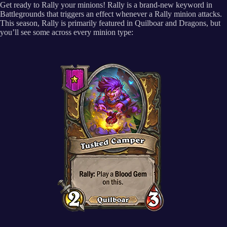
Get ready to Rally your minions! Rally is a brand-new keyword in
Battlegrounds that triggers an effect whenever a Rally minion attacks.
This season, Rally is primarily featured in Quilboar and Dragons, but
you’ll see some across every minion type: