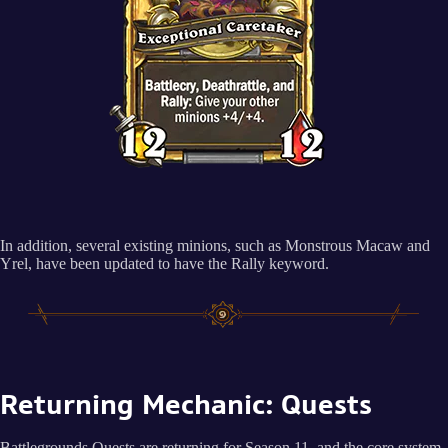
In addition, several existing minions, such as Monstrous Macaw and
Yrel, have been updated to have the Rally keyword.
Returning Mechanic: Quests
Battlegrounds Quests are returning for Season 11, and the core system