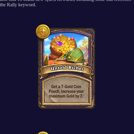
the Rally keyword.