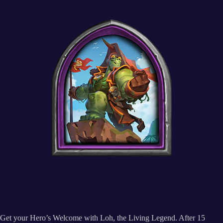
Get your Hero’s Welcome with Loh, the Living Legend. After 15