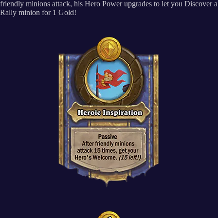
friendly minions attack, his Hero Power upgrades to let you Discover a
Rally minion for 1 Gold!