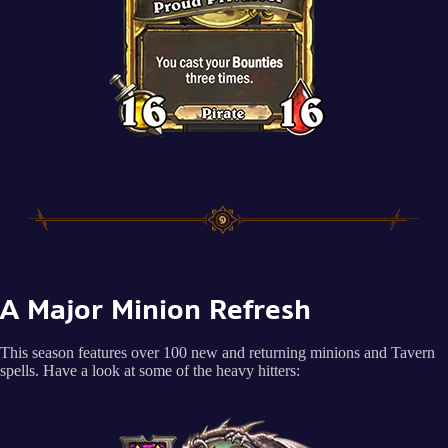
A Major Minion Refresh
This season features over 100 new and returning minions and Tavern
spells. Have a look at some of the heavy hitters: