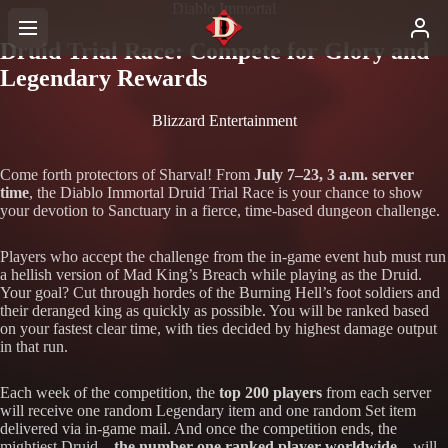
Diablo Immortal
Druid Trial Race: Compete for Glory and
Legendary Rewards
Blizzard Entertainment
Come forth protectors of Sharval! From
July 7–23, 3 a.m. server
time
, the Diablo Immortal Druid Trial Race is your chance to show
your devotion to Sanctuary in a fierce, time-based dungeon challenge.
Players who accept the challenge from the in-game event hub must run
a hellish version of Mad King’s Breach while playing as the Druid.
Your goal? Cut through hordes of the Burning Hell’s foot soldiers and
their deranged king as quickly as possible. You will be ranked based
on your fastest clear time, with ties decided by highest damage output
in that run.
Each week of the competition, the
top 200 players
from each server
will receive one random Legendary item and one random Set item
delivered via in-game mail. And once the competition ends, the
mightiest Druid—
the number one ranked player worldwide
—will