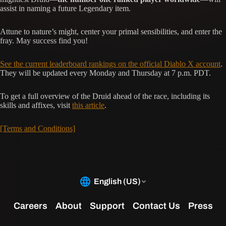
assist in naming a future Legendary item.
Attune to nature’s might, center your primal sensibilities, and enter the
fray. May success find you!
See the current leaderboard rankings on the official Diablo X account
.
They will be updated every Monday and Thursday at 7 p.m. PDT.
To get a full overview of the Druid ahead of the race, including its
skills and affixes, visit
this article
.
[Terms and Conditions]