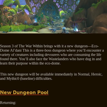
Season 3 of The War Within brings with it a new dungeon—Eco-
Dome Al’dani This is a three-boss dungeon where you’ll encounter a
variety of creatures including devourers who are consuming the life
found there. You’ll also face the Wastelanders who have dug in and
learn their purpose within the eco-dome.
This new dungeon will be available immediately in Normal, Heroic,
and Mythic0 (baseline) difficulties.
New Dungeon Pool
Returning: