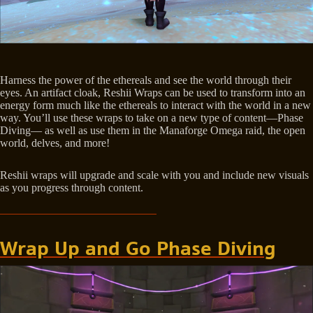
Harness the power of the ethereals and see the world through their
eyes. An artifact cloak, Reshii Wraps can be used to transform into an
energy form much like the ethereals to interact with the world in a new
way. You’ll use these wraps to take on a new type of content—Phase
Diving— as well as use them in the Manaforge Omega raid, the open
world, delves, and more!
Reshii wraps will upgrade and scale with you and include new visuals
as you progress through content.
Wrap Up and Go Phase Diving