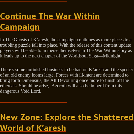
Continue The War Within
Campaign
In The Ghosts of K’aresh, the campaign continues as more pieces to a
troubling puzzle fall into place. With the release of this content update
players will be able to immerse themselves in The War Within story as
it leads up to the next chapter of the Worldsoul Saga—Midnight.
There’s some unfinished business to be had on K’aresh and the specter
of an old enemy looms large. Forces with ill-intent are determined to
bring forth Dimensius, the All-Devouring once more to finish off the
ethereals. Should he arise, Azeroth will also be in peril from this
dangerous Void Lord.
New Zone: Explore the Shattered
World of K’aresh