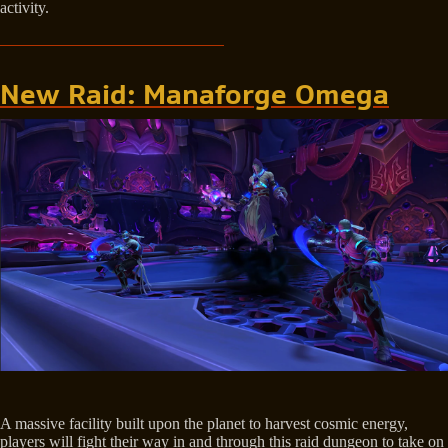
activity.
New Raid: Manaforge Omega
A massive facility built upon the planet to harvest cosmic energy,
players will fight their way in and through this raid dungeon to take on