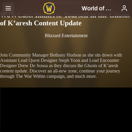
World of Warcraft
WoWCast: Immerse Yourself in the Ghosts
of K’aresh Content Update
Blizzard Entertainment
Join Community Manager Bethany Hudson as she sits down with
Assistant Lead Quest Designer Steph Yoon and Lead Encounter
Designer Drew De Sousa as they discuss the Ghosts of K’aresh
content update. Discover an all-new zone, continue your journey
through The War Within campaign, and much more.