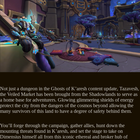
Not just a dungeon in the Ghosts of K’aresh content update, Tazavesh,
the Veiled Market has been brought from the Shadowlands to serve as
a home base for adventurers. Glowing glimmering shields of energy
protect the city from the dangers of the cosmos beyond allowing the
many survivors of this land to have a degree of safety behind them.
You’ll forge through the campaign, gather allies, hunt down the
mounting threats found in K’aresh, and set the stage to take on
Dimensius himself all from this iconic ethereal and broker hub of