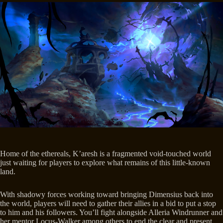
Home of the ethereals, K’aresh is a fragmented void-touched world
just waiting for players to explore what remains of this little-known
land.
With shadowy forces working toward bringing Dimensius back into
the world, players will need to gather their allies in a bid to put a stop
to him and his followers. You’ll fight alongside Alleria Windrunner and
her mentor Locus-Walker among others to end the clear and present