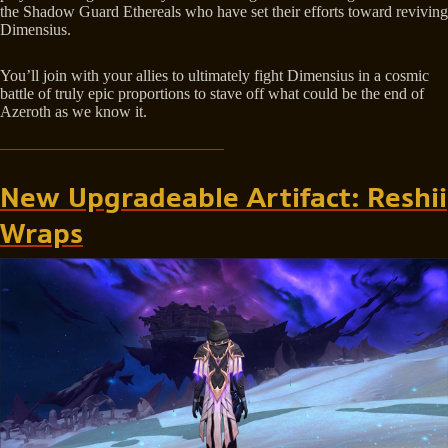
the Shadow Guard Ethereals who have set their efforts toward reviving
Dimensius.
You’ll join with your allies to ultimately fight Dimensius in a cosmic
battle of truly epic proportions to stave off what could be the end of
Azeroth as we know it.
New Upgradeable Artifact: Reshii
Wraps