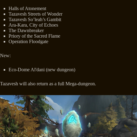
Halls of Atonement
Tazavesh Streets of Wonder
Tazavesh So’leah’s Gambit
Ara-Kara, City of Echoes
The Dawnbreaker
Priory of the Sacred Flame
Operation Floodgate
New:
Eco-Dome Al'dani (new dungeon)
Tazavesh will also return as a full Mega-dungeon.