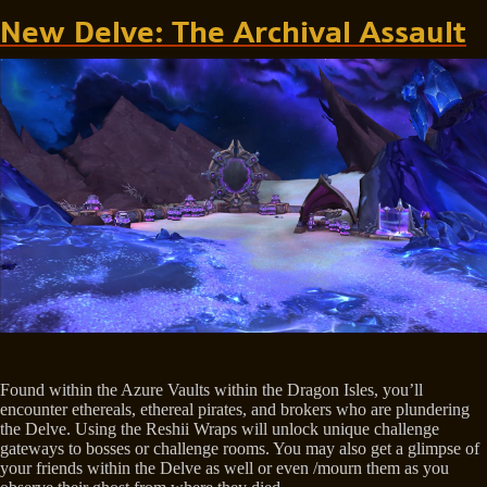
New Delve: The Archival Assault
Found within the Azure Vaults within the Dragon Isles, you’ll
encounter ethereals, ethereal pirates, and brokers who are plundering
the Delve. Using the Reshii Wraps will unlock unique challenge
gateways to bosses or challenge rooms. You may also get a glimpse of
your friends within the Delve as well or even /mourn them as you