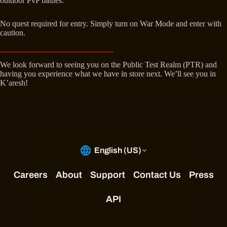
outdoor PvP battles.
No quest required for entry. Simply turn on War Mode and enter with
caution.
We look forward to seeing you on the Public Test Realm (PTR) and
having you experience what we have in store next. We’ll see you in
K’aresh!