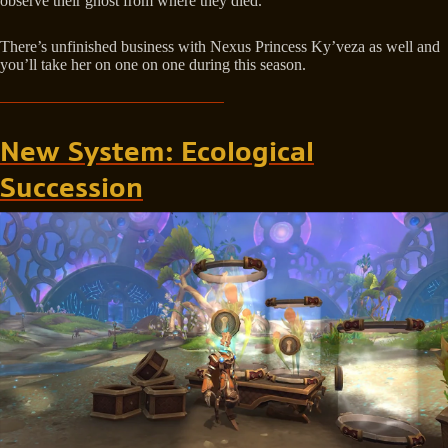
observe their ghost from where they died.
There’s unfinished business with Nexus Princess Ky’veza as well and
you’ll take her on one on one during this season.
New System: Ecological
Succession