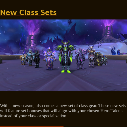
New Class Sets
With a new season, also comes a new set of class gear. These new sets
will feature set bonuses that will align with your chosen Hero Talents
instead of your class or specialization.