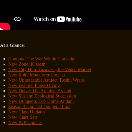
At a Glance
:
Continue The War Within Campaign
New Zone: K’aresh
New City Hub: Tazavesh, the Veiled Market
New Raid: Manaforge Omega
New Upgradeable Artifact: Reshii Wraps
New Feature: Phase Diving
New Delve: The Archival Assault
New System: Ecological Succession
New Dungeon: Eco-Dome Al’dani
Season 3 Updated Dungeon Pool
New Class Updates
New Class Sets
New PvP Updates