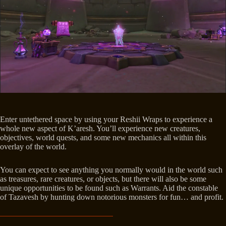
Enter untethered space by using your Reshii Wraps to experience a
whole new aspect of K’aresh. You’ll experience new creatures,
objectives, world quests, and some new mechanics all within this
overlay of the world.
You can expect to see anything you normally would in the world such
as treasures, rare creatures, or objects, but there will also be some
unique opportunities to be found such as Warrants. Aid the constable
of Tazavesh by hunting down notorious monsters for fun… and profit.