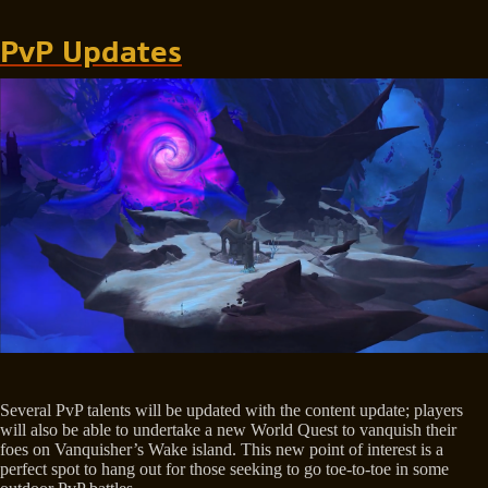
PvP Updates
Several PvP talents will be updated with the content update; players
will also be able to undertake a new World Quest to vanquish their
foes on Vanquisher’s Wake island. This new point of interest is a
perfect spot to hang out for those seeking to go toe-to-toe in some