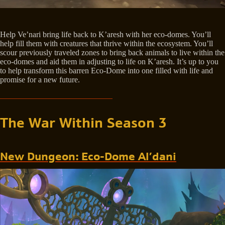
Help Ve’nari bring life back to K’aresh with her eco-domes. You’ll
help fill them with creatures that thrive within the ecosystem. You’ll
scour previously traveled zones to bring back animals to live within the
eco-domes and aid them in adjusting to life on K’aresh. It’s up to you
to help transform this barren Eco-Dome into one filled with life and
promise for a new future.
The War Within Season 3
New Dungeon: Eco-Dome Al’dani