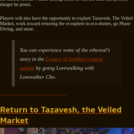
danger he poses.
Players will also have the opportunity to explore Tazavesh, The Veiled
Market, work toward restoring the ecosphere in eco-domes, go Phase
Diving, and more.
You can experience some of the ethereal’s
story in the
Legacy of Arathor content
update
by going Lorewalking with
Lorewalker Cho.
Return to Tazavesh, the Veiled
Market