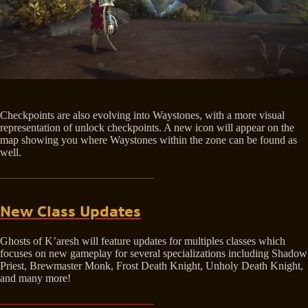
Checkpoints are also evolving into Waystones, with a more visual
representation of unlock checkpoints. A new icon will appear on the
map showing you where Waystones within the zone can be found as
well.
New Class Updates
Ghosts of K’aresh will feature updates for multiples classes which
focuses on new gameplay for several specializations including Shadow
Priest, Brewmaster Monk, Frost Death Knight, Unholy Death Knight,
and many more!