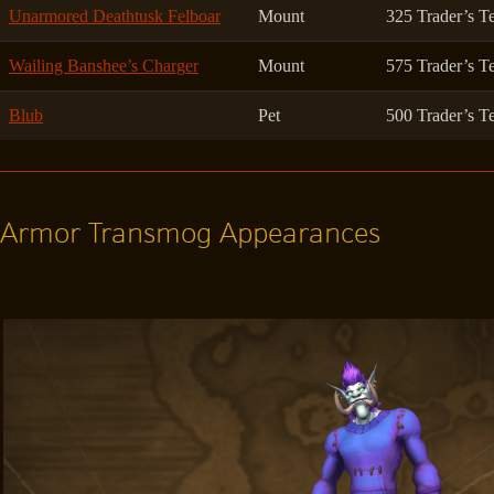
Unarmored Deathtusk Felboar
Mount
325 Trader’s T
Wailing Banshee’s Charger
Mount
575 Trader’s T
Blub
Pet
500 Trader’s T
Armor Transmog Appearances