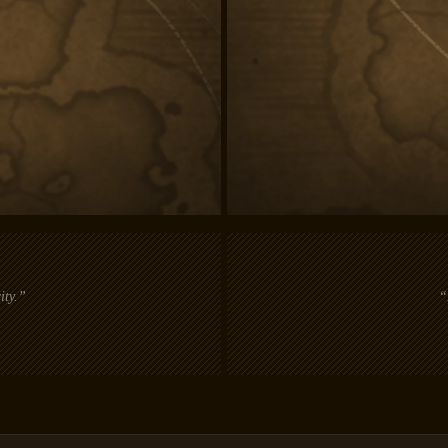
ity.”
“