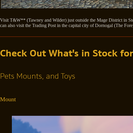
Visit T&W** (Tawney and Wilder) just outside the Mage District in Sto
can also visit the Trading Post in the capital city of Dornogal (The Fo
Check Out What's in Stock for
Pets Mounts, and Toys
Mount