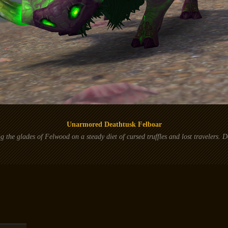
Unarmored Deathtusk Felboar
 the glades of Felwood on a steady diet of cursed truffles and lost travelers. D