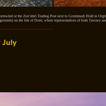
rmwind or the Zen’shiri Trading Post next to Grommash Hold in Orgrimm
regrounds) on the Isle of Dorn, where representatives of both Tawney an
 July