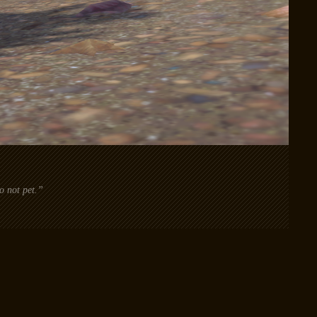
o not pet.”