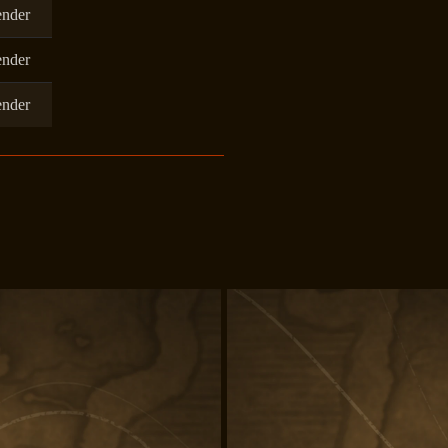
ender
ender
ender