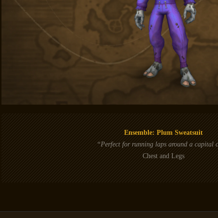
Ensemble: Plum Sweatsuit
“Perfect for running laps around a capital c
Chest and Legs