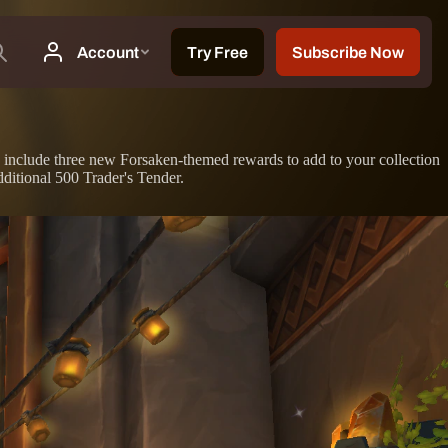
 to include three new Forsaken-themed rewards to add to your collection
itional 500 Trader's Tender.