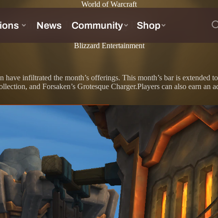
World of Warcraft
During the July Trading Post
Blizzard Entertainment
ken have infiltrated the month’s offerings. This month’s bar is extended
ction, and Forsaken’s Grotesque Charger.Players can also earn an add