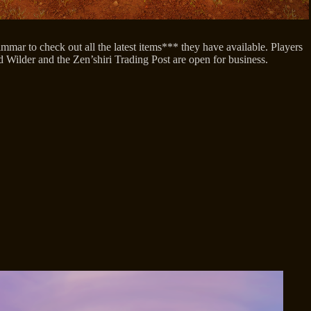
ar to check out all the latest items*** they have available. Players
d Wilder and the Zen’shiri Trading Post are open for business.