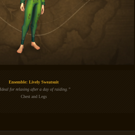
Ensemble: Lively Sweatsuit
Ideal for relaxing after a day of raiding.”
Chest and Legs