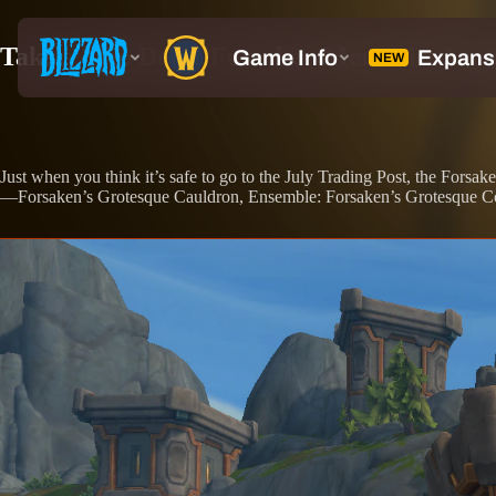
Take a Trip Down Forsaken Memories Lane 
Just when you think it’s safe to go to the July Trading Post, the Forsa
—Forsaken’s Grotesque Cauldron, Ensemble: Forsaken’s Grotesque Colle