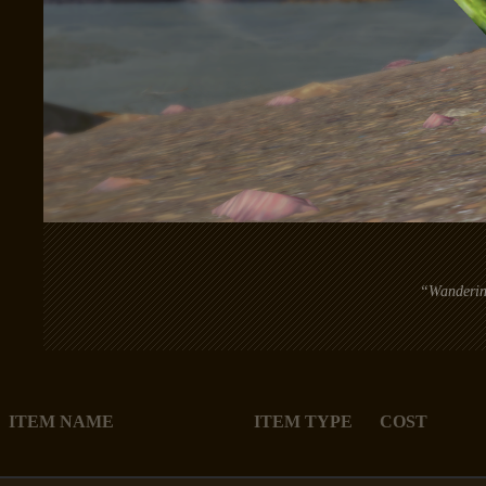
“Wandering
ITEM NAME
ITEM TYPE
COST