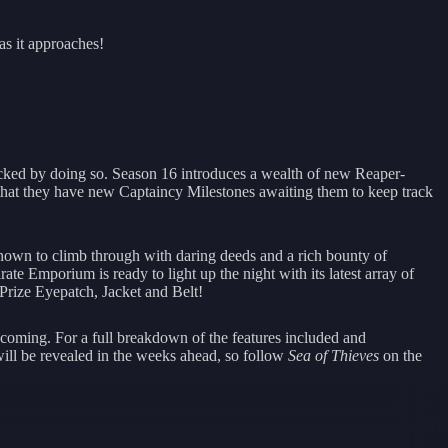
as it approaches!
ked by doing so. Season 16 introduces a wealth of new Reaper-
d that they have new Captaincy Milestones awaiting them to keep track
nown to climb through with daring deeds and a rich bounty of
e Emporium is ready to light up the night with its latest array of
 Prize Eyepatch, Jacket and Belt!
s coming. For a full breakdown of the features included and
will be revealed in the weeks ahead, so follow
Sea of Thieves
on the