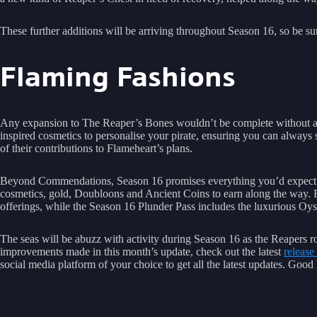
These further additions will be arriving throughout Season 16, so be s
Flaming Fashions
Any expansion to The Reaper’s Bones wouldn’t be complete without a
inspired cosmetics to personalise your pirate, ensuring you can always
of their contributions to Flameheart’s plans.
Beyond Commendations, Season 16 promises everything you’d expec
cosmetics, gold, Doubloons and Ancient Coins to earn along the way. Fo
offerings, while the Season 16 Plunder Pass includes the luxurious Oyst
The seas will be abuzz with activity during Season 16 as the Reapers ro
improvements made in this month’s update, check out the latest
release
social media platform of your choice to get all the latest updates. Goo