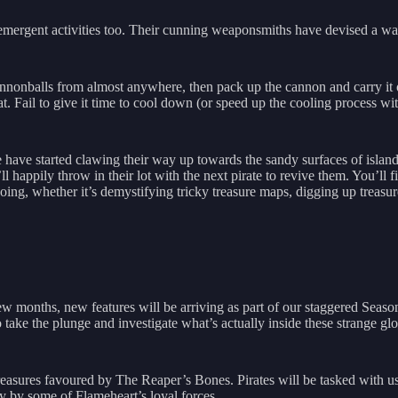
mergent activities too. Their cunning weaponsmiths have devised a way
cannonballs from almost anywhere, then pack up the cannon and carry it 
 Fail to give it time to cool down (or speed up the cooling process with 
have started clawing their way up towards the sandy surfaces of island
hey’ll happily throw in their lot with the next pirate to revive them. You’l
ng, whether it’s demystifying tricky treasure maps, digging up treasure 
w months, new features will be arriving as part of our staggered Seas
o take the plunge and investigate what’s actually inside these strange g
easures favoured by The Reaper’s Bones. Pirates will be tasked with u
y by some of Flameheart’s loyal forces.