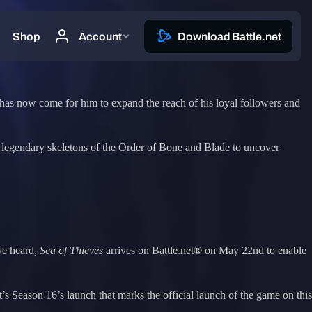
me has now come for him to expand the reach of his loyal followers and
the legendary skeletons of the Order of Bone and Blade to uncover
ve heard,
Sea of Thieves
arrives on Battle.net® on May 22nd to enable
t’s Season 16’s launch that marks the official launch of the game on this