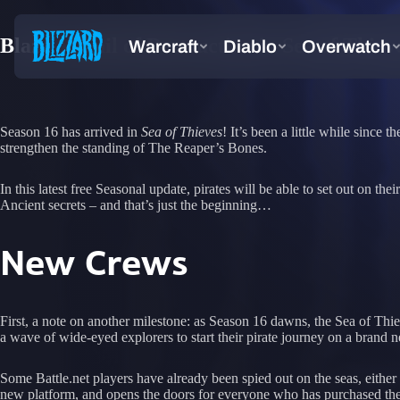
Blaze a Trail of Destruction in Sea of Thiev
Season 16 has arrived in
Sea of Thieves
! It’s been a little while sinc
strengthen the standing of The Reaper’s Bones.
In this latest free Seasonal update, pirates will be able to set out on
Ancient secrets – and that’s just the beginning…
New Crews
First, a note on another milestone: as Season 16 dawns, the Sea of Thi
a wave of wide-eyed explorers to start their pirate journey on a brand 
Some Battle.net players have already been spied out on the seas, either 
new platform, and opens the doors for everyone who has purchased the 