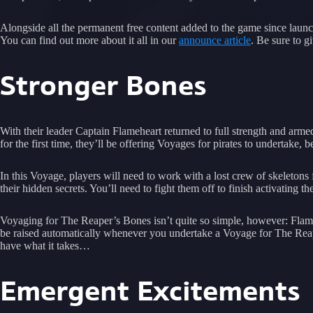
Alongside all the permanent free content added to the game since launch
You can find out more about it all in our
announce article
. Be sure to 
Stronger Bones
With their leader Captain Flameheart returned to full strength and a
for the first time, they’ll be offering Voyages for pirates to undertake,
In this Voyage, players will need to work with a lost crew of skeleto
their hidden secrets. You’ll need to fight them off to finish activating
Voyaging for The Reaper’s Bones isn’t quite so simple, however: Flameh
be raised automatically whenever you undertake a Voyage for The Reaper
have what it takes…
Emergent Excitements