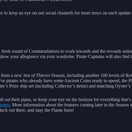
ure to keep an eye on our social channels for more news on each update 
 fresh round of Commendations to work towards and the rewards unloc
 show your allegiance via your wardrobe. Pirate Captains will also fin
t from a new
Sea of Thieves
Season, including another 100 levels of Re
r pirates who already have some Ancient Coins ready to spend, the Pirat
er’s Prize ship set (including Collector’s items) and matching Oyster’s
ll out their plans, so keep your eye on the horizon for everything that’
 notes
. More information about the features coming later in the Season 
d luck out there, and may the Flame burn!