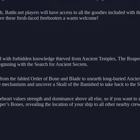
, Battle.net players will have access to all the goodies included with 
give these fresh-faced freebooters a warm welcome!
rmed with forbidden knowledge thieved from Ancient Temples, The Reape
 beginning with the Search for Ancient Secrets.
ns from the fabled Order of Bone and Blade to unearth long-buried Anc
 the mechanisms and uncover a Skull of the Banished to take back to the 
eart values strength and dominance above all else, so if you want to sa
’s Bones, revealing the location of your ship to all other nearby crew