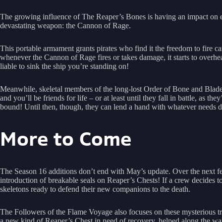
The growing influence of The Reaper’s Bones is having an impact on e
devastating weapon: the Cannon of Rage.
This portable armament grants pirates who find it the freedom to fire 
whenever the Cannon of Rage fires or takes damage, it starts to overheat.
liable to sink the ship you’re standing on!
Meanwhile, skeletal members of the long-lost Order of Bone and Blade 
and you’ll be friends for life – or at least until they fall in battle, as t
bound! Until then, though, they can lend a hand with whatever needs doi
More to Come
The Season 16 additions don’t end with May’s update. Over the next fe
introduction of breakable seals on Reaper’s Chests! If a crew decides t
skeletons ready to defend their new companions to the death.
The Followers of the Flame Voyage also focuses on these mysterious tr
a new kind of Reaper’s Chest in need of recovery, helped along the wa