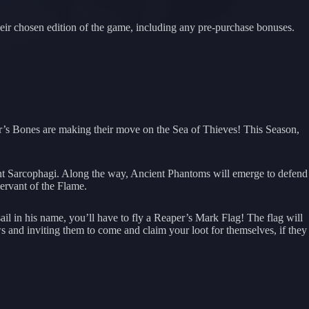
their chosen edition of the game, including any pre-purchase bonuses.
r’s Bones are making their move on the Sea of Thieves! This Season,
ient Sarcophagi. Along the way, Ancient Phantoms will emerge to defend
Servant of the Flame.
il in his name, you’ll have to fly a Reaper’s Mark Flag! The flag will
s and inviting them to come and claim your loot for themselves, if they