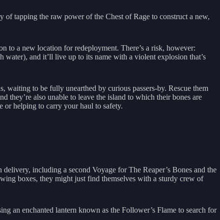
 of tapping the raw power of the Chest of Rage to construct a new,
on to a new location for redeployment. There’s a risk, however:
water), and it’ll live up to its name with a violent explosion that’s
s, waiting to be fully unearthed by curious passers-by. Rescue them
l find they’re also unable to leave the island to which their bones are
or helping to carry your haul to safety.
on delivery, including a second Voyage for The Reaper’s Bones and the
lowing boxes, they might just find themselves with a sturdy crew of
sing an enchanted lantern known as the Follower’s Flame to search for