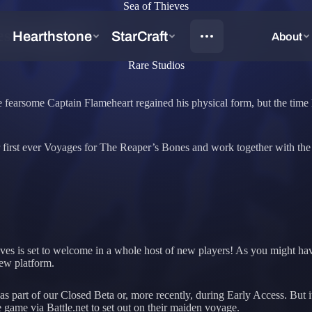
Sea of Thieves
es Season 16
Rare Studios
e the fearsome Captain Flameheart regained his physical form, but the ti
 their first ever Voyages for The Reaper’s Bones and work together with 
eves is set to welcome in a whole host of new players! As you might ha
new platform.
as part of our Closed Beta or, more recently, during Early Access. But i
game via Battle.net to set out on their maiden voyage.