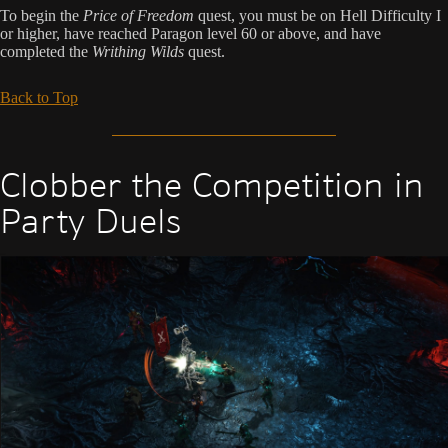
To begin the
Price of Freedom
quest, you must be on Hell Difficulty I
or higher, have reached Paragon level 60 or above, and have
completed the
Writhing Wilds
quest.
Back to Top
Clobber the Competition in
Party Duels