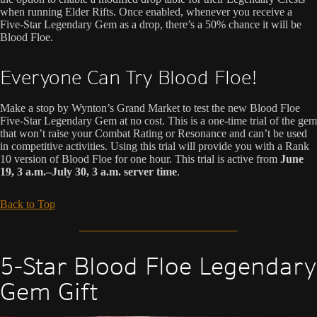
when running Elder Rifts. Once enabled, whenever you receive a
Five-Star Legendary Gem as a drop, there’s a 50% chance it will be
Blood Floe.
Everyone Can Try Blood Floe!
Make a stop by Wynton’s Grand Market to test the new Blood Floe
Five-Star Legendary Gem at no cost. This is a one-time trial of the gem
that won’t raise your Combat Rating or Resonance and can’t be used
in competitive activities. Using this trial will provide you with a Rank
10 version of Blood Floe for one hour. This trial is active from
June
19, 3 a.m.–July 30, 3 a.m. server time
.
Back to Top
5-Star Blood Floe Legendary
Gem Gift