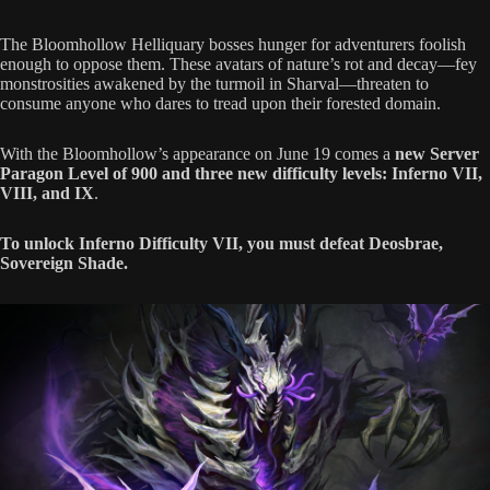
The Bloomhollow Helliquary bosses hunger for adventurers foolish
enough to oppose them. These avatars of nature’s rot and decay—fey
monstrosities awakened by the turmoil in Sharval—threaten to
consume anyone who dares to tread upon their forested domain.
With the Bloomhollow’s appearance on June 19 comes a
new Server
Paragon Level of 900 and three new difficulty levels: Inferno VII,
VIII, and IX
.
To unlock Inferno Difficulty VII, you must defeat Deosbrae,
Sovereign Shade.