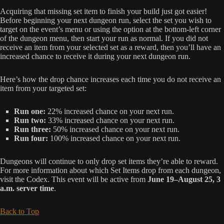
Acquiring that missing set item to finish your build just got easier!
Before beginning your next dungeon run, select the set you wish to
target on the event’s menu or using the option at the bottom-left corner
of the dungeon menu, then start your run as normal. If you did not
receive an item from your selected set as a reward, then you’ll have an
increased chance to receive it during your next dungeon run.
Here’s how the drop chance increases each time you do not receive an
item from your targeted set:
Run one:
22% increased chance on your next run.
Run two:
33% increased chance on your next run.
Run three:
50% increased chance on your next run.
Run four:
100% increased chance on your next run.
Dungeons will continue to only drop set items they’re able to reward.
For more information about which Set Items drop from each dungeon,
visit the Codex. This event will be active from
June 19–August 25, 3
a.m. server time
.
Back to Top