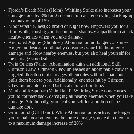
Fjorda’s Death Mask (Helm): Whirling Strike also increases your
damage done by 3% for 2 seconds for each enemy hit, stacking up
to a maximum of 15%.
Moonwraith (Chest): Shroud of Night now empowers you for a
short while, causing you to conjure a shadowy apparition to attack
nearby enemies when you take damage.
Anchored Agony (Shoulder): Abomination no longer consumes
Anger and instead continually consumes your Life in order to
damage and Slow nearby enemies, but you also heal yourself for
the damage you deal.
Twin Omens (Pants): Abomination gains an additional Skill,
Crimson Claw. Crimson Claw unleashes an abominable claw in a
targeted direction that damages all enemies within its path and
pulls them back to you. Additionally, enemies hit by Crimson
Claw are unable to use Dash skills for a short time.
Maul and Response (Main Hand): Whirling Strike now causes
you to counterattack, damaging all nearby enemies when you take
damage. Additionally, you heal yourself for a portion of the
damage done.
Grimhound (Off-Hand): While Abomination is active, the longer
you remain near an enemy the more damage you deal to them, up
to a maximum damage increase of 20%.