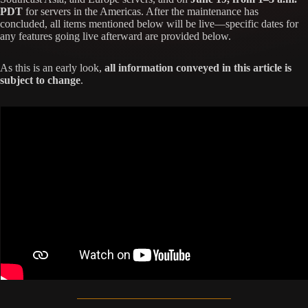
PDT
for servers in the Americas. After the maintenance has
concluded, all items mentioned below will be live—specific dates for
any features going live afterward are provided below.
As this is an early look,
all information conveyed in this article is
subject to change
.