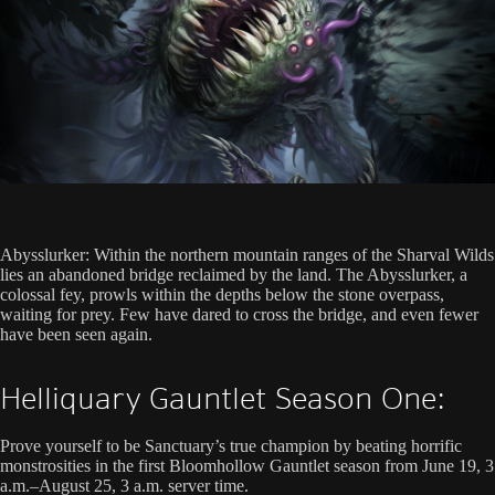
Abysslurker: Within the northern mountain ranges of the Sharval Wilds
lies an abandoned bridge reclaimed by the land. The Abysslurker, a
colossal fey, prowls within the depths below the stone overpass,
waiting for prey. Few have dared to cross the bridge, and even fewer
have been seen again.
Helliquary Gauntlet Season One:
Prove yourself to be Sanctuary’s true champion by beating horrific
monstrosities in the first Bloomhollow Gauntlet season from June 19, 3
a.m.–August 25, 3 a.m. server time.