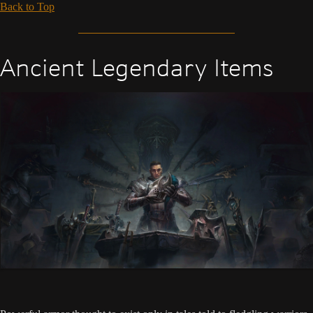
Back to Top
Ancient Legendary Items