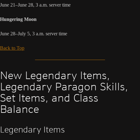
June 21–June 28, 3 a.m. server time
Hungering Moon
June 28–July 5, 3 a.m. server time
Back to Top
New Legendary Items,
Legendary Paragon Skills,
Set Items, and Class
Balance
Legendary Items