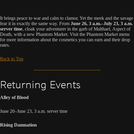
It brings peace to war and calm to clamor. Yet the meek and the savage
fear it in exactly the same way. From
June 26, 3 a.m.–July 23, 3 a.m.
server time
, cloak your adventurer in the garb of Malthael, Aspect of
Death, with a new Phantom Market. Visit the Phantom Market menu
for more information about the cosmetics you can earn and their drop
rates.
Back to Top
Returning Events
Alley of Blood
June 20–June 23, 3 a.m. server time
Rising Damnation