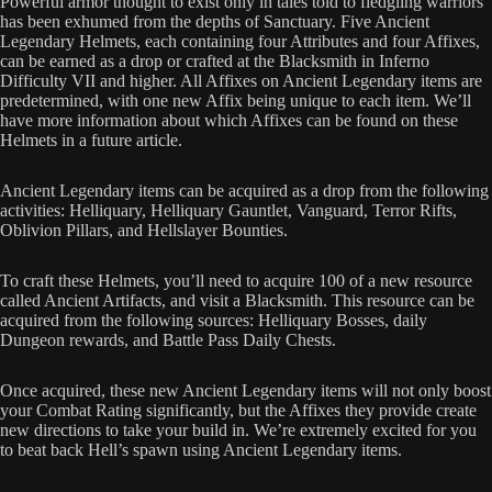
Powerful armor thought to exist only in tales told to fledgling warriors
has been exhumed from the depths of Sanctuary. Five Ancient
Legendary Helmets, each containing four Attributes and four Affixes,
can be earned as a drop or crafted at the Blacksmith in Inferno
Difficulty VII and higher. All Affixes on Ancient Legendary items are
predetermined, with one new Affix being unique to each item. We’ll
have more information about which Affixes can be found on these
Helmets in a future article.
Ancient Legendary items can be acquired as a drop from the following
activities: Helliquary, Helliquary Gauntlet, Vanguard, Terror Rifts,
Oblivion Pillars, and Hellslayer Bounties.
To craft these Helmets, you’ll need to acquire 100 of a new resource
called Ancient Artifacts, and visit a Blacksmith. This resource can be
acquired from the following sources: Helliquary Bosses, daily
Dungeon rewards, and Battle Pass Daily Chests.
Once acquired, these new Ancient Legendary items will not only boost
your Combat Rating significantly, but the Affixes they provide create
new directions to take your build in. We’re extremely excited for you
to beat back Hell’s spawn using Ancient Legendary items.