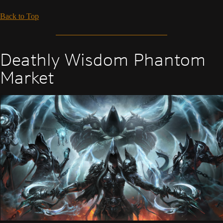
Back to Top
Deathly Wisdom Phantom
Market