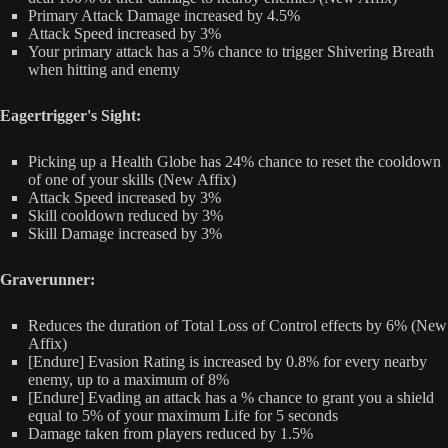
Primary Attack Damage increased by 4.5%
Attack Speed increased by 3%
Your primary attack has a 5% chance to trigger Shivering Breath
when hitting and enemy
Eagertrigger's Sight:
Picking up a Health Globe has 24% chance to reset the cooldown
of one of your skills (New Affix)
Attack Speed increased by 3%
Skill cooldown reduced by 3%
Skill Damage increased by 3%
Graverunner:
Reduces the duration of Total Loss of Control effects by 6% (New
Affix)
[Endure] Evasion Rating is increased by 0.8% for every nearby
enemy, up to a maximum of 8%
[Endure] Evading an attack has a % chance to grant you a shield
equal to 5% of your maximum Life for 5 seconds
Damage taken from players reduced by 1.5%