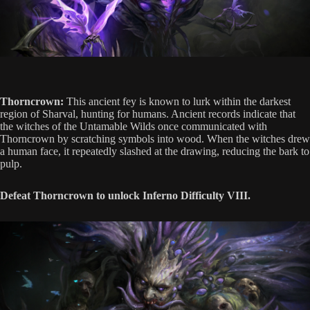
Thorncrown:
This ancient fey is known to lurk within the darkest
region of Sharval, hunting for humans. Ancient records indicate that
the witches of the Untamable Wilds once communicated with
Thorncrown by scratching symbols into wood. When the witches drew
a human face, it repeatedly slashed at the drawing, reducing the bark to
pulp.
Defeat Thorncrown to unlock Inferno Difficulty VIII.