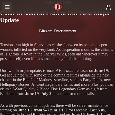
Diablo Immortal
Come to Sharval’s Aid in Our Next Major
Update
Blizzard Entertainment
Tensions run high in Sharval as clashes between its people deepen
wounds inflicted on the very land. As desperation mounts, the citizens
of Highfork, a town in the Sharval Wilds, seek aid wherever it may
present itself, even if that same aid may be their undoing.
Our twelfth major update,
Prince of Freedom
, releases on
June 19
.
Get acquainted with some of the coming features alongside the next
chapter in the Epoch of Madness storyline, such as Party Duels, new
Helliquary Bosses, Ancient Legendary items, and more. Plus, you can
claim a 5-Star Quality 2 Blood Floe Legendary Gem as a gift from
Battle.net from
June 19–July 2
—read on for more details.
As with previous content updates, there will be server maintenance
starting on
June 18, from 5–7 p.m. PDT
for Oceania, East Asia,
Southeast Asia, and Europe servers, and on
June 19, from 1–3 a.m.