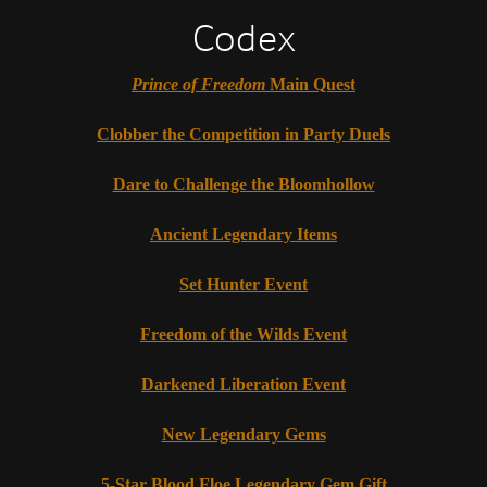
Codex
Prince of Freedom
Main Quest
Clobber the Competition in Party Duels
Dare to Challenge the Bloomhollow
Ancient Legendary Items
Set Hunter Event
Freedom of the Wilds Event
Darkened Liberation Event
New Legendary Gems
5-Star Blood Floe Legendary Gem Gift