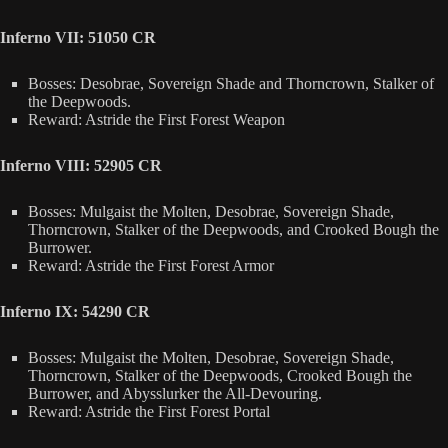
Inferno VII: 51050 CR
Bosses: Desobrae, Sovereign Shade and Thorncrown, Stalker of
the Deepwoods.
Reward: Astride the First Forest Weapon
Inferno VIII: 52905 CR
Bosses: Mulgaist the Molten, Desobrae, Sovereign Shade,
Thorncrown, Stalker of the Deepwoods, and Crooked Bough the
Burrower.
Reward: Astride the First Forest Armor
Inferno IX: 54290 CR
Bosses: Mulgaist the Molten, Desobrae, Sovereign Shade,
Thorncrown, Stalker of the Deepwoods, Crooked Bough the
Burrower, and Abysslurker the All-Devouring.
Reward: Astride the First Forest Portal