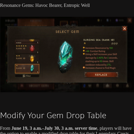
Resonance Gems: Havoc Bearer, Entropic Well
Modify Your Gem Drop Table
From
June 19, 3 a.m.–July 30, 3 a.m. server time
, players will have
the option to enable a modified drop table for their Legendary Crests