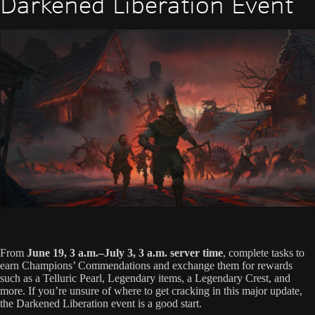
Darkened Liberation Event
From
June 19, 3 a.m.–July 3, 3 a.m. server time
, complete tasks to
earn Champions’ Commendations and exchange them for rewards
such as a Telluric Pearl, Legendary items, a Legendary Crest, and
more. If you’re unsure of where to get cracking in this major update,
the Darkened Liberation event is a good start.