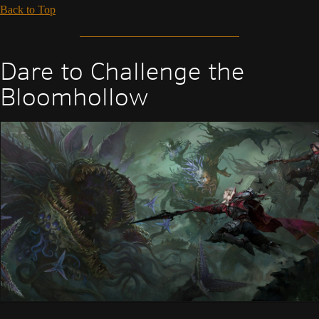
Back to Top
Dare to Challenge the
Bloomhollow