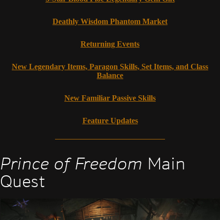
Deathly Wisdom Phantom Market
Returning Events
New Legendary Items, Paragon Skills, Set Items, and Class
Balance
New Familiar Passive Skills
Feature Updates
Prince of Freedom
Main
Quest