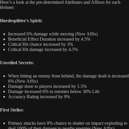
Here’s a look at the pre-determined Attributes and Affixes for each
Helmet:
Hordesplitter's Spirit:
Increased 6% damage while moving (New Affix)
Beneficial Effect Duration increased by 4.5%
Critical Hit chance increased by 3%
Critical Hit damage increased by 4.5%
Unveiled Secrets:
When hitting an enemy from behind, the damage dealt is increased
6% (New Affix)
Damage done to players increased by 1.5%
Damage increased 6% to enemies below 30% Life
Accuracy Rating increased by 9%
First Strike:
Primary attacks have 8% chance to shatter on impact exploding to
deal 100% of their damage to nearby enemies (New Affix)