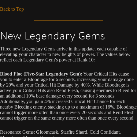
Back to Top
New Legendary Gems
Three new Legendary Gems arrive in this update, each capable of
elevating your character to new heights of power. The values below
reflect each Legendary Gem’s power at Rank 10:
Blood Floe (Five-Star Legendary Gem):
Your Critical Hits cause
you to enter a Bloodrage for 6 seconds, increasing your damage done
by 20% and your Critical Hit Damage by 40%. While Bloodrage is
active your Critical Hits also Rend Flesh, causing enemies to Bleed for
an additional 10% base damage every second for 3 seconds.
Additionally, you gain 4% increased Critical Hit Chance for each
nearby Bleeding enemy, stacking up to a maximum of 16%. Bloodrage
cannot trigger more often than once every 20 seconds and Rend Flesh
cannot trigger on the same enemy more often than once every second.
Resonance Gems: Gloomcask, Starfire Shard, Cold Confidant,