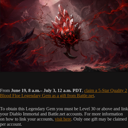
From
June 19, 8 a.m.– July 3, 12 a.m. PDT
,
claim a 5-Star Quality 2
Blood Floe Legendary Gem as a gift from Battle.net
.
To obtain this Legendary Gem you must be Level 30 or above and link
your Diablo Immortal and Battle.net accounts. For more information
on how to link your accounts,
visit here
. Only one gift may be claimed
per account.