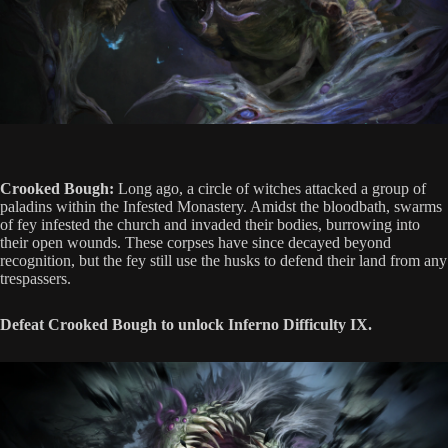
Crooked Bough:
Long ago, a circle of witches attacked a group of
paladins within the Infested Monastery. Amidst the bloodbath, swarms
of fey infested the church and invaded their bodies, burrowing into
their open wounds. These corpses have since decayed beyond
recognition, but the fey still use the husks to defend their land from any
trespassers.
Defeat Crooked Bough to unlock Inferno Difficulty IX.