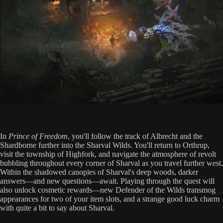
In
Prince of Freedom
, you'll follow the track of Albrecht and the
Shardborne further into the Sharval Wilds. You'll return to Orthrup,
visit the township of Highfork, and navigate the atmosphere of revolt
bubbling throughout every corner of Sharval as you travel further west.
Within the shadowed canopies of Sharval's deep woods, darker
answers—and new questions—await. Playing through the quest will
also unlock cosmetic rewards—new Defender of the Wilds transmog
appearances for two of your item slots, and a strange good luck charm
with quite a bit to say about Sharval.