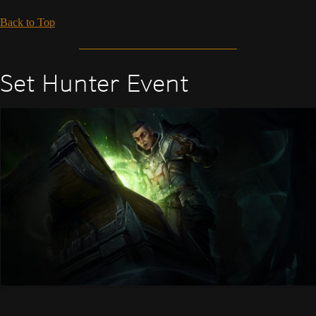
Back to Top
Set Hunter Event