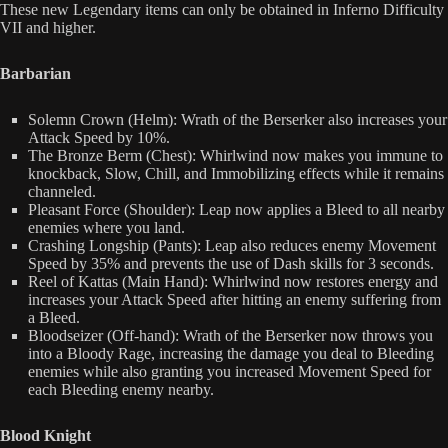
These new Legendary items can only be obtained in Inferno Difficulty
VII and higher.
Barbarian
Solemn Crown (Helm): Wrath of the Berserker also increases your
Attack Speed by 10%.
The Bronze Berm (Chest): Whirlwind now makes you immune to
knockback, Slow, Chill, and Immobilizing effects while it remains
channeled.
Pleasant Force (Shoulder): Leap now applies a Bleed to all nearby
enemies where you land.
Crashing Longship (Pants): Leap also reduces enemy Movement
Speed by 35% and prevents the use of Dash skills for 3 seconds.
Reel of Kattas (Main Hand): Whirlwind now restores energy and
increases your Attack Speed after hitting an enemy suffering from
a Bleed.
Bloodseizer (Off-hand): Wrath of the Berserker now throws you
into a Bloody Rage, increasing the damage you deal to Bleeding
enemies while also granting you increased Movement Speed for
each Bleeding enemy nearby.
Blood Knight