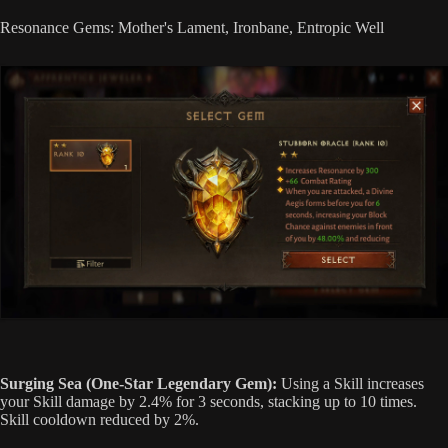
Resonance Gems: Mother's Lament, Ironbane, Entropic Well
Surging Sea (One-Star Legendary Gem):
Using a Skill increases
your Skill damage by 2.4% for 3 seconds, stacking up to 10 times.
Skill cooldown reduced by 2%.