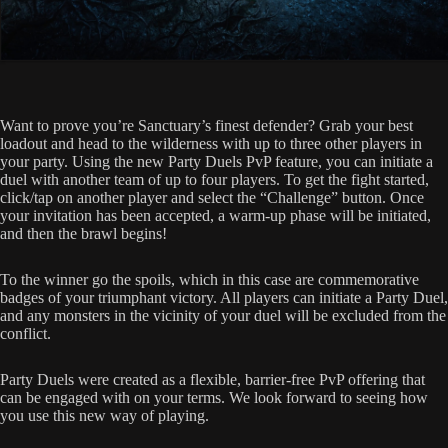
Want to prove you’re Sanctuary’s finest defender? Grab your best
loadout and head to the wilderness with up to three other players in
your party. Using the new Party Duels PvP feature, you can initiate a
duel with another team of up to four players. To get the fight started,
click/tap on another player and select the “Challenge” button. Once
your invitation has been accepted, a warm-up phase will be initiated,
and then the brawl begins!
To the winner go the spoils, which in this case are commemorative
badges of your triumphant victory. All players can initiate a Party Duel,
and any monsters in the vicinity of your duel will be excluded from the
conflict.
Party Duels were created as a flexible, barrier-free PvP offering that
can be engaged with on your terms. We look forward to seeing how
you use this new way of playing.