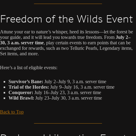
Freedom of the Wilds Event
Attune your ear to nature’s whisper, heed its lessons—let the forest be
your guide, and it will lead you towards true freedom. From
July 2–
30, 3 a.m. server time
, play certain events to earn points that can be
exchanged for rewards, such as two Telluric Pearls, Legendary items,
Set items, and more.
Here’s a list of eligible events:
Survivor’s Bane:
July 2–July 9, 3 a.m. server time
Trial of the Hordes:
July 9–July 16, 3 a.m. server time
Conqueror:
July 16–July 23, 3 a.m. server time
Wild Brawl:
July 23–July 30, 3 a.m. server time
Back to Top