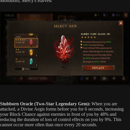
Mossthorn, Mercy's Harvest
Stubborn Oracle (Two-Star Legendary Gem):
When you are
attacked, a Divine Aegis forms before you for 6 seconds, increasing
your Block Chance against enemies in front of you by 48% and
reducing the duration of loss of control effects on you by 9%. This
cannot occur more often than once every 20 seconds.