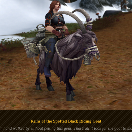
Reins of the Spotted Black Riding Goat
mhand walked by without petting this goat. That’s all it took for the goat to ma