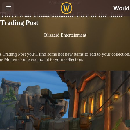
World of Warcraft
There’s an Unmistakable Fire at the June
Trading Post
Blizzard Entertainment
’s Trading Post you’ll find some hot new items to add to your collection
the Molten Cormaera mount to your collection.