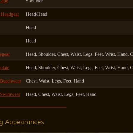
Cape
Shoulder
k Headgear
Head/Head
Head
Head
egear
Head, Shoulder, Chest, Waist, Legs, Feet, Wrist, Hand, 
plate
Head, Shoulder, Chest, Waist, Legs, Feet, Wrist, Hand, 
 Beachwear
Chest, Waist, Legs, Feet, Hand
l Swimwear
Head, Chest, Waist, Legs, Feet, Hand
g Appearances