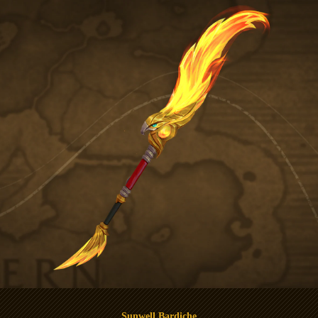
Sunwell Bardiche