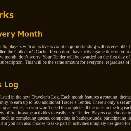
rks
very Month
th, players with an active account in good standing will receive 500 T
led the Collector’s Cache. If you don’t have active game time on your 
 new month, don’t worry. Your Tender will be awarded on the first day 
 subscription. This will be the same amount for everyone, regardless o
s Log
listed in the new Traveler’s Log. Each month features a rotating, themed
tunity to earn up to 500 additional Trader’s Tender. There’s only a set 
g activities, so you won’t need to complete all the ones in the log eac
ty of fun in-game activities to easily earn Tender. Players can choose t
 such as completing quests, competing in battlegrounds, participating in
t you can also choose to take part in activities uniquely designed for