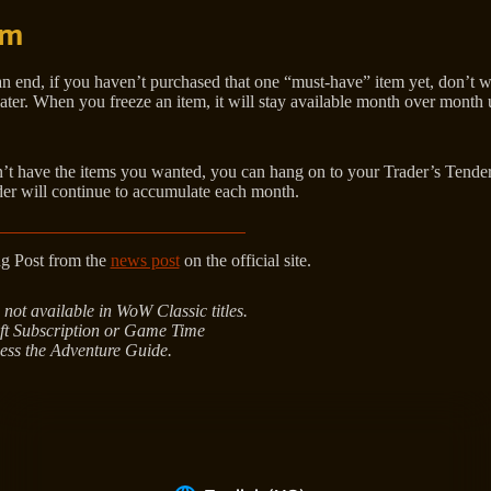
em
n end, if you haven’t purchased that one “must-have” item yet, don’t w
ater. When you freeze an item, it will stay available month over month u
dn’t have the items you wanted, you can hang on to your Trader’s Tender 
r will continue to accumulate each month.
ng Post from the
news post
on the official site.
 not available in WoW Classic titles.
ft Subscription or Game Time
ess the Adventure Guide.