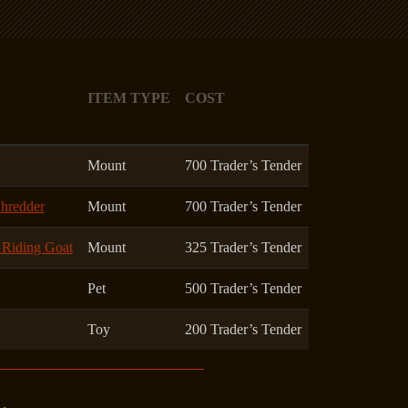
ITEM TYPE
COST
Mount
700 Trader’s Tender
Shredder
Mount
700 Trader’s Tender
k Riding Goat
Mount
325 Trader’s Tender
Pet
500 Trader’s Tender
Toy
200 Trader’s Tender