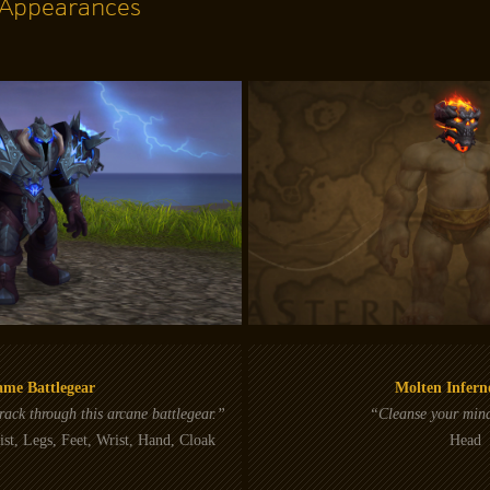
Appearances
ame Battlegear
Molten Infer
ack through this arcane battlegear.”
“Cleanse your mind
st, Legs, Feet, Wrist, Hand, Cloak
Head