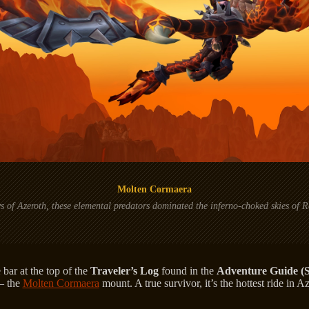
Molten Cormaera
ys of Azeroth, these elemental predators dominated the inferno-choked skies of
 bar at the top of the
Traveler’s Log
found in the
Adventure Guide (S
— the
Molten Cormaera
mount. A true survivor, it’s the hottest ride in A