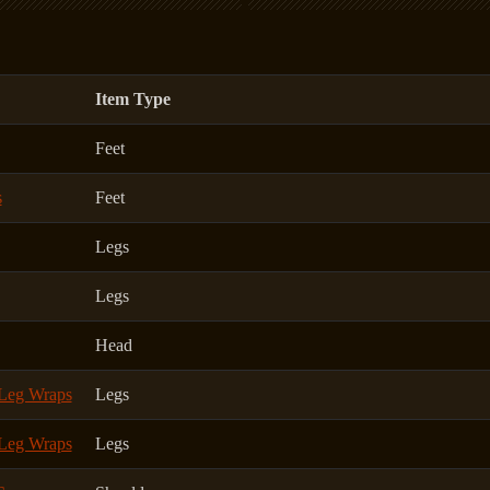
Item Type
Feet
s
Feet
Legs
Legs
Head
 Leg Wraps
Legs
 Leg Wraps
Legs