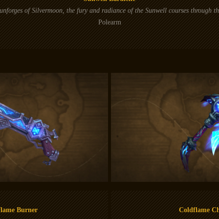
nforges of Silvermoon, the fury and radiance of the Sunwell courses through t
Polearm
flame Burner
Coldflame C