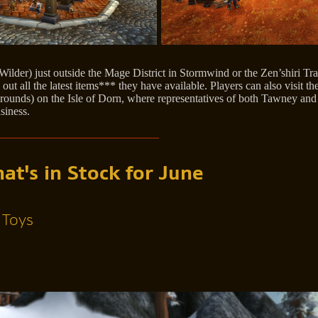
der) just outside the Mage District in Stormwind or the Zen’shiri T
t all the latest items*** they have available. Players can also visit the
rounds) on the Isle of Dorn, where representatives of both Tawney and 
siness.
t's in Stock for June
 Toys