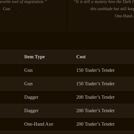
vorite tool of negotiation.”
“It is still a mystery how the Dark
Gun
this axeblade but still kee
One-Hand 
Item Type
Cost
Gun
150 Trader’s Tender
Gun
150 Trader’s Tender
Dagger
200 Trader’s Tender
Dagger
200 Trader’s Tender
One-Hand Axe
200 Trader’s Tender