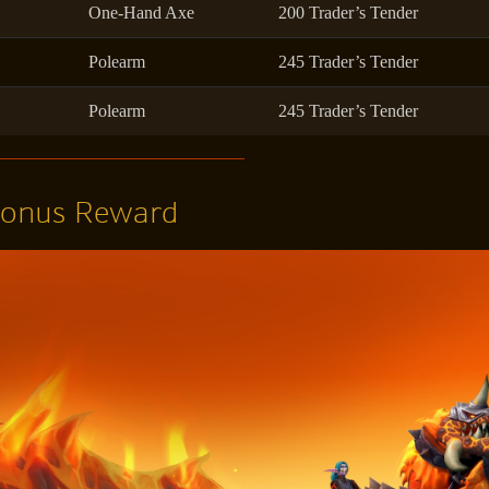
One-Hand Axe
200 Trader’s Tender
Polearm
245 Trader’s Tender
Polearm
245 Trader’s Tender
Bonus Reward