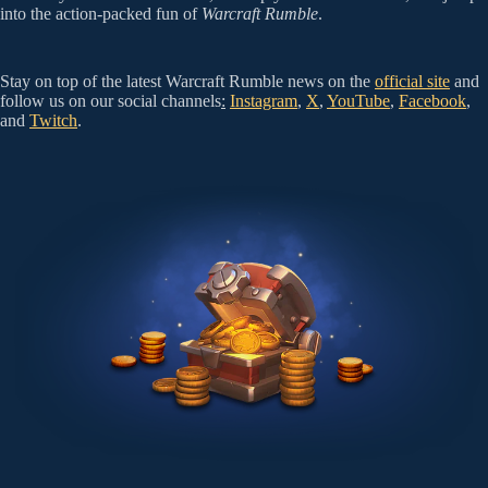
into the action-packed fun of
Warcraft Rumble
.
Stay on top of the latest Warcraft Rumble news on the
official site
and
follow us on our social channels
:
Instagram
,
X
,
YouTube
,
Facebook
,
and
Twitch
.