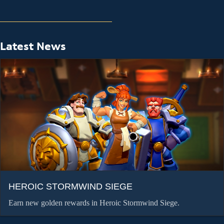
Latest News
HEROIC STORMWIND SIEGE
Earn new golden rewards in Heroic Stormwind Siege.