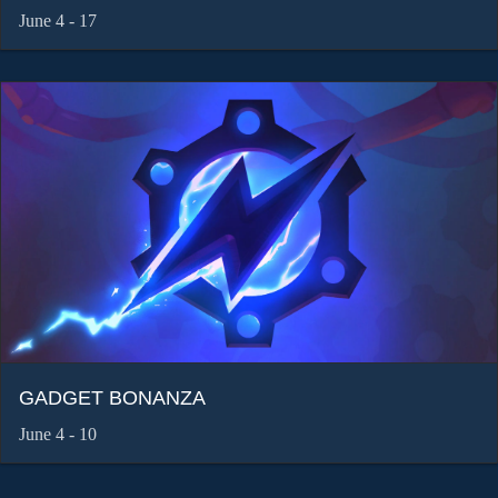
June 4 - 17
GADGET BONANZA
June 4 - 10