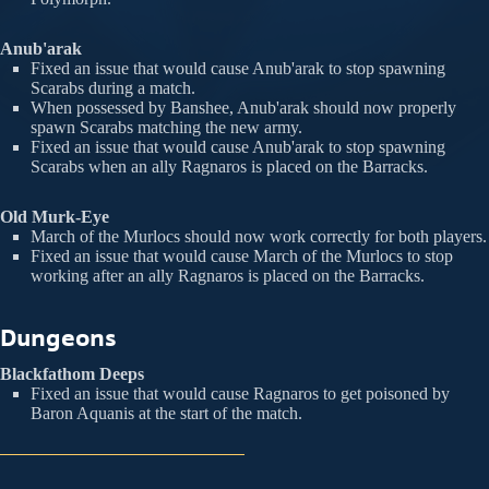
Anub'arak
Fixed an issue that would cause Anub'arak to stop spawning
Scarabs during a match.
When possessed by Banshee, Anub'arak should now properly
spawn Scarabs matching the new army.
Fixed an issue that would cause Anub'arak to stop spawning
Scarabs when an ally Ragnaros is placed on the Barracks.
Old Murk-Eye
March of the Murlocs should now work correctly for both players.
Fixed an issue that would cause March of the Murlocs to stop
working after an ally Ragnaros is placed on the Barracks.
Dungeons
Blackfathom Deeps
Fixed an issue that would cause Ragnaros to get poisoned by
Baron Aquanis at the start of the match.