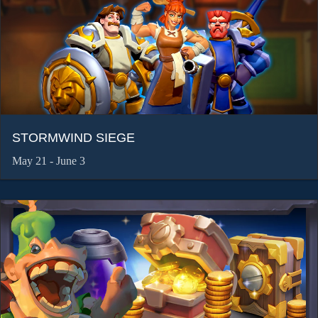
STORMWIND SIEGE
May 21 - June 3