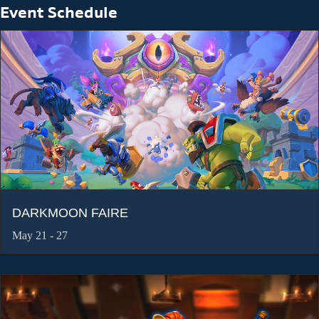
Event Schedule
DARKMOON FAIRE
May 21 - 27