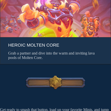
HEROIC MOLTEN CORE
Grab a partner and dive into the warm and inviting lava
pools of Molten Core.
Get ready to smash that button, load up your favorite Minis, and jump