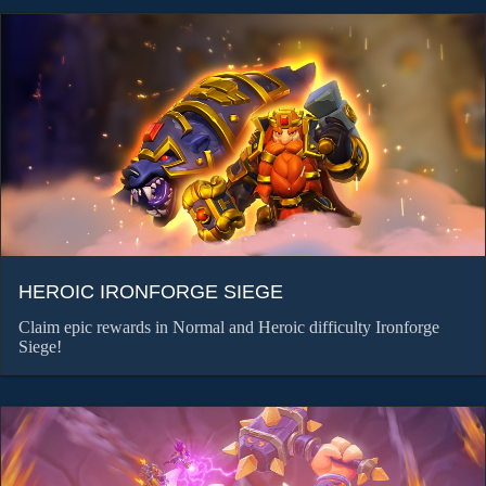
HEROIC IRONFORGE SIEGE
Claim epic rewards in Normal and Heroic difficulty Ironforge
Siege!