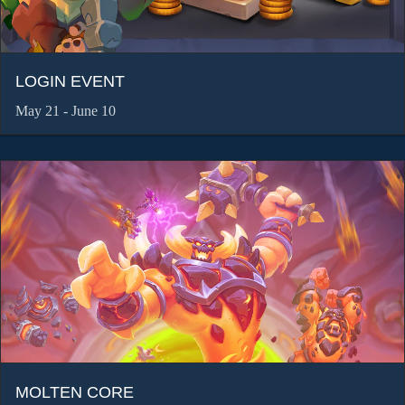
LOGIN EVENT
May 21 - June 10
MOLTEN CORE