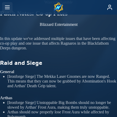
Warcraft Rumble
Patch Notes: Co-op Fixes
Blizzard Entertainment
In this update we've addressed multiple issues that have been affecting
co-op play and one issue that affects Ragnaros in the Blackfathom
Deeps dungeon.
Raid and Siege
General
[Ironforge Siege] The Mekka Laser Gnomes are now Ranged.
This means that they can now be grabbed by Abomination's Hook
and Arthas' Death Grip talent.
Arthas
[Ironforge Siege] Unstoppable Big Bombs should no longer be
slowed by Arthas' Frost Aura, making them truly unstoppable.
Arthas should now properly lose Frost Aura while affected by
Polymorph.