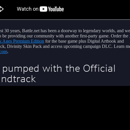
st 30 years, Battle.net has been a doorway to legendary worlds, and we
 to be providing our community with another first-party game. Order the
k Ages Premium Edition
for the base game plus Digital Artbook and
ck, Divinity Skin Pack and access upcoming campaign DLC. Learn mo
com
.
 pumped with the Official
ndtrack