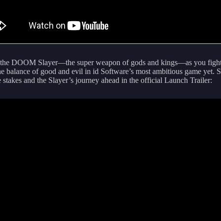
the DOOM Slayer—the super weapon of gods and kings—as you fight
the balance of good and evil in id Software’s most ambitious game yet. S
e stakes and the Slayer’s journey ahead in the official Launch Trailer: