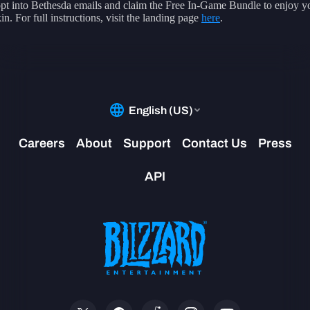
pt into Bethesda emails and claim the Free In-Game Bundle to enjoy 
in. For full instructions, visit the landing page
here
.