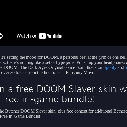
it’s setting the mood for DOOM, a personal best at the gym or one hell
ock, there’s nothing like a set of hype jams. Polish up your headphones
the DOOM: The Dark Ages Original Game Soundtrack on
Spotify
and
g over 30 tracks from the fine folks at Finishing Move!
n a free DOOM Slayer skin w
 free in-game bundle!
he Butcher DOOM Slayer skin, plus free content for additional Bethesda
 Free In-Game Bundle!