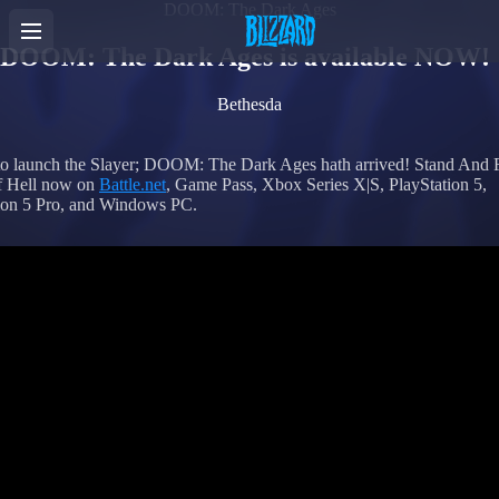
DOOM: The Dark Ages
DOOM: The Dark Ages is available NOW!
Bethesda
to launch the Slayer; DOOM: The Dark Ages hath arrived! Stand And F
f Hell now on
Battle.net
, Game Pass, Xbox Series X|S, PlayStation 5,
ion 5 Pro, and Windows PC.