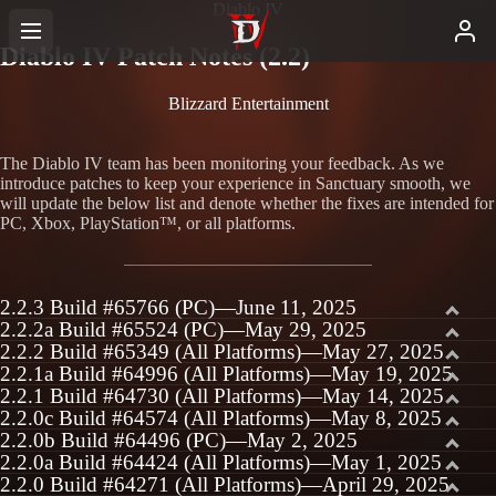
Diablo IV
Diablo IV Patch Notes (2.2)
Blizzard Entertainment
The Diablo IV team has been monitoring your feedback. As we
introduce patches to keep your experience in Sanctuary smooth, we
will update the below list and denote whether the fixes are intended for
PC, Xbox, PlayStation™, or all platforms.
2.2.3 Build #65766 (PC)—June 11, 2025
2.2.2a Build #65524 (PC)—May 29, 2025
2.2.2 Build #65349 (All Platforms)—May 27, 2025
2.2.1a Build #64996 (All Platforms)—May 19, 2025
2.2.1 Build #64730 (All Platforms)—May 14, 2025
2.2.0c Build #64574 (All Platforms)—May 8, 2025
2.2.0b Build #64496 (PC)—May 2, 2025
2.2.0a Build #64424 (All Platforms)—May 1, 2025
2.2.0 Build #64271 (All Platforms)—April 29, 2025