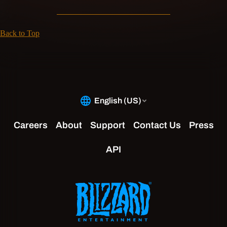
Back to Top