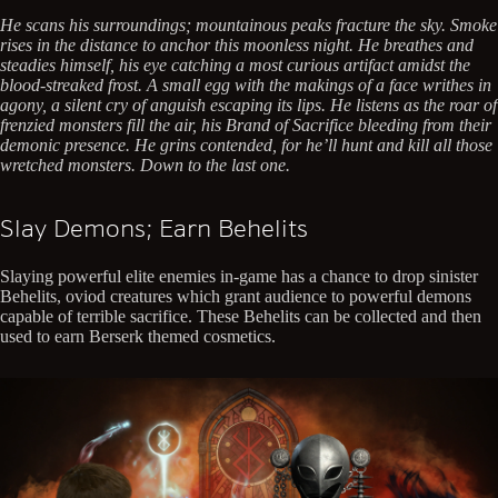
He scans his surroundings; mountainous peaks fracture the sky. Smoke
rises in the distance to anchor this moonless night. He breathes and
steadies himself, his eye catching a most curious artifact amidst the
blood-streaked frost. A small egg with the makings of a face writhes in
agony, a silent cry of anguish escaping its lips. He listens as the roar of
frenzied monsters fill the air, his Brand of Sacrifice bleeding from their
demonic presence. He grins contended, for he’ll hunt and kill all those
wretched monsters. Down to the last one.
Slay Demons; Earn Behelits
Slaying powerful elite enemies in-game has a chance to drop sinister
Behelits, oviod creatures which grant audience to powerful demons
capable of terrible sacrifice. These Behelits can be collected and then
used to earn Berserk themed cosmetics.