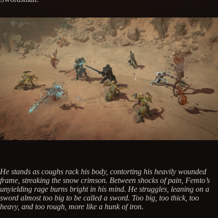
He stands as coughs rack his body, contorting his heavily wounded
frame, streaking the snow crimson. Between shocks of pain, Femto’s
unyielding rage burns bright in his mind. He struggles, leaning on a
sword almost too big to be called a sword. Too big, too thick, too
heavy, and too rough, more like a hunk of iron.