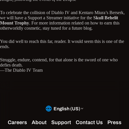
To celebrate the collision of Diablo IV and Kentaro Miura’s Berserk,
we will have a Support a Streamer initiative for the
Skull Behelit
Mount Trophy
. For more information related on how to earn this
otherworldly cosmetic, stay tuned for a future blog.
You did well to reach this far, reader. It would seem this is one of the
ends.
Struggle, endure, contend, for that alone is the sword of one who
defies death.
—The Diablo IV Team