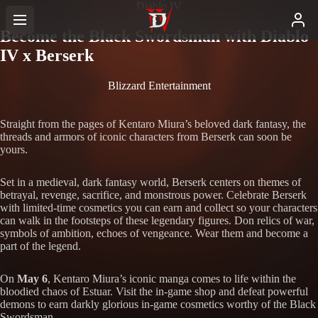
Diablo IV
Become the Black Swordsman with Diablo
IV x Berserk
Blizzard Entertainment
Straight from the pages of Kentaro Miura’s beloved dark fantasy, the
threads and armors of iconic characters from Berserk can soon be
yours.
Set in a medieval, dark fantasy world, Berserk centers on themes of
betrayal, revenge, sacrifice, and monstrous power. Celebrate Berserk
with limited-time cosmetics you can earn and collect so your characters
can walk in the footsteps of these legendary figures. Don relics of war,
symbols of ambition, echoes of vengeance. Wear them and become a
part of the legend.
On
May 6
, Kentaro Miura’s iconic manga comes to life within the
bloodied chaos of Estuar. Visit the in-game shop and defeat powerful
demons to earn darkly glorious in-game cosmetics worthy of the Black
Swordsman.