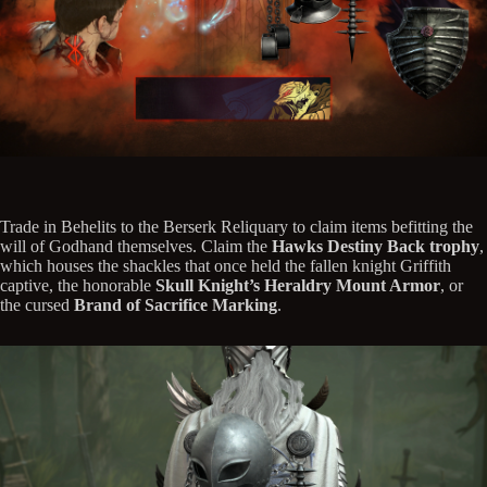
Trade in Behelits to the Berserk Reliquary to claim items befitting the
will of Godhand themselves. Claim the
Hawks Destiny Back trophy
,
which houses the shackles that once held the fallen knight Griffith
captive, the honorable
Skull Knight’s Heraldry Mount Armor
, or
the cursed
Brand of Sacrifice Marking
.