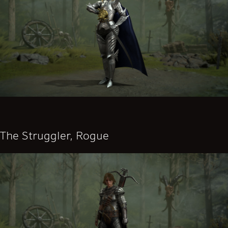
The Struggler, Rogue