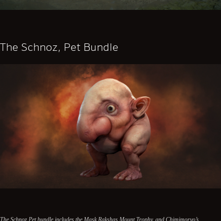
The Schnoz, Pet Bundle
The Schnoz Pet bundle includes the Mask Rakshas Mount Trophy, and Chimimoryo’s