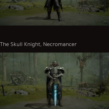
The Skull Knight, Necromancer