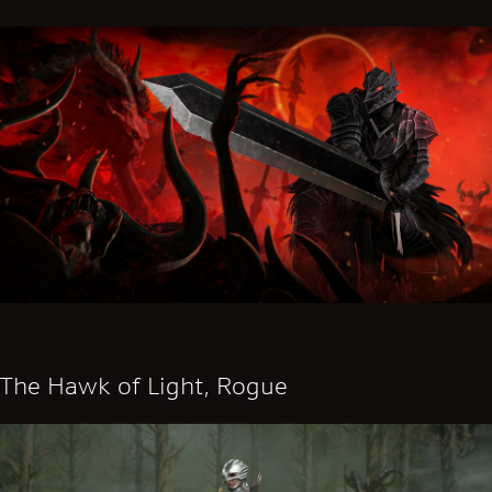
The Hawk of Light, Rogue