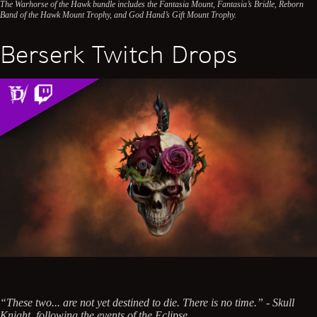
The Warhorse of the Hawk bundle includes the Fantasia Mount, Fantasia’s Bridle, Reborn
Band of the Hawk Mount Trophy, and God Hand’s Gift Mount Trophy.
Berserk Twitch Drops
“These two... are not yet destined to die. There is no time.” - Skull
Knight, following the events of the Eclipse