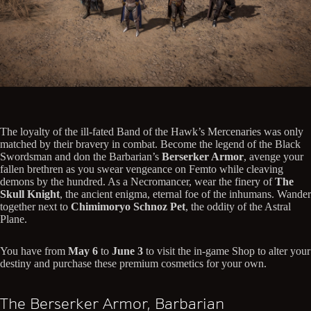
The loyalty of the ill-fated Band of the Hawk’s Mercenaries was only
matched by their bravery in combat. Become the legend of the Black
Swordsman and don the Barbarian’s
Berserker Armor
, avenge your
fallen brethren as you swear vengeance on Femto while cleaving
demons by the hundred. As a Necromancer, wear the finery of
The
Skull Knight
, the ancient enigma, eternal foe of the inhumans. Wander
together next to
Chimimoryo Schnoz Pet
, the oddity of the Astral
Plane.
You have from
May 6
to
June 3
to visit the in-game Shop to alter your
destiny and purchase these premium cosmetics for your own.
The Berserker Armor, Barbarian