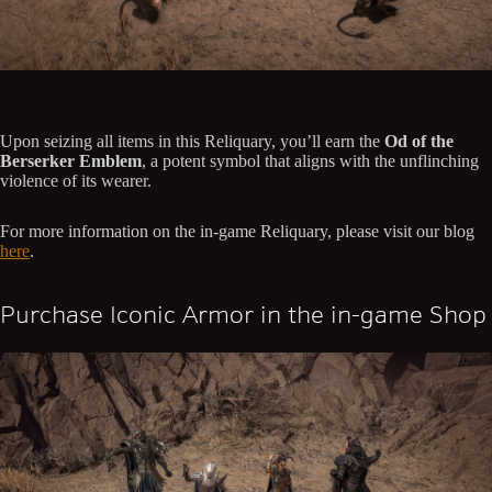
Upon seizing all items in this Reliquary, you’ll earn the
Od of the
Berserker Emblem
, a potent symbol that aligns with the unflinching
violence of its wearer.
For more information on the in-game Reliquary, please visit our blog
here
.
Purchase Iconic Armor in the in-game Shop