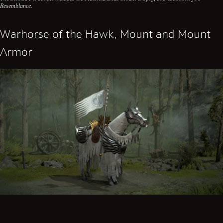
Resemblance.
Warhorse of the Hawk, Mount and Mount
Armor