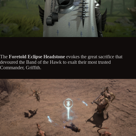
The
Foretold Eclipse Headstone
evokes the great sacrifice that
devoured the Band of the Hawk to exalt their most trusted
Commander, Griffith.