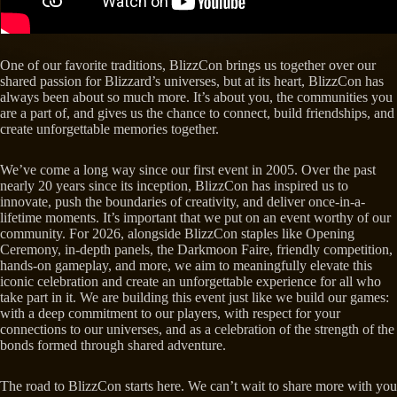
One of our favorite traditions, BlizzCon brings us together over our
shared passion for Blizzard’s universes, but at its heart, BlizzCon has
always been about so much more. It’s about you, the communities you
are a part of, and gives us the chance to connect, build friendships, and
create unforgettable memories together.
We’ve come a long way since our first event in 2005. Over the past
nearly 20 years since its inception, BlizzCon has inspired us to
innovate, push the boundaries of creativity, and deliver once-in-a-
lifetime moments. It’s important that we put on an event worthy of our
community. For 2026, alongside BlizzCon staples like Opening
Ceremony, in-depth panels, the Darkmoon Faire, friendly competition,
hands-on gameplay, and more, we aim to meaningfully elevate this
iconic celebration and create an unforgettable experience for all who
take part in it. We are building this event just like we build our games:
with a deep commitment to our players, with respect for your
connections to our universes, and as a celebration of the strength of the
bonds formed through shared adventure.
The road to BlizzCon starts here. We can’t wait to share more with you