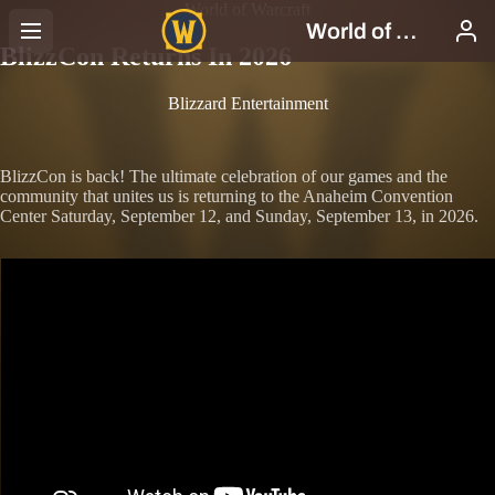
World of Warcraft
BlizzCon Returns In 2026
Blizzard Entertainment
BlizzCon is back! The ultimate celebration of our games and the
community that unites us is returning to the Anaheim Convention
Center Saturday, September 12, and Sunday, September 13, in 2026.