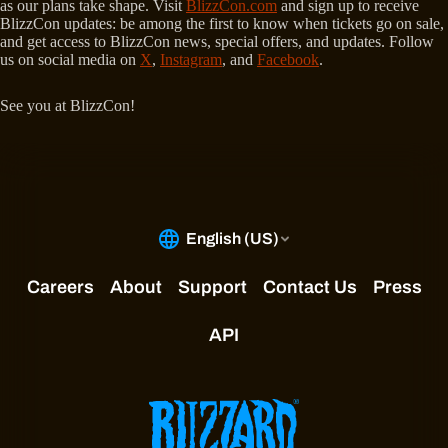
as our plans take shape. Visit
BlizzCon.com
and sign up to receive
BlizzCon updates: be among the first to know when tickets go on sale,
and get access to BlizzCon news, special offers, and updates. Follow
us on social media on
X
,
Instagram
, and
Facebook
.
See you at BlizzCon!