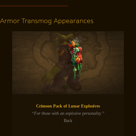
Armor Transmog Appearances
Crimson Pack of Lunar Explosives
“For those with an explosive personality.”
Back