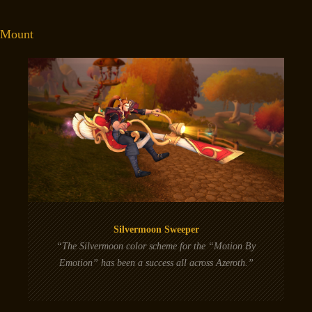
Mount
Silvermoon Sweeper
“The Silvermoon color scheme for the “Motion By
Emotion” has been a success all across Azeroth.”