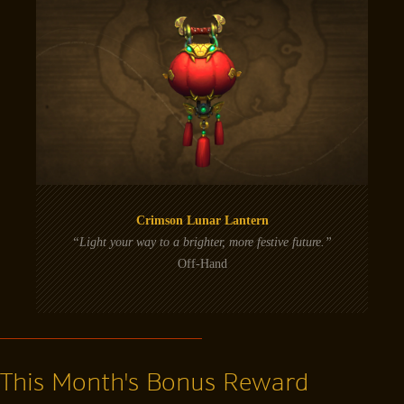
Crimson Lunar Lantern
“Light your way to a brighter, more festive future.”
Off-Hand
This Month's Bonus Reward