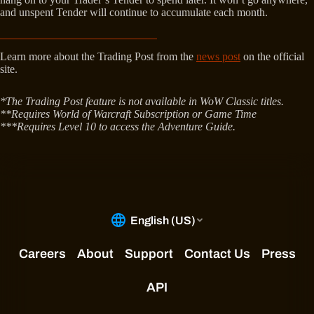
and unspent Tender will continue to accumulate each month.
Learn more about the Trading Post from the
news post
on the official
site.
*The Trading Post feature is not available in WoW Classic titles.
**Requires World of Warcraft Subscription or Game Time
***Requires Level 10 to access the Adventure Guide.