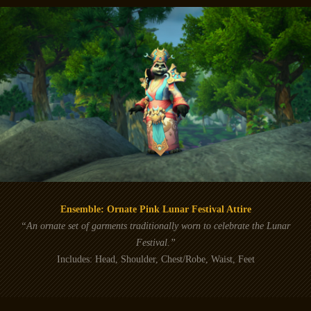
Ensemble: Ornate Pink Lunar Festival Attire
“An ornate set of garments traditionally worn to celebrate the Lunar
Festival.”
Includes: Head, Shoulder, Chest/Robe, Waist, Feet