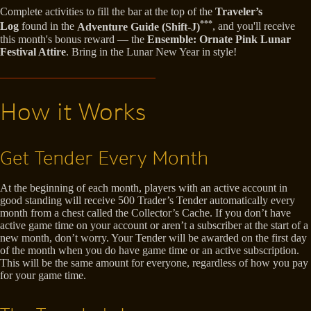
Complete activities to fill the bar at the top of the
Traveler’s
***
Log
found in the
Adventure Guide (Shift-J)
, and you'll receive
this month's bonus reward — the
Ensemble: Ornate Pink Lunar
Festival Attire
. Bring in the Lunar New Year in style!
How it Works
Get Tender Every Month
At the beginning of each month, players with an active account in
good standing will receive 500 Trader’s Tender automatically every
month from a chest called the Collector’s Cache. If you don’t have
active game time on your account or aren’t a subscriber at the start of a
new month, don’t worry. Your Tender will be awarded on the first day
of the month when you do have game time or an active subscription.
This will be the same amount for everyone, regardless of how you pay
for your game time.