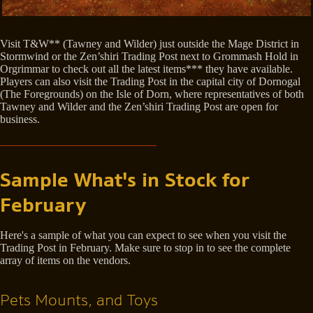
Visit T&W** (Tawney and Wilder) just outside the Mage District in
Stormwind or the Zen’shiri Trading Post next to Grommash Hold in
Orgrimmar to check out all the latest items*** they have available.
Players can also visit the Trading Post in the capital city of Dornogal
(The Foregrounds) on the Isle of Dorn, where representatives of both
Tawney and Wilder and the Zen’shiri Trading Post are open for
business.
Sample What's in Stock for
February
Here's a sample of what you can expect to see when you visit the
Trading Post in February. Make sure to stop in to see the complete
array of items on the vendors.
Pets Mounts, and Toys