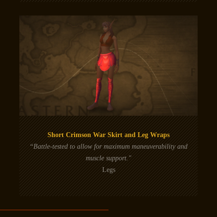
Short Crimson War Skirt and Leg Wraps
“Battle-tested to allow for maximum maneuverability and
muscle support."
Legs