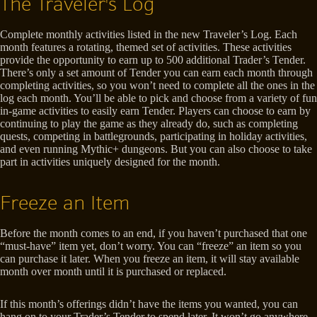
The Traveler's Log
Complete monthly activities listed in the new Traveler’s Log. Each
month features a rotating, themed set of activities. These activities
provide the opportunity to earn up to 500 additional Trader’s Tender.
There’s only a set amount of Tender you can earn each month through
completing activities, so you won’t need to complete all the ones in the
log each month. You’ll be able to pick and choose from a variety of fun
in-game activities to easily earn Tender. Players can choose to earn by
continuing to play the game as they already do, such as completing
quests, competing in battlegrounds, participating in holiday activities,
and even running Mythic+ dungeons. But you can also choose to take
part in activities uniquely designed for the month.
Freeze an Item
Before the month comes to an end, if you haven’t purchased that one
“must-have” item yet, don’t worry. You can “freeze” an item so you
can purchase it later. When you freeze an item, it will stay available
month over month until it is purchased or replaced.
If this month’s offerings didn’t have the items you wanted, you can
hang on to your Trader’s Tender to spend later. It won’t go anywhere,