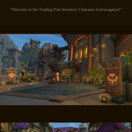
“Welcome to the Trading Post Inventory Clearance Extravaganza!”