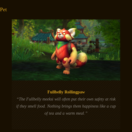
Pet
Fullbelly Rollingpaw
“The Fullbelly meeksi will often put their own safety at risk
if they smell food. Nothing brings them happiness like a cup
of tea and a warm meal.”