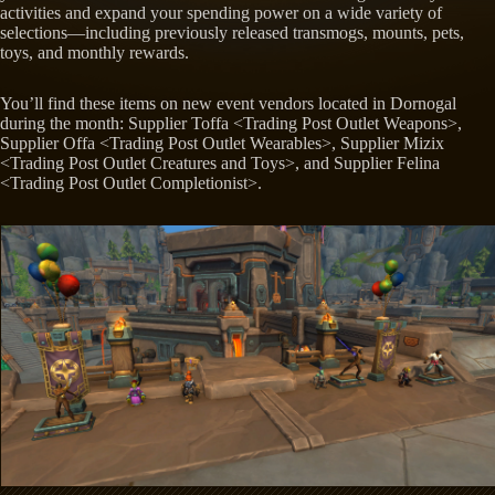
activities and expand your spending power on a wide variety of
selections—including previously released transmogs, mounts, pets,
toys, and monthly rewards.
You’ll find these items on new event vendors located in Dornogal
during the month: Supplier Toffa <Trading Post Outlet Weapons>,
Supplier Offa <Trading Post Outlet Wearables>, Supplier Mizix
<Trading Post Outlet Creatures and Toys>, and Supplier Felina
<Trading Post Outlet Completionist>.