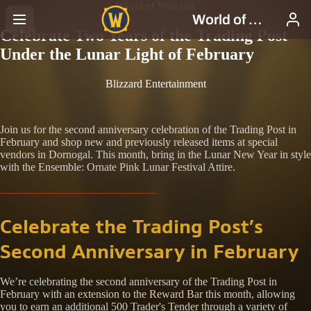
World of Warcraft
Celebrate Two Years of the Trading Post
Under the Lunar Light of February
Blizzard Entertainment
Join us for the second anniversary celebration of the Trading Post in
February and shop new and previously released items at special
vendors in Dornogal. This month, bring in the Lunar New Year in style
with the Ensemble: Ornate Pink Lunar Festival Attire.
Celebrate the Trading Post’s
Second Anniversary in February
We’re celebrating the second anniversary of the Trading Post in
February with an extension to the Reward Bar this month, allowing
you to earn an additional 500 Trader's Tender through a variety of