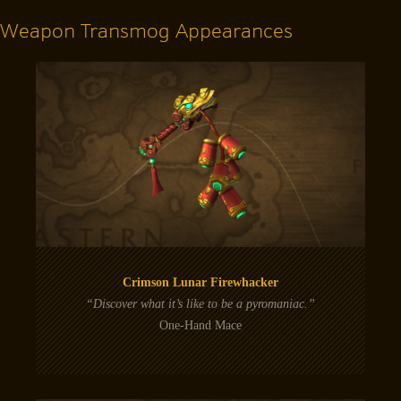
Weapon Transmog Appearances
Crimson Lunar Firewhacker
“Discover what it’s like to be a pyromaniac.”
One-Hand Mace