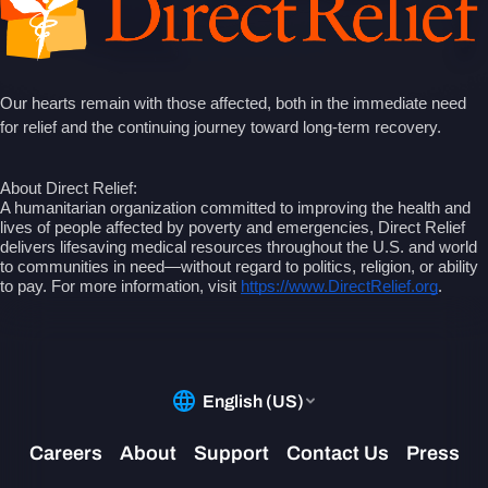
Our hearts remain with those affected, both in the immediate need
for relief and the continuing journey toward long-term recovery.
About Direct Relief:
A humanitarian organization committed to improving the health and
lives of people affected by poverty and emergencies, Direct Relief
delivers lifesaving medical resources throughout the U.S. and world
to communities in need—without regard to politics, religion, or ability
to pay. For more information, visit
https://www.DirectRelief.org
.