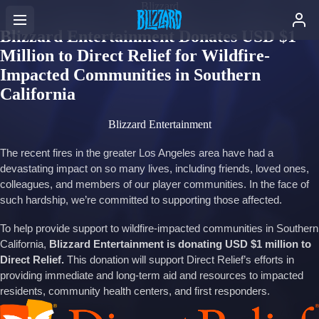
Blizzard
Blizzard Entertainment Donates USD $1
Million to Direct Relief for Wildfire-
Impacted Communities in Southern
California
Blizzard Entertainment
The recent fires in the greater Los Angeles area have had a
devastating impact on so many lives, including friends, loved ones,
colleagues, and members of our player communities. In the face of
such hardship, we’re committed to supporting those affected.
To help provide support to wildfire-impacted communities in Southern
California,
Blizzard Entertainment is donating USD $1 million to
Direct Relief.
This donation will support Direct Relief’s efforts in
providing immediate and long-term aid and resources to impacted
residents, community health centers, and first responders.