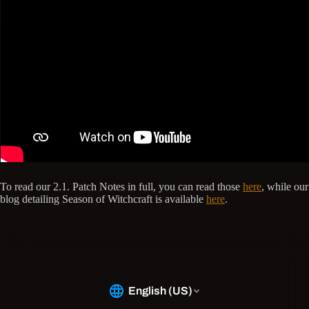
To read our 2.1. Patch Notes in full, you can read those
here
, while our
blog detailing Season of Witchcraft is available
here
.