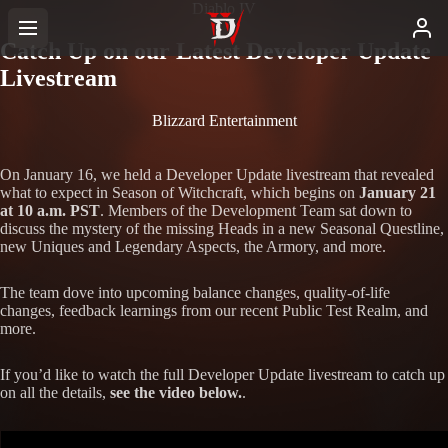
Diablo IV
Catch Up on our Latest Developer Update
Livestream
Blizzard Entertainment
On January 16, we held a Developer Update livestream that revealed
what to expect in Season of Witchcraft, which begins on
January 21
at 10 a.m. PST
. Members of the Development Team sat down to
discuss the mystery of the missing Heads in a new Seasonal Questline,
new Uniques and Legendary Aspects, the Armory, and more.
The team dove into upcoming balance changes, quality-of-life
changes, feedback learnings from our recent Public Test Realm, and
more.
If you’d like to watch the full Developer Update livestream to catch up
on all the details,
see the video below.
.