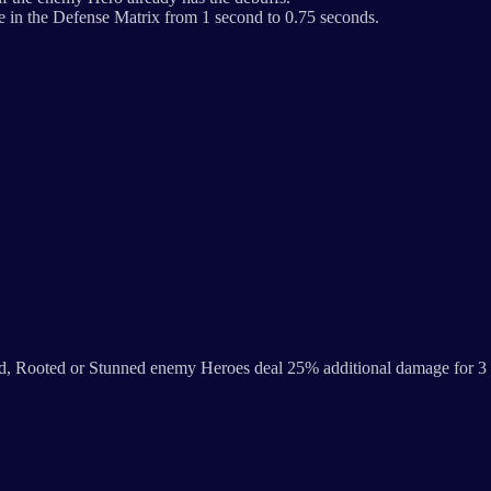
 in the Defense Matrix from 1 second to 0.75 seconds.
ed, Rooted or Stunned enemy Heroes deal 25% additional damage for 3