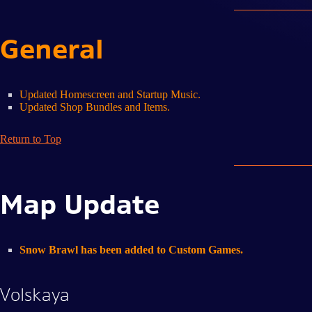
General
Updated Homescreen and Startup Music.
Updated Shop Bundles and Items.
Return to Top
Map Update
Snow Brawl has been added to Custom Games.
Volskaya