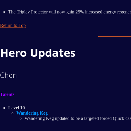
The Triglav Protector will now gain 25% increased energy regenerat
Return to Top
Hero Updates
Chen
Talents
Level 10
Wandering Keg
Wandering Keg updated to be a targeted forced Quick cast 