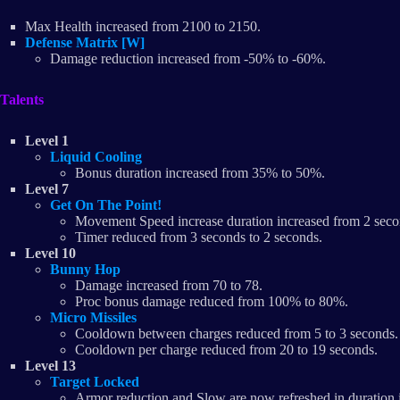
Max Health increased from 2100 to 2150.
Defense Matrix [W]
Damage reduction increased from -50% to -60%.
Talents
Level 1
Liquid Cooling
Bonus duration increased from 35% to 50%.
Level 7
Get On The Point!
Movement Speed increase duration increased from 2 seco
Timer reduced from 3 seconds to 2 seconds.
Level 10
Bunny Hop
Damage increased from 70 to 78.
Proc bonus damage reduced from 100% to 80%.
Micro Missiles
Cooldown between charges reduced from 5 to 3 seconds.
Cooldown per charge reduced from 20 to 19 seconds.
Level 13
Target Locked
Armor reduction and Slow are now refreshed in duration i