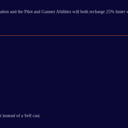
ion and the Pilot and Gunner Abilities will both recharge 25% faster w
instead of a Self cast.