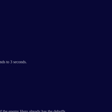
nds to 3 seconds.
f the enemy Hero already has the debuffs.