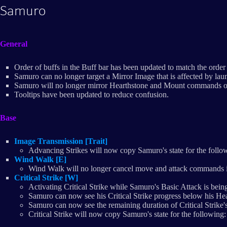
Samuro
General
Order of buffs in the Buff bar has been updated to match the order 
Samuro can no longer target a Mirror Image that is affected by lau
Samuro will no longer mirror Hearthstone and Mount commands on 
Tooltips have been updated to reduce confusion.
Base
Image Transmission [Trait]
Advancing Strikes will now copy Samuro's state for the follow
Wind Walk [E]
Wind Walk will no longer cancel move and attack commands 
Critical Strike [W]
Activating Critical Strike while Samuro's Basic Attack is being 
Samuro can now see his Critical Strike progress below his Hea
Samuro can now see the remaining duration of Critical Strike's 
Critical Strike will now copy Samuro's state for the following