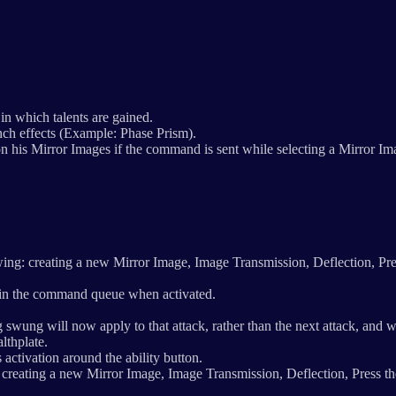
in which talents are gained.
nch effects (Example: Phase Prism).
his Mirror Images if the command is sent while selecting a Mirror I
ing: creating a new Mirror Image, Image Transmission, Deflection, Pre
in the command queue when activated.
swung will now apply to that attack, rather than the next attack, and wil
lthplate.
activation around the ability button.
: creating a new Mirror Image, Image Transmission, Deflection, Press th