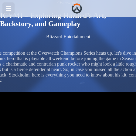
Overwatch
ICYMI – Exploring Hazard’s Art,
Backstory, and Gameplay
Blizzard Entertainment
e competition at the Overwatch Champions Series heats up, let's dive in
ank hero that is playable all weekend before joining the game in Season
s a charismatic and contrarian punk rocker who might look a little roug
 but is a fierce defender at heart. So, in case you missed all the action a
k: Stockholm, here is everything you need to know about his kit, con
y.