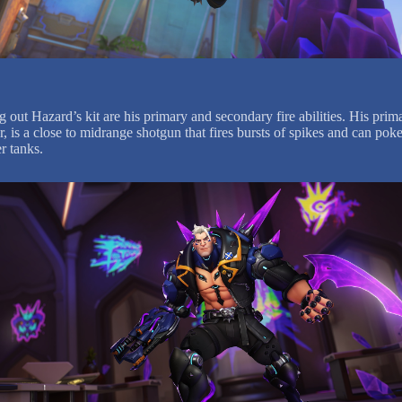
out Hazard’s kit are his primary and secondary fire abilities. His prima
 is a close to midrange shotgun that fires bursts of spikes and can poke
r tanks.