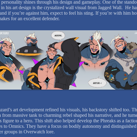
 personality shines through his design and gameplay. One of the stando
in his art design is the crystalized wall visual from Jagged Wall. He ha
 and if you’re against him, expect to feel his sting. If you’re with him h
makes for an excellent defender.
zard’s art development refined his visuals, his backstory shifted too. T
n from massive tank to charming rebel shaped his narrative, and he turn
s figure to a hero. This shift also helped develop the Phreaks as a facti
ies to Omnics. They have a focus on bodily autonomy and distinguishe
er groups in Overwatch lore.