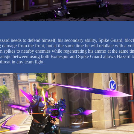
ard needs to defend himself, his secondary ability, Spike Guard, bloc
damage from the front, but at the same time he will retaliate with a vol
 spikes to nearby enemies while regenerating his ammo at the same ti
rategic between using both Bonespur and Spike Guard allows Hazard t
threat in any team fight.