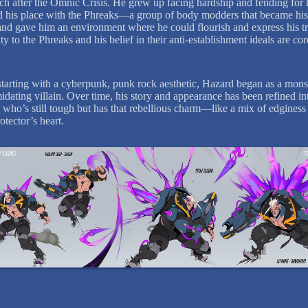
h after the Omnic Crisis. He grew up facing hardship and fending for 
 his place with the Phreaks—a group of body modders that became hi
and gave him an environment where he could flourish and express his tr
ty to the Phreaks and his belief in their anti-establishment ideals are co
y starting with a cyberpunk, punk rock aesthetic, Hazard began as a mons
idating villain. Over time, his story and appearance has been refined in
who’s still tough but has that rebellious charm—like a mix of edginess
otector’s heart.