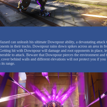
Hazard can unleash his ultimate Downpour ability, a devastating attack t
onents in their tracks. Downpour rains down spikes across an area in fr
Getting hit with Downpour will damage and root opponents in place, l
nerable to attack. Beware that Downpour pierces the environment and t
 cover behind walls and different elevations will not protect you if you 
 its range.