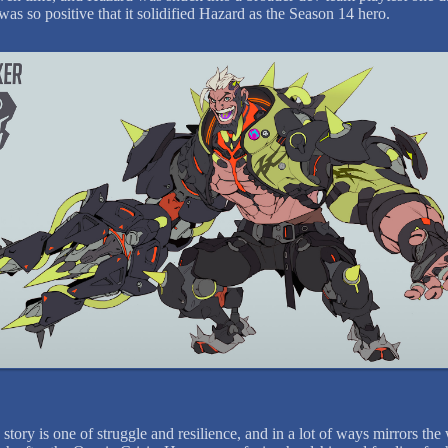
was so positive that it solidified Hazard as the Season 14 hero.
story is one of struggle and resilience, and in a lot of ways mirrors the