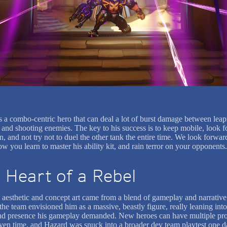
s a combo-centric hero that can deal a lot of burst damage between leap
 and shooting enemies. The key to his success is to keep mobile, look fo
n, and not try not to duel the other tank the entire time. We look forwar
w you learn to master his ability kit, and rain terror on your opponents.
 Heart of a Rebel
 aesthetic and concept art came from a blend of gameplay and narrative
, the team envisioned him as a massive, beastly figure, really leaning into
d presence his gameplay demanded. New heroes can have multiple pro
iven time, and Hazard was snuck into a broader dev team playtest one d