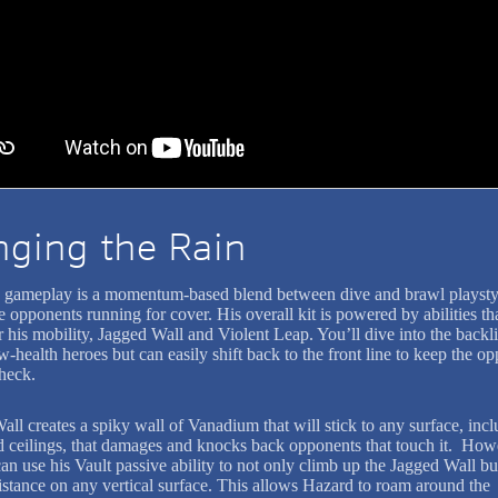
nging the Rain
 gameplay is a momentum-based blend between dive and brawl playstyl
e opponents running for cover. His overall kit is powered by abilities th
his mobility, Jagged Wall and Violent Leap. You’ll dive into the backli
w-health heroes but can easily shift back to the front line to keep the o
check.
all creates a spiky wall of Vanadium that will stick to any surface, inc
d ceilings, that damages and knocks back opponents that touch it. How
n use his Vault passive ability to not only climb up the Jagged Wall but
distance on any vertical surface. This allows Hazard to roam around the