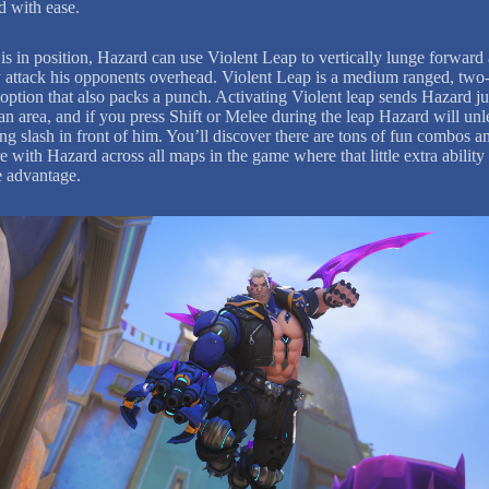
ld with ease.
is in position, Hazard can use Violent Leap to vertically lunge forward
y attack his opponents overhead. Violent Leap is a medium ranged, two
 option that also packs a punch. Activating Violent leap sends Hazard 
an area, and if you press Shift or Melee during the leap Hazard will unl
ng slash in front of him. You’ll discover there are tons of fun combos a
e with Hazard across all maps in the game where that little extra ability
e advantage.