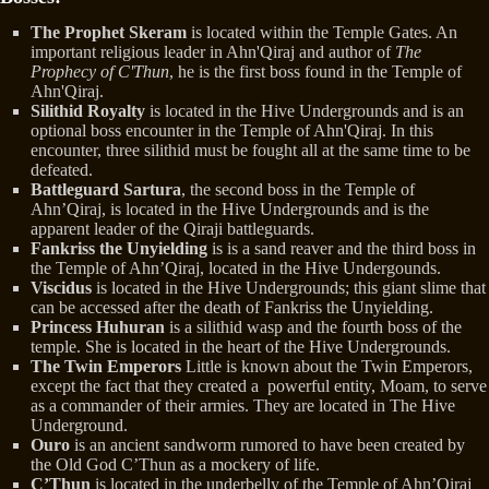
The Prophet Skeram
is located within the Temple Gates. An
important religious leader in Ahn'Qiraj and author of
The
Prophecy of C'Thun
, he is the first boss found in the Temple of
Ahn'Qiraj.
Silithid Royalty
is located in the Hive Undergrounds and is an
optional boss encounter in the Temple of Ahn'Qiraj. In this
encounter, three silithid must be fought all at the same time to be
defeated.
Battleguard Sartura
, the second boss in the Temple of
Ahn’Qiraj, is located in the Hive Undergrounds and is the
apparent leader of the Qiraji battleguards.
Fankriss the Unyielding
is is a sand reaver and the third boss in
the Temple of Ahn’Qiraj, located in the Hive Undergounds.
Viscidus
is located in the Hive Undergrounds; this giant slime that
can be accessed after the death of Fankriss the Unyielding.
Princess Huhuran
is a silithid wasp and the fourth boss of the
temple. She is located in the heart of the Hive Undergrounds.
The Twin Emperors
Little is known about the Twin Emperors,
except the fact that they created a powerful entity, Moam, to serve
as a commander of their armies. They are located in The Hive
Underground.
Ouro
is an ancient sandworm rumored to have been created by
the Old God C’Thun as a mockery of life.
C’Thun
is located in the underbelly of the Temple of Ahn’Qiraj