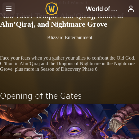
World of Warcraft
Now Live! Temple Ahn’Qiraj, Ruins of
Ahn’Qiraj, and Nightmare Grove
Blizzard Entertainment
Face your fears when you gather your allies to confront the Old God,
C’thun in Ahn’Qiraj and the Dragons of Nightmare in the Nightmare
Grove, plus more in Season of Discovery Phase 6.
Opening of the Gates