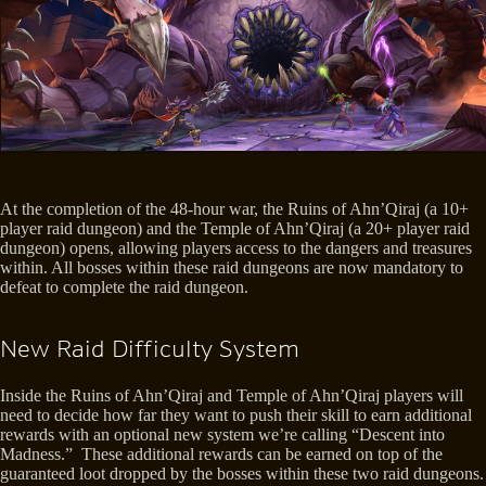
At the completion of the 48-hour war, the Ruins of Ahn’Qiraj (a 10+
player raid dungeon) and the Temple of Ahn’Qiraj (a 20+ player raid
dungeon) opens, allowing players access to the dangers and treasures
within. All bosses within these raid dungeons are now mandatory to
defeat to complete the raid dungeon.
New Raid Difficulty System
Inside the Ruins of Ahn’Qiraj and Temple of Ahn’Qiraj players will
need to decide how far they want to push their skill to earn additional
rewards with an optional new system we’re calling “Descent into
Madness.” These additional rewards can be earned on top of the
guaranteed loot dropped by the bosses within these two raid dungeons.