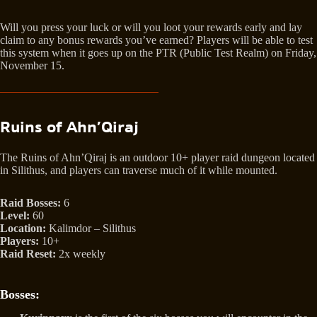
Will you press your luck or will you loot your rewards early and lay
claim to any bonus rewards you’ve earned? Players will be able to test
this system when it goes up on the PTR (Public Test Realm) on Friday,
November 15.
Ruins of Ahn’Qiraj
The Ruins of Ahn’Qiraj is an outdoor 10+ player raid dungeon located
in Silithus, and players can traverse much of it while mounted.
Raid Bosses:
6
Level:
60
Location:
Kalimdor – Silithus
Players:
10+
Raid Reset:
2x weekly
Bosses: