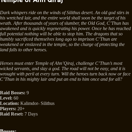
Dark whispers ride on the winds of Silithus desert. An old god stirs in
his wretched lair, and the entire world shall soon be the target of his
wrath. After thousands of years of slumber, the Old God, C’Thun has
awakened and is quickly regenerating his power. Once he has reached
full potential nothing will be able to stop him. The dragons that so
humbly sacrificed themselves long ago to imprison C’Thun are
weakened or enslaved in the temple, so the charge of protecting the
land falls to other heroes.
Heroes must enter Temple of Ahn’Qiraj, challenge C’Thun’s most
wicked servants, and slay a god. The road will not be easy, and it is
wrought with peril at every turn. Will the heroes turn back now or face
C’Thun in his mighty lair and put an end to him once and for all?
Raid Bosses:
9
Level:
60
Location:
Kalimdor- Silithus
Players:
20+
Raid Reset:
7 Days
Bosses: