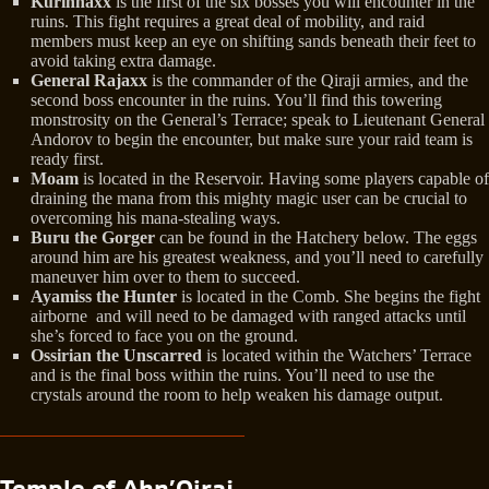
Kurinnaxx
is the first of the six bosses you will encounter in the
ruins. This fight requires a great deal of mobility, and raid
members must keep an eye on shifting sands beneath their feet to
avoid taking extra damage.
General Rajaxx
is the commander of the Qiraji armies, and the
second boss encounter in the ruins. You’ll find this towering
monstrosity on the General’s Terrace; speak to Lieutenant General
Andorov to begin the encounter, but make sure your raid team is
ready first.
Moam
is located in the Reservoir. Having some players capable of
draining the mana from this mighty magic user can be crucial to
overcoming his mana-stealing ways.
Buru the Gorger
can be found in the Hatchery below. The eggs
around him are his greatest weakness, and you’ll need to carefully
maneuver him over to them to succeed.
Ayamiss the Hunter
is located in the Comb. She begins the fight
airborne and will need to be damaged with ranged attacks until
she’s forced to face you on the ground.
Ossirian the Unscarred
is located within the Watchers’ Terrace
and is the final boss within the ruins. You’ll need to use the
crystals around the room to help weaken his damage output.
Temple of Ahn’Qiraj