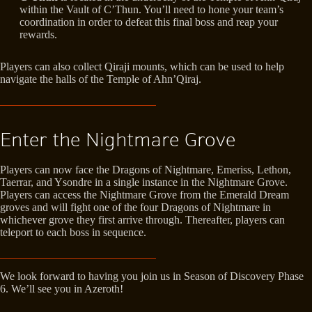
within the Vault of C’Thun. You’ll need to hone your team’s
coordination in order to defeat this final boss and reap your
rewards.
Players can also collect Qiraji mounts, which can be used to help
navigate the halls of the Temple of Ahn’Qiraj.
Enter the Nightmare Grove
Players can now face the Dragons of Nightmare, Emeriss, Lethon,
Taerrar, and Ysondre in a single instance in the Nightmare Grove.
Players can access the Nightmare Grove from the Emerald Dream
groves and will fight one of the four Dragons of Nightmare in
whichever grove they first arrive through. Thereafter, players can
teleport to each boss in sequence.
We look forward to having you join us in Season of Discovery Phase
6. We’ll see you in Azeroth!