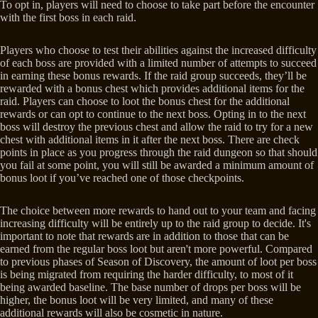
To opt in, players will need to choose to take part before the encounter
with the first boss in each raid.
Players who choose to test their abilities against the increased difficulty
of each boss are provided with a limited number of attempts to succeed
in earning these bonus rewards. If the raid group succeeds, they’ll be
rewarded with a bonus chest which provides additional items for the
raid. Players can choose to loot the bonus chest for the additional
rewards or can opt to continue to the next boss. Opting in to the next
boss will destroy the previous chest and allow the raid to try for a new
chest with additional items in it after the next boss. There are check
points in place as you progress through the raid dungeon so that should
you fail at some point, you will still be awarded a minimum amount of
bonus loot if you’ve reached one of those checkpoints.
The choice between more rewards to hand out to your team and facing
increasing difficulty will be entirely up to the raid group to decide. It's
important to note that rewards are in addition to those that can be
earned from the regular boss loot but aren't more powerful. Compared
to previous phases of Season of Discovery, the amount of loot per boss
is being migrated from requiring the harder difficulty, to most of it
being awarded baseline. The base number of drops per boss will be
higher, the bonus loot will be very limited, and many of these
additional rewards will also be cosmetic in nature.