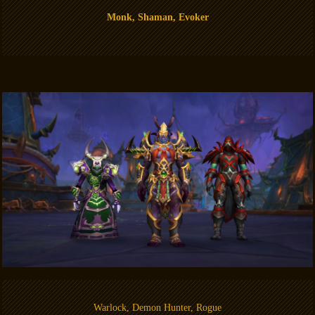
Monk, Shaman, Evoker
Warlock, Demon Hunter, Rogue