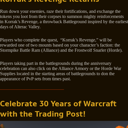
Run down your enemies, raze their fortifications, and exchange the
tokens you loot from their corpses to summon mighty reinforcements
in Korrak’s Revenge, a throwback Battleground inspired by the earliest
days of Alterac Valley.
Players who complete the quest, “Korrak’s Revenge,” will be
rewarded one of two mounts based on your character’s faction: the
Stormpike Battle Ram (Alliance) and the Frostwolf Snarler (Horde).
Players taking part in the battlegrounds during the anniversary
celebration can also click on the Alliance Armory or the Horde War
Supplies located in the starting areas of battlegrounds to don the
appearance of PvP sets from times past.
Celebrate 30 Years of Warcraft
with the Trading Post!