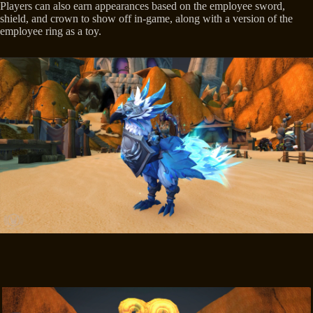
Players can also earn appearances based on the employee sword,
shield, and crown to show off in-game, along with a version of the
employee ring as a toy.