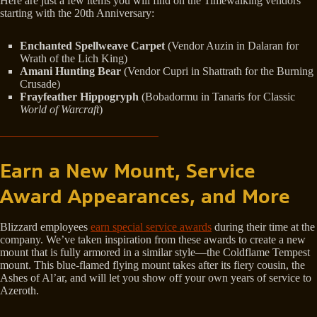
Here are just a few items you will find on the Timewalking vendors
starting with the 20th Anniversary:
Enchanted Spellweave Carpet
(Vendor Auzin in Dalaran for
Wrath of the Lich King)
Amani Hunting Bear
(Vendor Cupri in Shattrath for the Burning
Crusade)
Frayfeather Hippogryph
(Bobadormu in Tanaris for Classic
World of Warcraft
)
Earn a New Mount, Service
Award Appearances, and More
Blizzard employees
earn special service awards
during their time at the
company. We’ve taken inspiration from these awards to create a new
mount that is fully armored in a similar style—the Coldflame Tempest
mount. This blue-flamed flying mount takes after its fiery cousin, the
Ashes of Al’ar, and will let you show off your own years of service to
Azeroth.