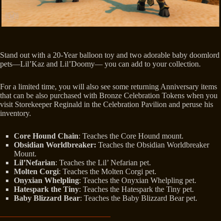
Stand out with a 20-Year balloon toy and two adorable baby doomlord
pets—Lil’Kaz and Lil’Doomy— you can add to your collection.
For a limited time, you will also see some returning Anniversary items
that can be also purchased with Bronze Celebration Tokens when you
visit Storekeeper Reginald in the Celebration Pavilion and peruse his
inventory.
Core Hound Chain
: Teaches the Core Hound mount.
Obsidian Worldbreaker:
Teaches the Obsidian Worldbreaker
Mount.
Lil’Nefarian
: Teaches the Lil’ Nefarian pet.
Molten Corgi
: Teaches the Molten Corgi pet.
Onyxian Whelpling
: Teaches the Onyxian Whelpling pet.
Hatespark the Tiny
: Teaches the Hatespark the Tiny pet.
Baby Blizzard Bear
: Teaches the Baby Blizzard Bear pet.