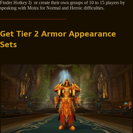
Finder Hotkey I) or create their own groups of 10 to 15 players by
speaking with Moira for Normal and Heroic difficulties.
Get Tier 2 Armor Appearance
Sets