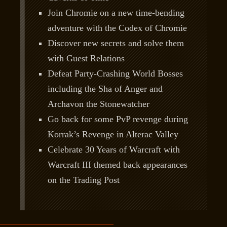
Join Chromie on a new time-bending
adventure with the Codex of Chromie
Discover new secrets and solve them
with Guest Relations
Defeat Party-Crashing World Bosses
including the Sha of Anger and
Archavon the Stonewatcher
Go back for some PvP revenge during
Korrak’s Revenge in Alterac Valley
Celebrate 30 Years of Warcraft with
Warcraft III themed back appearances
on the Trading Post