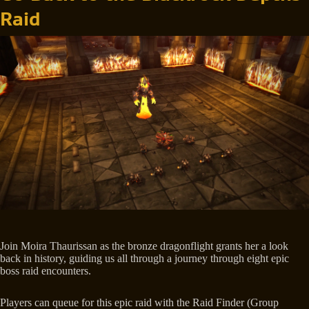
Raid
Join Moira Thaurissan as the bronze dragonflight grants her a look
back in history, guiding us all through a journey through eight epic
boss raid encounters.
Players can queue for this epic raid with the Raid Finder (Group