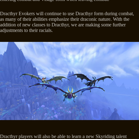
Dracthyr Evokers will continue to use Dracthyr form during combat,
as many of their abilities emphasize their draconic nature. With the
addition of new classes to Dracthyr, we are making some further
adjustments to their racials.
Dracthyr players will also be able to learn a new Skyriding talent