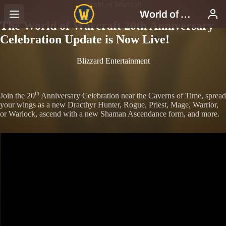
World of Warcraft
The World of Warcraft 20th Anniversary
Celebration Update is Now Live!
Blizzard Entertainment
th
Join the 20
Anniversary Celebration near the Caverns of Time, spread
your wings as a new Dracthyr Hunter, Rogue, Priest, Mage, Warrior,
or Warlock, ascend with a new Shaman Ascendance form, and more.