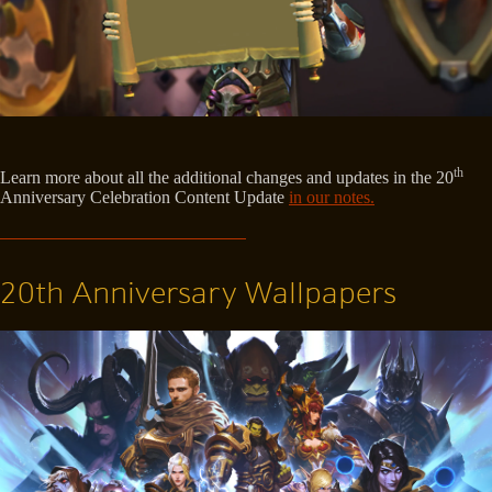
th
Learn more about all the additional changes and updates in the 20
Anniversary Celebration Content Update
in our notes.
20th Anniversary Wallpapers