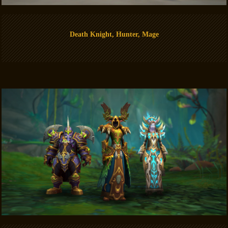
Death Knight, Hunter, Mage