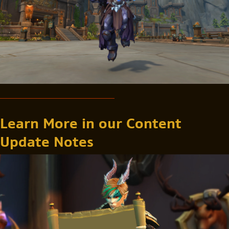
Learn More in our Content
Update Notes