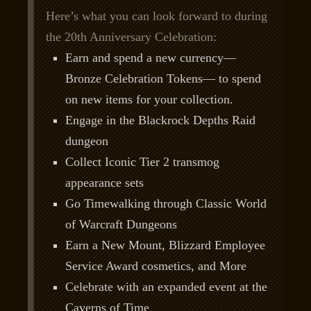
Here’s what you can look forward to during
the 20th Anniversary Celebration:
Earn and spend a new currency—
Bronze Celebration Tokens— to spend
on new items for your collection.
Engage in the Blackrock Depths Raid
dungeon
Collect Iconic Tier 2 transmog
appearance sets
Go Timewalking through Classic World
of Warcraft Dungeons
Earn a New Mount, Blizzard Employee
Service Award cosmetics, and More
Celebrate with an expanded event at the
Caverns of Time