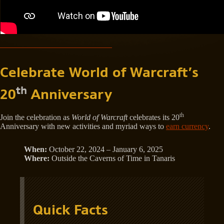
Celebrate World of Warcraft’s
th
20
Anniversary
th
Join the celebration as
World of Warcraft
celebrates its 20
Anniversary with new activities and myriad ways to
earn currency
.
When:
October 22, 2024 – January 6, 2025
Where:
Outside the Caverns of Time in Tanaris
Quick Facts