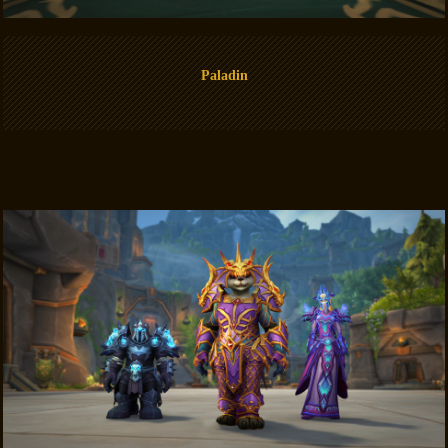
Paladin