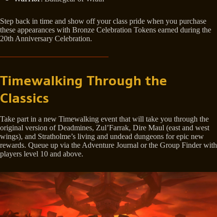
Step back in time and show off your class pride when you purchase
these appearances with Bronze Celebration Tokens earned during the
20th Anniversary Celebration.
Timewalking Through the
Classics
Take part in a new Timewalking event that will take you through the
original version of Deadmines, Zul’Farrak, Dire Maul (east and west
wings), and Stratholme’s living and undead dungeons for epic new
rewards. Queue up via the Adventure Journal or the Group Finder with
players level 10 and above.