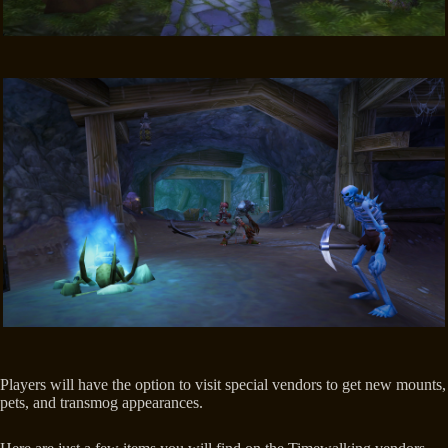
Players will have the option to visit special vendors to get new mounts,
pets, and transmog appearances.