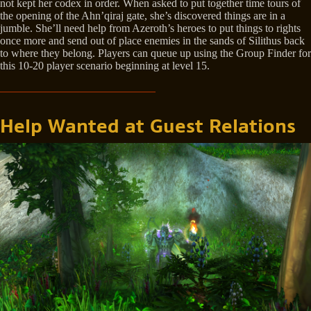
not kept her codex in order. When asked to put together time tours of
the opening of the Ahn’qiraj gate, she’s discovered things are in a
jumble. She’ll need help from Azeroth’s heroes to put things to rights
once more and send out of place enemies in the sands of Silithus back
to where they belong. Players can queue up using the Group Finder for
this 10-20 player scenario beginning at level 15.
Help Wanted at Guest Relations