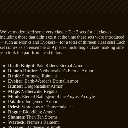
We’ve modernized some very classic Tier 2 sets for all classes,
including those that didn’t exist at the time these sets were introduced
—such as Monks and Evokers—for a total of thirteen class sets! Each
set comes as an ensemble of 9 pieces, including a cloak, making sure
you look the part from head to toe.
Death Knight
: Pale Rider's Eternal Armor
Demon Hunter
: Netherwalker's Eternal Armor
Druid
: Stormrage Raiment
Evoker
: Earth-Warder's Eternal Armor
Hunter
: Dragonstalker Armor
Mage
: Netherwind Regalia
Monk
: Eternal Battlegear of the August Acolyte
Paladin
: Judgement Armor
Priest
: Vestments of Transcendance
Rogue
: Bloodfang Armor
Shaman
: Then Ten Storms
Warlock
: Nemesis Raiment
Warrior
: Battlegear of Wrath