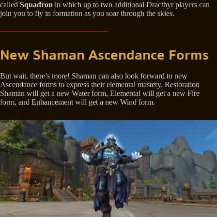
called
Squadron
in which up to two additional Dracthyr players can
join you to fly in formation as you soar through the skies.
New Shaman Ascendance Forms
But wait, there’s more! Shaman can also look forward to new
Ascendance forms to express their elemental mastery. Restoration
Shaman will get a new Water form, Elemental will get a new Fire
form, and Enhancement will get a new Wind form.