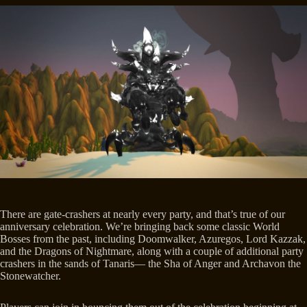
There are gate-crashers at nearly every party, and that’s true of our
anniversary celebration. We’re bringing back some classic World
Bosses from the past, including Doomwalker, Azuregos, Lord Kazzak,
and the Dragons of Nightmare, along with a couple of additional party
crashers in the sands of Tanaris— the Sha of Anger and Archavon the
Stonewatcher.