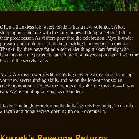
Often a thankless job, guest relations has a new volunteer, Alyx,
stepping into the role with the lofty hopes of doing a better job than
their predecessor. As visitors pour into the celebration, Alyx is under
pressure and could use a little help making it an event to remember.
Thankfully, they have found a secret-sleuthing tuskarr family who
have become the perfect helpers in getting players up to speed with the
tools of the secrets trade.
Assist Alyx each week with resolving new guest mysteries by using
your new secret-finding skills, and be on the lookout for stolen
celebration goods. Follow the rumors and solve the mystery— if you
can. We’re counting on you, secret finders.
Players can begin working on the initial secrets beginning on October
28 with additional secrets opening up on November 4.
Korrak’s Revenge Returns