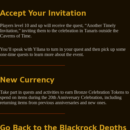
Accept Your Invitation
Players level 10 and up will receive the quest, “Another Timely
Invitation,” inviting them to the celebration in Tanaris outside the
Caverns of Time.
You’ll speak with Yllana to turn in your quest and then pick up some
one-time quests to learn more about the event.
New Currency
Take part in quests and activities to earn Bronze Celebration Tokens to
spend on items during the 20th Anniversary Celebration, including
returning items from previous anniversaries and new ones.
Go Back to the Blackrock Depths