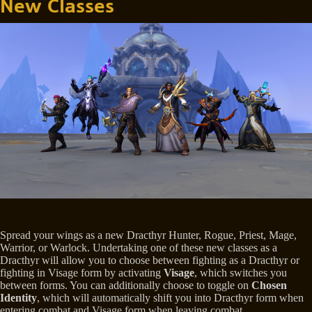
New Classes
Spread your wings as a new Dracthyr Hunter, Rogue, Priest, Mage,
Warrior, or Warlock. Undertaking one of these new classes as a
Dracthyr will allow you to choose between fighting as a Dracthyr or
fighting in Visage form by activating
Visage
, which switches you
between forms. You can additionally choose to toggle on
Chosen
Identity
, which will automatically shift you into Dracthyr form when
entering combat and Visage form when leaving combat.