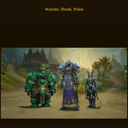
Warrior, Druid, Priest