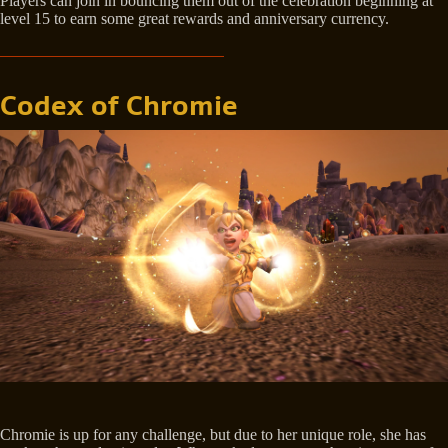
Players can join in bouncing them out of the celebration beginning at
level 15 to earn some great rewards and anniversary currency.
Codex of Chromie
Chromie is up for any challenge, but due to her unique role, she has