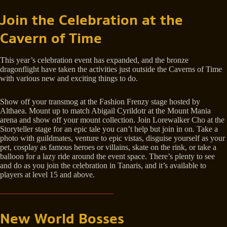
Join the Celebration at the
Cavern of Time
This year’s celebration event has expanded, and the bronze
dragonflight have taken the activities just outside the Caverns of Time
with various new and exciting things to do.
Show off your transmog at the Fashion Frenzy stage hosted by
Althaea. Mount up to match Abigail Cyrildotr at the Mount Mania
arena and show off your mount collection. Join Lorewalker Cho at the
Storyteller stage for an epic tale you can’t help but join in on. Take a
photo with guildmates, venture to epic vistas, disguise yourself as your
pet, cosplay as famous heroes or villains, skate on the rink, or take a
balloon for a lazy ride around the event space. There’s plenty to see
and do as you join the celebration in Tanaris, and it’s available to
players at level 15 and above.
New World Bosses