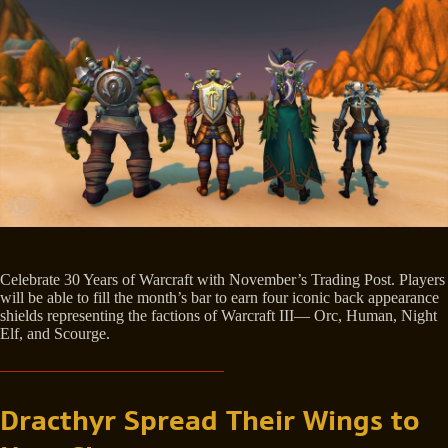
Celebrate 30 Years of Warcraft with November’s Trading Post. Players
will be able to fill the month’s bar to earn four iconic back appearance
shields representing the factions of Warcraft III— Orc, Human, Night
Elf, and Scourge.
Dracthyr Spread Their Wings to