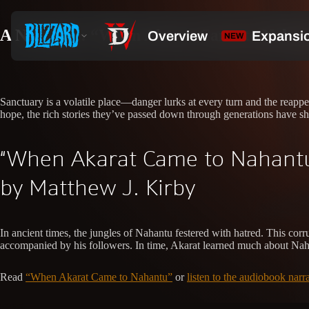
A New Tale: “When Akarat Came to Nahan
Sanctuary is a volatile place—danger lurks at every turn and the reappe
hope, the rich stories they’ve passed down through generations have sh
“When Akarat Came to Nahant
by Matthew J. Kirby
In ancient times, the jungles of Nahantu festered with hatred. This cor
accompanied by his followers. In time, Akarat learned much about Nahant
Read
“When Akarat Came to Nahantu”
or
listen to the audiobook nar