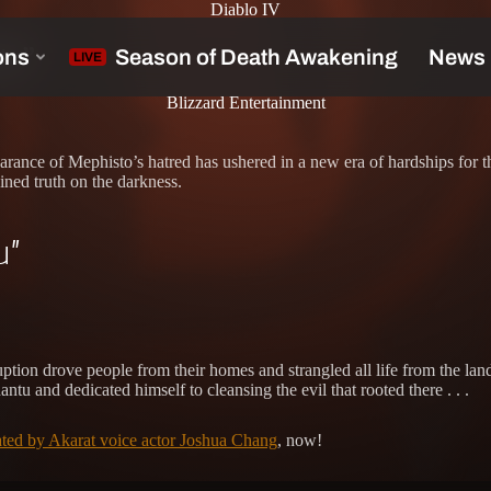
Diablo IV
tu”
Blizzard Entertainment
arance of Mephisto’s hatred has ushered in a new era of hardships for t
ined truth on the darkness.
u”
ruption drove people from their homes and strangled all life from the l
u and dedicated himself to cleansing the evil that rooted there . . .
rated by Akarat voice actor Joshua Chang
, now!