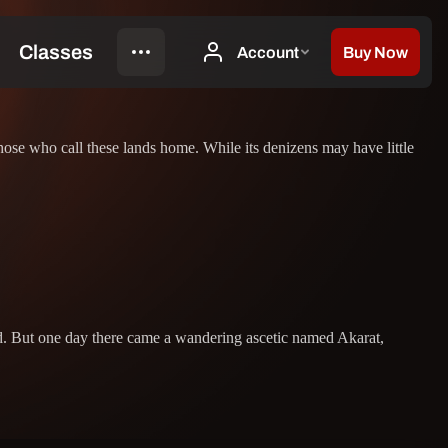
hose who call these lands home. While its denizens may have little
and. But one day there came a wandering ascetic named Akarat,